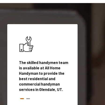
ices in
The skilled handymen team
Top handyman ser
ualified
is available at All Home
Glendale, UT with 
onals
Handyman to provide the
handyman profes
andyman
best residential and
to provide local
time.
commercial handyman
services in a quic
services in Glendale, UT.