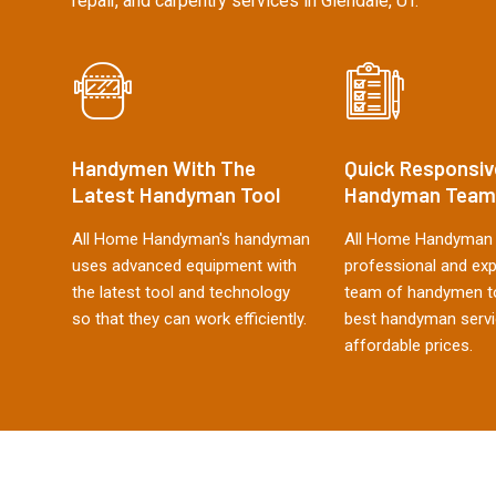
repair, and carpentry services in Glendale, UT.
Handymen With The
Quick Responsiv
Latest Handyman Tool
Handyman Team
All Home Handyman's handyman
All Home Handyman 
uses advanced equipment with
professional and ex
the latest tool and technology
team of handymen to
so that they can work efficiently.
best handyman servi
affordable prices.