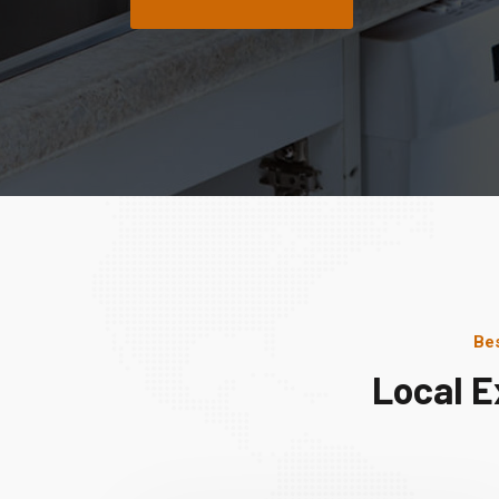
Bes
Local E