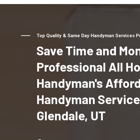
Top Quality & Same Day Handyman Services Pro
Save Time and Mon
Professional All 
Handyman's Affor
Handyman Service
Glendale, UT