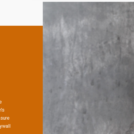
e
n's
nsure
rywall