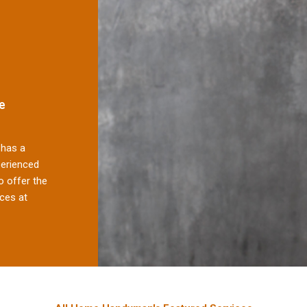
e
has a
perienced
 offer the
ces at