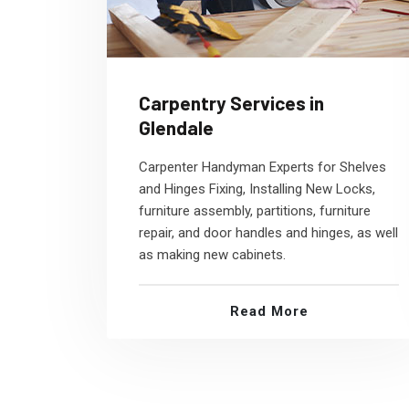
Carpentry Services in
Glendale
Carpenter Handyman Experts for Shelves
and Hinges Fixing, Installing New Locks,
furniture assembly, partitions, furniture
repair, and door handles and hinges, as well
as making new cabinets.
Read More