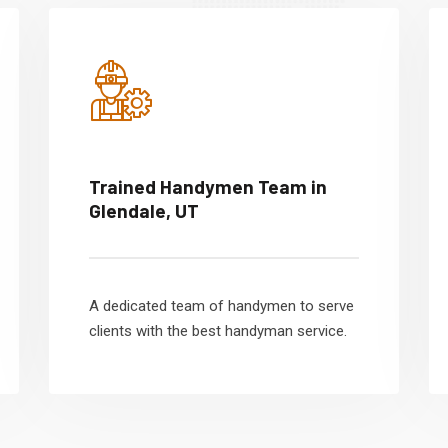
Trained Handymen Team in
Glendale, UT
A dedicated team of handymen to serve
clients with the best handyman service.