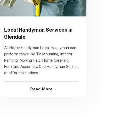
Local Handyman Services in
Glendale
All Home Handyman Local Handyman can
perform tasks like TV Mounting, Interior
Painting, Moving Help, Home Cleaning,
Furniture Assembly, Odd Handyman Service
at affordable prices.
Read More