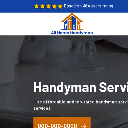
Based on 464 users rating
Handyman Servi
Hire affordable and top-rated handyman servi
services.
000-000-0000