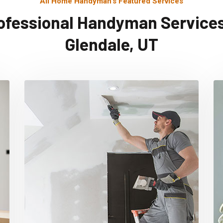
All Home Handyman's Featured Services
ofessional Handyman Services
Glendale, UT