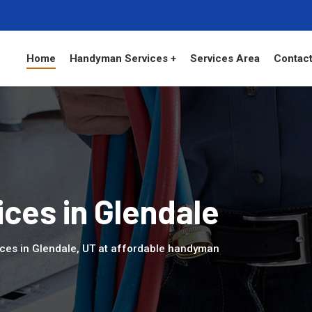
Home
Handyman Services +
Services Area
Contact
ces in Glendale
ces in Glendale, UT at affordable handyman