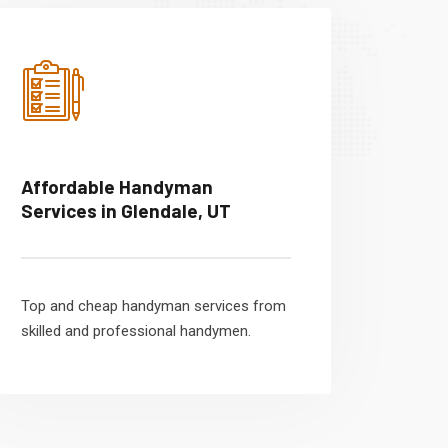
Affordable Handyman
Services in Glendale, UT
Top and cheap handyman services from
skilled and professional handymen.