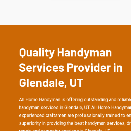
Quality Handyman
Services Provider in
Glendale, UT
All Home Handyman is offering outstanding and reliabl
handyman services in Glendale, UT. All Home Handyma
experienced craftsmen are professionally trained to e
superiority in providing the best handyman services, d