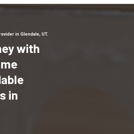
vider in Glendale, UT.
ey with
Home
dable
Top handyman serv
Glendale, UT with q
s in
handyman professi
to provide local h
services in a quick 