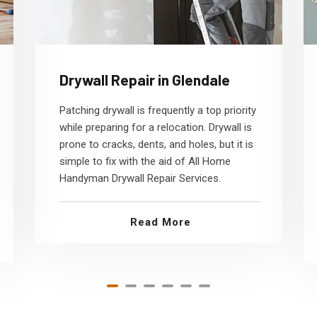
Drywall Repair in Glendale
Patching drywall is frequently a top priority
while preparing for a relocation. Drywall is
prone to cracks, dents, and holes, but it is
simple to fix with the aid of All Home
Handyman Drywall Repair Services.
Read More