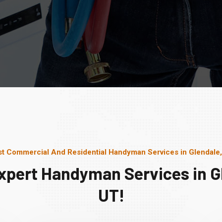
t Commercial And Residential Handyman Services in Glendale
xpert Handyman Services in G
UT!