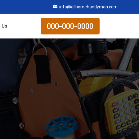
info@allhomehandyman.com
000-000-0000
 Us