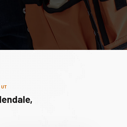
, UT
lendale,