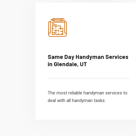
Same Day Handyman Services
in Glendale, UT
The most reliable handyman services to
deal with all handyman tasks.