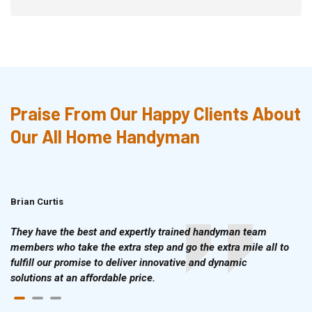
Praise From Our Happy Clients About
Our All Home Handyman
Brian Curtis
Doris McLean
They have the best and expertly trained handyman team
members who take the extra step and go the extra mile all to
fulfill our promise to deliver innovative and dynamic
solutions at an affordable price.