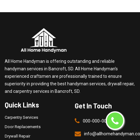
All Home Handyman is offering outstanding and reliable
handyman services in Bancroft, SD. All Home Handyman's
experienced craftsmen are professionally trained to ensure
superiority in providing the best handyman services, drywall repair,
and carpentry services in Bancroft, SD.
Quick Links
Get In Touch
Carpentry Services
000-000-0000
Door Replacements
info@allhomehandyman.c
Drywall Repair