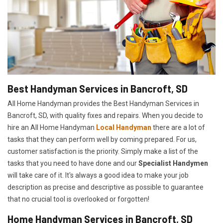
Best Handyman Services in Bancroft, SD
All Home Handyman provides the Best Handyman Services in
Bancroft, SD, with quality fixes and repairs. When you decide to
hire an All Home Handyman
Local Handyman
there are a lot of
tasks that they can perform well by coming prepared. For us,
customer satisfaction is the priority. Simply make a list of the
tasks that you need to have done and our
Specialist Handymen
will take care of it. It's always a good idea to make your job
description as precise and descriptive as possible to guarantee
that no crucial tool is overlooked or forgotten!
Home Handyman Services in Bancroft, SD