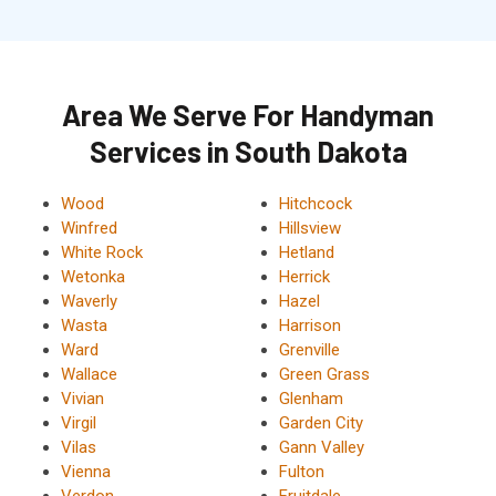
Area We Serve For Handyman
Services in South Dakota
Wood
Hitchcock
Winfred
Hillsview
White Rock
Hetland
Wetonka
Herrick
Waverly
Hazel
Wasta
Harrison
Ward
Grenville
Wallace
Green Grass
Vivian
Glenham
Virgil
Garden City
Vilas
Gann Valley
Vienna
Fulton
Verdon
Fruitdale