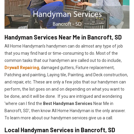
Handyman Services Near Me in Bancroft, SD
All Home Handyman's handymen can do almost any type of job
that you may find hard or time-consuming to do. Most of the
common tasks that our handymen are called out to do include,
Drywall Repairing
, damaged gutters, Fixture replacement,
Patching and painting, Laying tile, Painting, and Deck construction,
and repair, etc. These are only a few jobs that our handymen can
perform, the list goes on and on depending on what you want to
be done, and it will be done. If you are intrigued and wondering
'where can I find the
Best Handyman Services
Near Me in
Bancroft, SD', then know All Home Handyman is the only answer.
To learn more about our handymen services give us a call.
Local Handyman Services in Bancroft, SD