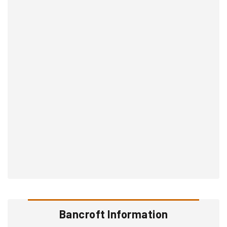
Bancroft Information