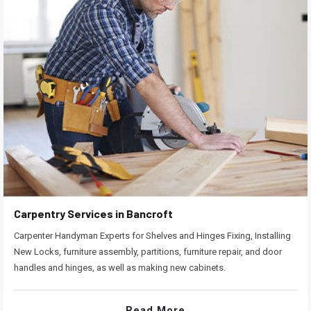
Carpentry Services in Bancroft
Carpenter Handyman Experts for Shelves and Hinges Fixing, Installing
New Locks, furniture assembly, partitions, furniture repair, and door
handles and hinges, as well as making new cabinets.
Read More