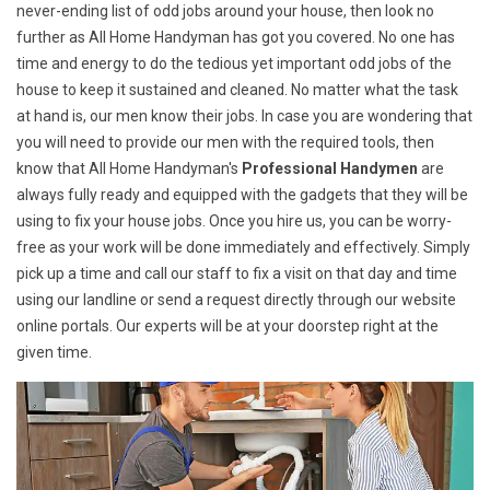
never-ending list of odd jobs around your house, then look no
further as All Home Handyman has got you covered. No one has
time and energy to do the tedious yet important odd jobs of the
house to keep it sustained and cleaned. No matter what the task
at hand is, our men know their jobs. In case you are wondering that
you will need to provide our men with the required tools, then
know that All Home Handyman's
Professional Handymen
are
always fully ready and equipped with the gadgets that they will be
using to fix your house jobs. Once you hire us, you can be worry-
free as your work will be done immediately and effectively. Simply
pick up a time and call our staff to fix a visit on that day and time
using our landline or send a request directly through our website
online portals. Our experts will be at your doorstep right at the
given time.