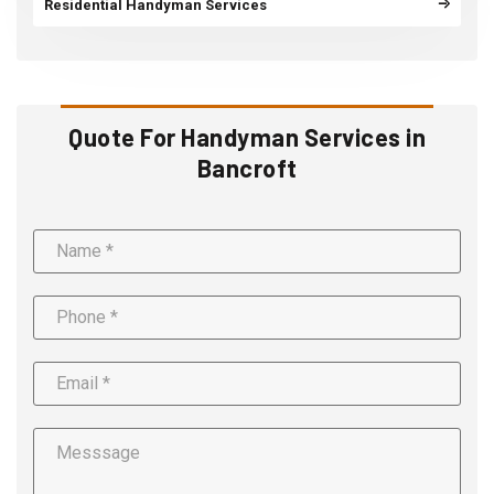
Residential Handyman Services
Quote For Handyman Services in
Bancroft