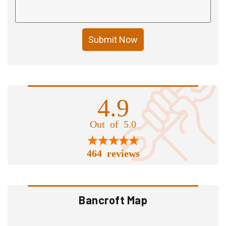
Submit Now
4.9
Out of 5.0
464 reviews
Bancroft Map