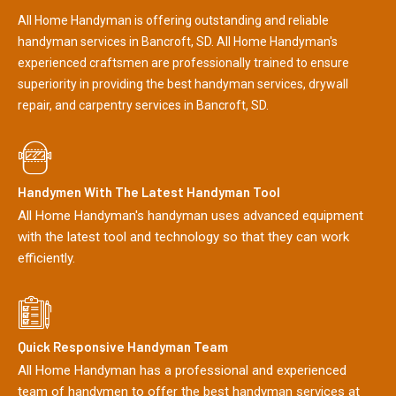
All Home Handyman is offering outstanding and reliable
handyman services in Bancroft, SD. All Home Handyman's
experienced craftsmen are professionally trained to ensure
superiority in providing the best handyman services, drywall
repair, and carpentry services in Bancroft, SD.
Handymen With The Latest Handyman Tool
All Home Handyman's handyman uses advanced equipment
with the latest tool and technology so that they can work
efficiently.
Quick Responsive Handyman Team
All Home Handyman has a professional and experienced
team of handymen to offer the best handyman services at