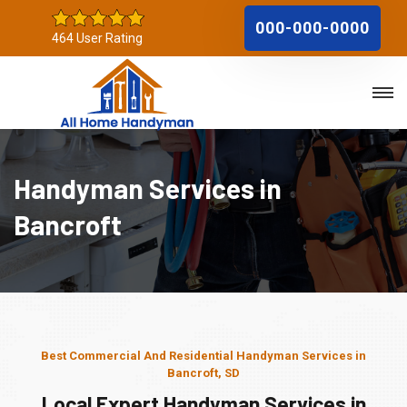
000-000-0000
464 User Rating
Handyman Services in
Bancroft
Best Commercial And Residential Handyman Services in
Bancroft, SD
Local Expert Handyman Services in