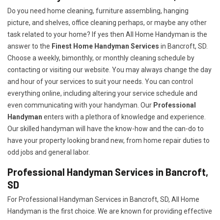
Do you need home cleaning, furniture assembling, hanging
picture, and shelves, office cleaning perhaps, or maybe any other
task related to your home? If yes then All Home Handyman is the
answer to the
Finest Home Handyman Services
in Bancroft, SD.
Choose a weekly, bimonthly, or monthly cleaning schedule by
contacting or visiting our website. You may always change the day
and hour of your services to suit your needs. You can control
everything online, including altering your service schedule and
even communicating with your handyman. Our
Professional
Handyman
enters with a plethora of knowledge and experience.
Our skilled handyman will have the know-how and the can-do to
have your property looking brand new, from home repair duties to
odd jobs and general labor.
Professional Handyman Services in Bancroft,
SD
For Professional Handyman Services in Bancroft, SD, All Home
Handyman is the first choice. We are known for providing effective