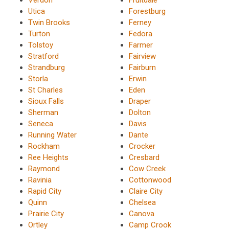
Utica
Forestburg
Twin Brooks
Ferney
Turton
Fedora
Tolstoy
Farmer
Stratford
Fairview
Strandburg
Fairburn
Storla
Erwin
St Charles
Eden
Sioux Falls
Draper
Sherman
Dolton
Seneca
Davis
Running Water
Dante
Rockham
Crocker
Ree Heights
Cresbard
Raymond
Cow Creek
Ravinia
Cottonwood
Rapid City
Claire City
Quinn
Chelsea
Prairie City
Canova
Ortley
Camp Crook