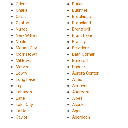
Orient
Butler
Onaka
Bushnell
Olivet
Brookings
Okaton
Broadland
Nunda
Brentford
New Witten
Brant Lake
Naples
Bradley
Mound City
Belvidere
Morristown
Bath Corner
Milltown
Bancroft
Marvin
Badger
Lowry
Aurora Center
Long Lake
Artas
Lily
Andover
Lebanon
Altamont
Lane
Albee
Lake City
Akaska
La Bolt
Agar
Kaylor
Aberdeen