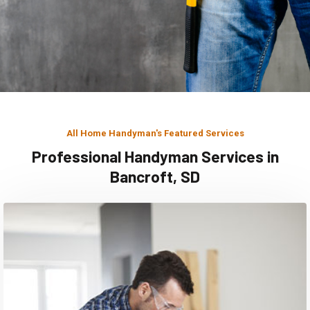
All Home Handyman's Featured Services
Professional Handyman Services in
Bancroft, SD