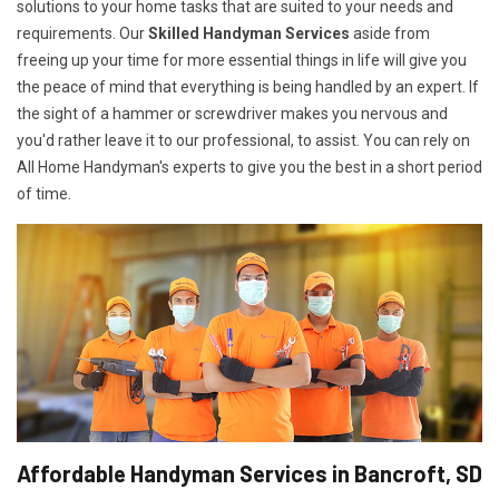
solutions to your home tasks that are suited to your needs and
requirements. Our
Skilled Handyman Services
aside from
freeing up your time for more essential things in life will give you
the peace of mind that everything is being handled by an expert. If
the sight of a hammer or screwdriver makes you nervous and
you'd rather leave it to our professional, to assist. You can rely on
All Home Handyman's experts to give you the best in a short period
of time.
Affordable Handyman Services in Bancroft, SD