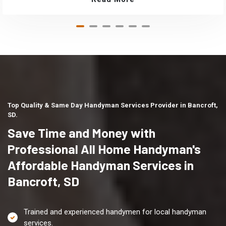
Top Quality & Same Day Handyman Services Provider in Bancroft,
SD.
Save Time and Money with
Professional All Home Handyman's
Affordable Handyman Services in
Bancroft, SD
Trained and experienced handymen for local handyman
services.