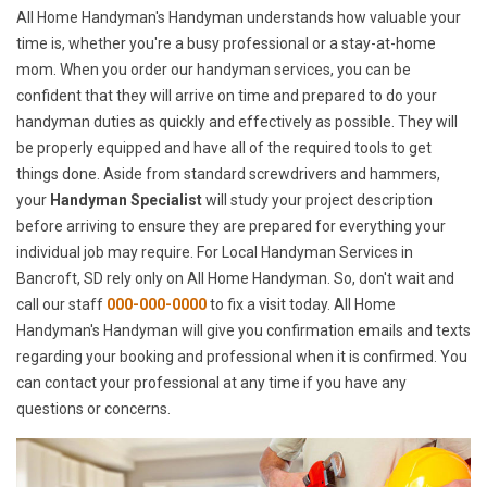
All Home Handyman's Handyman understands how valuable your
time is, whether you're a busy professional or a stay-at-home
mom. When you order our handyman services, you can be
confident that they will arrive on time and prepared to do your
handyman duties as quickly and effectively as possible. They will
be properly equipped and have all of the required tools to get
things done. Aside from standard screwdrivers and hammers,
your
Handyman Specialist
will study your project description
before arriving to ensure they are prepared for everything your
individual job may require. For Local Handyman Services in
Bancroft, SD rely only on All Home Handyman. So, don't wait and
call our staff
000-000-0000
to fix a visit today. All Home
Handyman's Handyman will give you confirmation emails and texts
regarding your booking and professional when it is confirmed. You
can contact your professional at any time if you have any
questions or concerns.