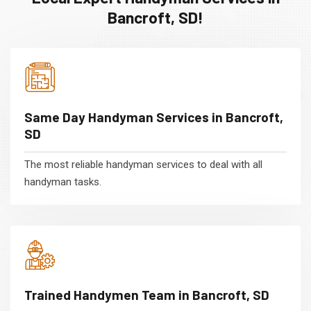
Bancroft, SD!
Same Day Handyman Services in Bancroft,
SD
The most reliable handyman services to deal with all
handyman tasks.
Trained Handymen Team in Bancroft, SD