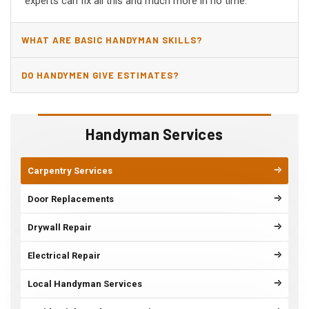
experts can fix all this and much more in no time.
WHAT ARE BASIC HANDYMAN SKILLS?
DO HANDYMEN GIVE ESTIMATES?
Handyman Services
Carpentry Services
Door Replacements
Drywall Repair
Electrical Repair
Local Handyman Services