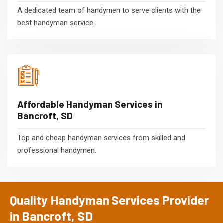
A dedicated team of handymen to serve clients with the
best handyman service.
Affordable Handyman Services in
Bancroft, SD
Top and cheap handyman services from skilled and
professional handymen.
Quality Handyman Services Provider
in Bancroft, SD