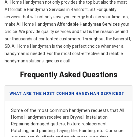
All Home Handyman not only provides the top but also the most
Affordable Handyman Services in Bancroft, SD. For quality
services that will not only save you energy but also your time too,
make All Home Handyman
Affordable Handyman Services
your
choice. We provide quality services and that is the reason behind
our thousands of contented customers. Throughout the Bancroft,
SD, All Home Handyman is the only perfect choice whenever a
handyman is needed. For the most cost-effective and reliable
handyman solutions, give us a call.
Frequently Asked Questions
WHAT ARE THE MOST COMMON HANDYMAN SERVICES?
Some of the most common handymen requests that All
Home Handyman receive are Drywall Installation,
Repairing damaged gutters, Fixture replacement,
Patching, and painting, Laying tile, Painting, etc. Our super