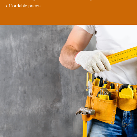
affordable prices.