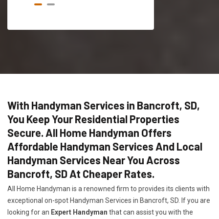
With Handyman Services in Bancroft, SD,
You Keep Your Residential Properties
Secure. All Home Handyman Offers
Affordable Handyman Services And Local
Handyman Services Near You Across
Bancroft, SD At Cheaper Rates.
All Home Handyman is a renowned firm to provides its clients with
exceptional on-spot Handyman Services in Bancroft, SD. If you are
looking for an
Expert Handyman
that can assist you with the