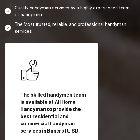
Quality handyman services by a highly experienced team
of handymen.
The Most trusted, reliable, and professional handyman
services.
es in
The skilled handymen team
Top handyman servi
lified
is available at All Home
Bancroft, SD with q
als
Handyman to provide the
handyman professi
dyman
best residential and
to provide local h
me.
commercial handyman
services in a quick t
services in Bancroft, SD.