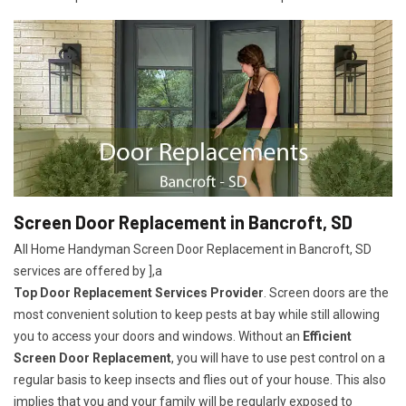
Screen Door Replacement in Bancroft, SD
All Home Handyman Screen Door Replacement in Bancroft, SD
services are offered by ],a
Top Door Replacement Services Provider
. Screen doors are the
most convenient solution to keep pests at bay while still allowing
you to access your doors and windows. Without an
Efficient
Screen Door Replacement
, you will have to use pest control on a
regular basis to keep insects and flies out of your house. This also
implies that you and your family will be regularly exposed to