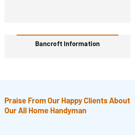
Bancroft Information
Praise From Our Happy Clients About
Our All Home Handyman