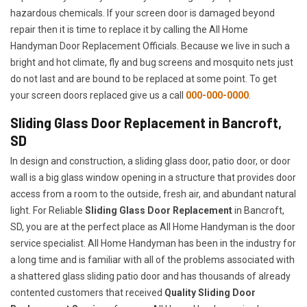
hazardous chemicals. If your screen door is damaged beyond
repair then it is time to replace it by calling the All Home
Handyman Door Replacement Officials. Because we live in such a
bright and hot climate, fly and bug screens and mosquito nets just
do not last and are bound to be replaced at some point. To get
your screen doors replaced give us a call
000-000-0000
.
Sliding Glass Door Replacement in Bancroft,
SD
In design and construction, a sliding glass door, patio door, or door
wall is a big glass window opening in a structure that provides door
access from a room to the outside, fresh air, and abundant natural
light. For Reliable
Sliding Glass Door Replacement
in Bancroft,
SD, you are at the perfect place as All Home Handyman is the door
service specialist. All Home Handyman has been in the industry for
a long time and is familiar with all of the problems associated with
a shattered glass sliding patio door and has thousands of already
contented customers that received
Quality Sliding Door