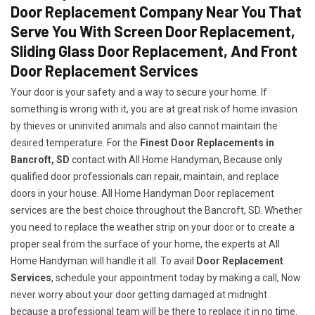
Door Replacement Company Near You That
Serve You With Screen Door Replacement,
Sliding Glass Door Replacement, And Front
Door Replacement Services
Your door is your safety and a way to secure your home. If
something is wrong with it, you are at great risk of home invasion
by thieves or uninvited animals and also cannot maintain the
desired temperature. For the
Finest Door Replacements in
Bancroft, SD
contact with All Home Handyman, Because only
qualified door professionals can repair, maintain, and replace
doors in your house. All Home Handyman Door replacement
services are the best choice throughout the Bancroft, SD. Whether
you need to replace the weather strip on your door or to create a
proper seal from the surface of your home, the experts at All
Home Handyman will handle it all. To avail
Door Replacement
Services
, schedule your appointment today by making a call, Now
never worry about your door getting damaged at midnight
because a professional team will be there to replace it in no time.