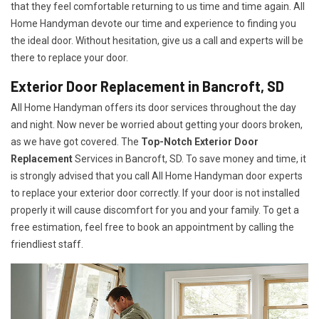
that they feel comfortable returning to us time and time again. All
Home Handyman devote our time and experience to finding you
the ideal door. Without hesitation, give us a call and experts will be
there to replace your door.
Exterior Door Replacement in Bancroft, SD
All Home Handyman offers its door services throughout the day
and night. Now never be worried about getting your doors broken,
as we have got covered. The
Top-Notch Exterior Door
Replacement
Services
in Bancroft, SD. To save money and time, it
is strongly advised that you call All Home Handyman door experts
to replace your exterior door correctly. If your door is not installed
properly it will cause discomfort for you and your family. To get a
free estimation, feel free to book an appointment by calling the
friendliest staff.