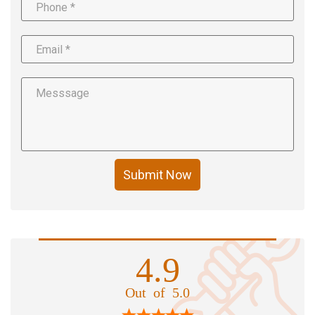
Submit Now
4.9
Out of 5.0