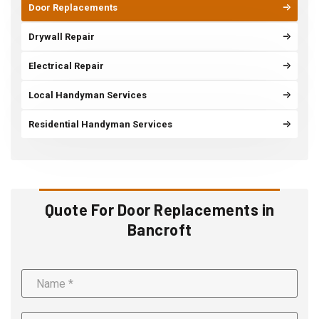
Door Replacements
Drywall Repair
Electrical Repair
Local Handyman Services
Residential Handyman Services
Quote For Door Replacements in
Bancroft