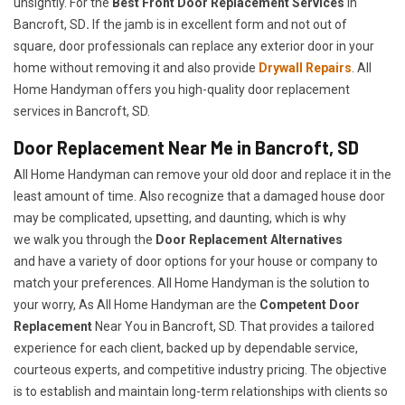
unsightly. For the
Best Front Door Replacement Services
in
Bancroft, SD
.
If the jamb is in excellent form and not out of
square, door professionals can replace any exterior door in your
home without removing it and also provide
Drywall Repairs
. All
Home Handyman offers you high-quality door replacement
services in Bancroft, SD.
Door Replacement Near Me in Bancroft, SD
All Home Handyman can remove your old door and replace it in the
least amount of time. Also recognize that a damaged house door
may be complicated, upsetting, and daunting, which is why
we walk you through the
Door Replacement Alternatives
and have a variety of door options for your house or company to
match your preferences. All Home Handyman is the solution to
your worry, As All Home Handyman are the
Competent Door
Replacement
Near You in Bancroft, SD. That provides a tailored
experience for each client, backed up by dependable service,
courteous experts, and competitive industry pricing. The objective
is to establish and maintain long-term relationships with clients so