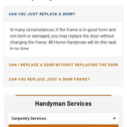
CAN YOU JUST REPLACE A DOOR?
In many circumstances, if the frame is in good form and
not bent or damaged, you may replace the door without
changing the frame. All Home Handyman will do this task
in no time.
CAN I REPLACE A DOOR WITHOUT REPLACING THE DOOR
JAMB?
CAN YOU REPLACE JUST A DOOR FRAME?
Handyman Services
Carpentry Services