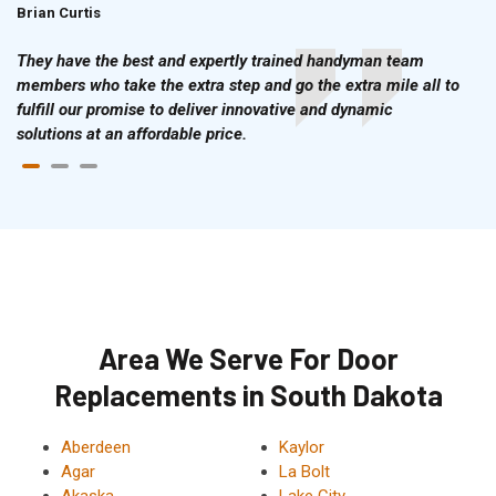
Brian Curtis
Doris McLean
They have the best and expertly trained handyman team
members who take the extra step and go the extra mile all to
fulfill our promise to deliver innovative and dynamic
solutions at an affordable price.
Area We Serve For Door
Replacements in South Dakota
Aberdeen
Kaylor
Agar
La Bolt