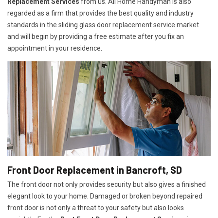
Replacement Services
from us. All Home Handyman is also
regarded as a firm that provides the best quality and industry
standards in the sliding glass door replacement service market
and will begin by providing a free estimate after you fix an
appointment in your residence.
Front Door Replacement in Bancroft, SD
The front door not only provides security but also gives a finished
elegant look to your home. Damaged or broken beyond repaired
front door is not only a threat to your safety but also looks