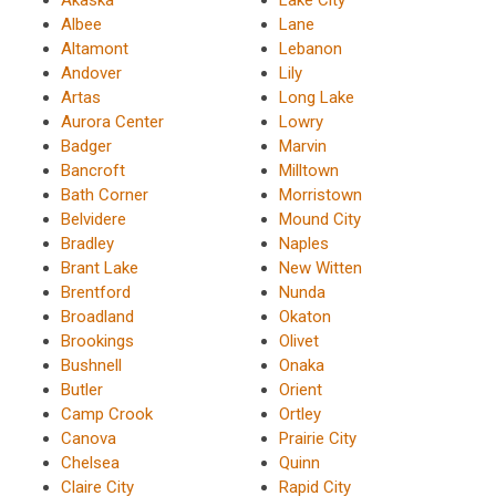
Akaska
Lake City
Albee
Lane
Altamont
Lebanon
Andover
Lily
Artas
Long Lake
Aurora Center
Lowry
Badger
Marvin
Bancroft
Milltown
Bath Corner
Morristown
Belvidere
Mound City
Bradley
Naples
Brant Lake
New Witten
Brentford
Nunda
Broadland
Okaton
Brookings
Olivet
Bushnell
Onaka
Butler
Orient
Camp Crook
Ortley
Canova
Prairie City
Chelsea
Quinn
Claire City
Rapid City