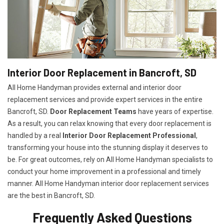
Interior Door Replacement in Bancroft, SD
All Home Handyman provides external and interior door
replacement services and provide expert services in the entire
Bancroft, SD.
Door Replacement Teams
have years of expertise.
As a result, you can relax knowing that every door replacement is
handled by a real
Interior Door Replacement Professional
,
transforming your house into the stunning display it deserves to
be. For great outcomes, rely on All Home Handyman specialists to
conduct your home improvement in a professional and timely
manner. All Home Handyman
interior door replacement services
are the best in Bancroft, SD.
Frequently Asked Questions