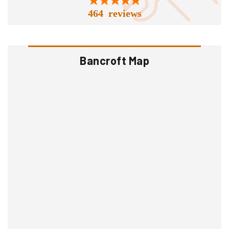
464 reviews
Bancroft Map