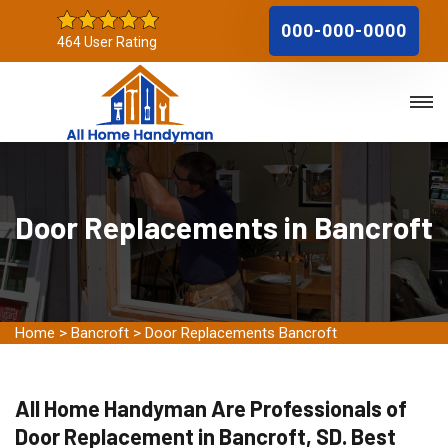
000-000-0000
464 User Rating
Door Replacements in Bancroft
Home
>
Bancroft
>
Door Replacements Bancroft
All Home Handyman Are Professionals of
Door Replacement in Bancroft, SD. Best