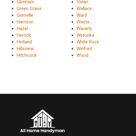
Glenham
Vivian
Green Grass
Wallace
Grenville
Ward
Harrison
Wasta
Hazel
Waverly
Herrick
Wetonka
Hetland
White Rock
Hillsview
Winfred
Hitchcock
Wood