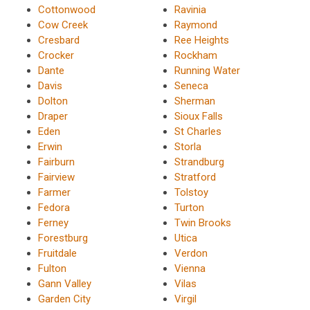
Cottonwood
Ravinia
Cow Creek
Raymond
Cresbard
Ree Heights
Crocker
Rockham
Dante
Running Water
Davis
Seneca
Dolton
Sherman
Draper
Sioux Falls
Eden
St Charles
Erwin
Storla
Fairburn
Strandburg
Fairview
Stratford
Farmer
Tolstoy
Fedora
Turton
Ferney
Twin Brooks
Forestburg
Utica
Fruitdale
Verdon
Fulton
Vienna
Gann Valley
Vilas
Garden City
Virgil