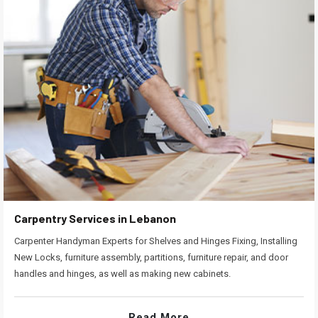
Carpentry Services in Lebanon
Carpenter Handyman Experts for Shelves and Hinges Fixing, Installing
New Locks, furniture assembly, partitions, furniture repair, and door
handles and hinges, as well as making new cabinets.
Read More