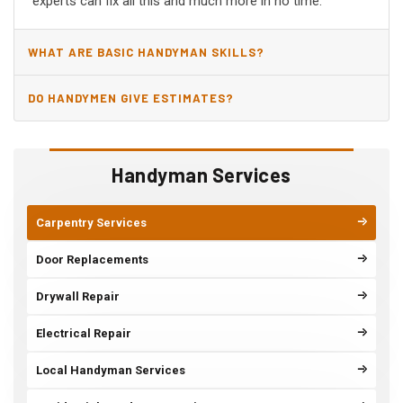
experts can fix all this and much more in no time.
WHAT ARE BASIC HANDYMAN SKILLS?
DO HANDYMEN GIVE ESTIMATES?
Handyman Services
Carpentry Services
Door Replacements
Drywall Repair
Electrical Repair
Local Handyman Services