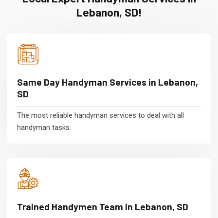
Lebanon, SD!
Same Day Handyman Services in Lebanon,
SD
The most reliable handyman services to deal with all
handyman tasks.
Trained Handymen Team in Lebanon, SD