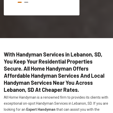
With Handyman Services in Lebanon, SD,
You Keep Your Residential Properties
Secure. All Home Handyman Offers
Affordable Handyman Services And Local
Handyman Services Near You Across
Lebanon, SD At Cheaper Rates.
All Home Handyman is a renowned firm to provides its clients with
exceptional on-spot Handyman Services in Lebanon, SD. If you are
looking for an
Expert Handyman
that can assist you with the