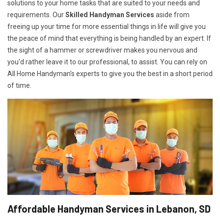
solutions to your home tasks that are suited to your needs and
requirements. Our
Skilled Handyman Services
aside from
freeing up your time for more essential things in life will give you
the peace of mind that everything is being handled by an expert. If
the sight of a hammer or screwdriver makes you nervous and
you'd rather leave it to our professional, to assist. You can rely on
All Home Handyman's experts to give you the best in a short period
of time.
Affordable Handyman Services in Lebanon, SD