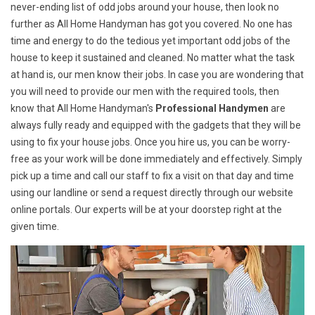
never-ending list of odd jobs around your house, then look no
further as All Home Handyman has got you covered. No one has
time and energy to do the tedious yet important odd jobs of the
house to keep it sustained and cleaned. No matter what the task
at hand is, our men know their jobs. In case you are wondering that
you will need to provide our men with the required tools, then
know that All Home Handyman's
Professional Handymen
are
always fully ready and equipped with the gadgets that they will be
using to fix your house jobs. Once you hire us, you can be worry-
free as your work will be done immediately and effectively. Simply
pick up a time and call our staff to fix a visit on that day and time
using our landline or send a request directly through our website
online portals. Our experts will be at your doorstep right at the
given time.