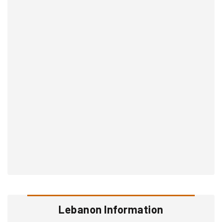
Lebanon Information