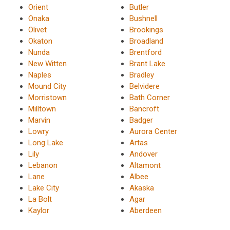
Orient
Butler
Onaka
Bushnell
Olivet
Brookings
Okaton
Broadland
Nunda
Brentford
New Witten
Brant Lake
Naples
Bradley
Mound City
Belvidere
Morristown
Bath Corner
Milltown
Bancroft
Marvin
Badger
Lowry
Aurora Center
Long Lake
Artas
Lily
Andover
Lebanon
Altamont
Lane
Albee
Lake City
Akaska
La Bolt
Agar
Kaylor
Aberdeen