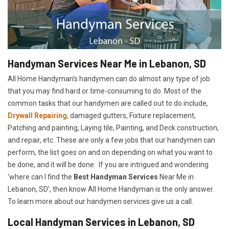
Handyman Services Near Me in Lebanon, SD
All Home Handyman's handymen can do almost any type of job
that you may find hard or time-consuming to do. Most of the
common tasks that our handymen are called out to do include,
Drywall Repairing
, damaged gutters, Fixture replacement,
Patching and painting, Laying tile, Painting, and Deck construction,
and repair, etc. These are only a few jobs that our handymen can
perform, the list goes on and on depending on what you want to
be done, and it will be done. If you are intrigued and wondering
'where can I find the
Best Handyman Services
Near Me in
Lebanon, SD', then know All Home Handyman is the only answer.
To learn more about our handymen services give us a call.
Local Handyman Services in Lebanon, SD