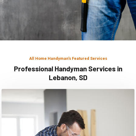
All Home Handyman's Featured Services
Professional Handyman Services in
Lebanon, SD