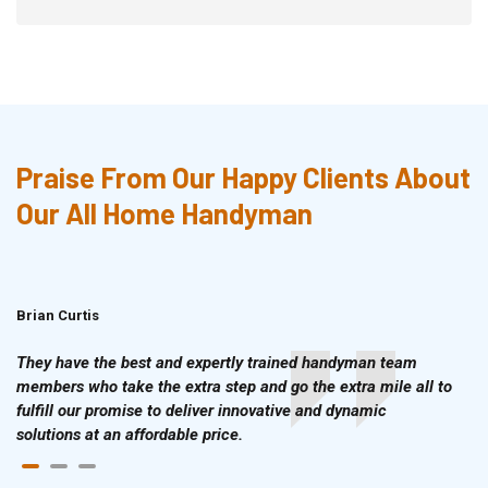
Praise From Our Happy Clients About
Our All Home Handyman
Brian Curtis
Doris McLean
They have the best and expertly trained handyman team
members who take the extra step and go the extra mile all to
fulfill our promise to deliver innovative and dynamic
solutions at an affordable price.