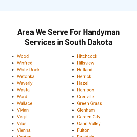
Area We Serve For Handyman
Services in South Dakota
Wood
Hitchcock
Winfred
Hillsview
White Rock
Hetland
Wetonka
Herrick
Waverly
Hazel
Wasta
Harrison
Ward
Grenville
Wallace
Green Grass
Vivian
Glenham
Virgil
Garden City
Vilas
Gann Valley
Vienna
Fulton
Verdon
Fruitdale