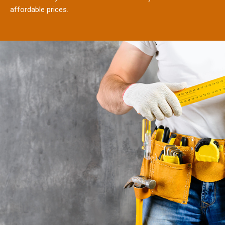
affordable prices.