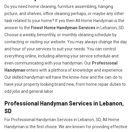
Do you need home cleaning, furniture assembling, hanging
picture, and shelves, office cleaning perhaps, or maybe any other
task related to your home? If yes then All Home Handyman is the
answer to the
Finest Home Handyman Services
in Lebanon, SD.
Choose a weekly, bimonthly, or monthly cleaning schedule by
contacting or visiting our website. You may always change the day
and hour of your services to suit your needs. You can control
everything online, including altering your service schedule and
even communicating with your handyman. Our
Professional
Handyman
enters with a plethora of knowledge and experience.
Our skilled handyman will have the know-how and the can-do to
have your property looking brand new, from home repair duties to
odd jobs and general labor.
Professional Handyman Services in Lebanon,
SD
For Professional Handyman Services in Lebanon, SD, All Home
Handyman is the first choice. We are known for providing effective