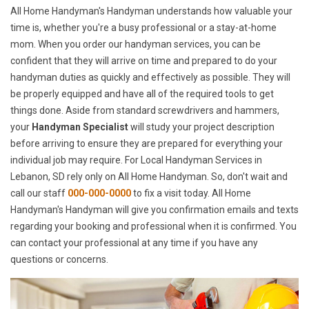
All Home Handyman's Handyman understands how valuable your
time is, whether you're a busy professional or a stay-at-home
mom. When you order our handyman services, you can be
confident that they will arrive on time and prepared to do your
handyman duties as quickly and effectively as possible. They will
be properly equipped and have all of the required tools to get
things done. Aside from standard screwdrivers and hammers,
your
Handyman Specialist
will study your project description
before arriving to ensure they are prepared for everything your
individual job may require. For Local Handyman Services in
Lebanon, SD rely only on All Home Handyman. So, don't wait and
call our staff
000-000-0000
to fix a visit today. All Home
Handyman's Handyman will give you confirmation emails and texts
regarding your booking and professional when it is confirmed. You
can contact your professional at any time if you have any
questions or concerns.