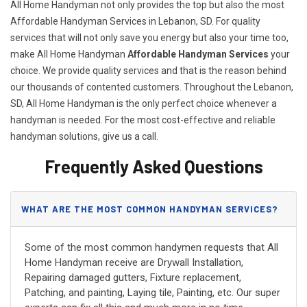
All Home Handyman not only provides the top but also the most
Affordable Handyman Services in Lebanon, SD. For quality
services that will not only save you energy but also your time too,
make All Home Handyman
Affordable Handyman Services
your
choice. We provide quality services and that is the reason behind
our thousands of contented customers. Throughout the Lebanon,
SD, All Home Handyman is the only perfect choice whenever a
handyman is needed. For the most cost-effective and reliable
handyman solutions, give us a call.
Frequently Asked Questions
WHAT ARE THE MOST COMMON HANDYMAN SERVICES?
Some of the most common handymen requests that All
Home Handyman receive are Drywall Installation,
Repairing damaged gutters, Fixture replacement,
Patching, and painting, Laying tile, Painting, etc. Our super