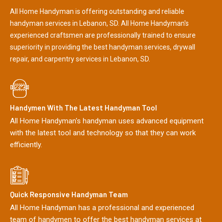
All Home Handyman is offering outstanding and reliable
handyman services in Lebanon, SD. All Home Handyman's
experienced craftsmen are professionally trained to ensure
superiority in providing the best handyman services, drywall
repair, and carpentry services in Lebanon, SD.
Handymen With The Latest Handyman Tool
All Home Handyman's handyman uses advanced equipment
with the latest tool and technology so that they can work
efficiently.
Quick Responsive Handyman Team
All Home Handyman has a professional and experienced
team of handymen to offer the best handyman services at