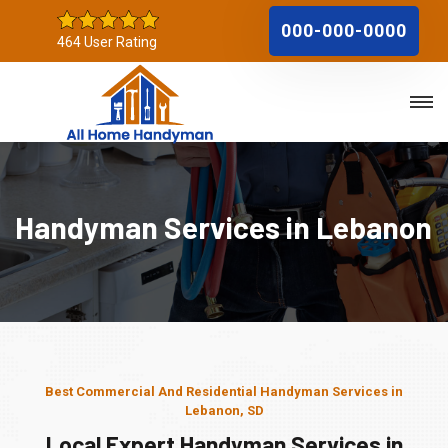
000-000-0000
464 User Rating
Handyman Services in Lebanon
Best Commercial And Residential Handyman Services in
Lebanon, SD
Local Expert Handyman Services in