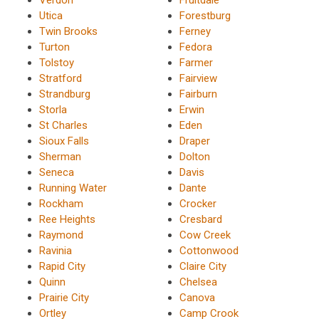
Utica
Forestburg
Twin Brooks
Ferney
Turton
Fedora
Tolstoy
Farmer
Stratford
Fairview
Strandburg
Fairburn
Storla
Erwin
St Charles
Eden
Sioux Falls
Draper
Sherman
Dolton
Seneca
Davis
Running Water
Dante
Rockham
Crocker
Ree Heights
Cresbard
Raymond
Cow Creek
Ravinia
Cottonwood
Rapid City
Claire City
Quinn
Chelsea
Prairie City
Canova
Ortley
Camp Crook