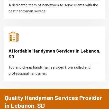
A dedicated team of handymen to serve clients with the
best handyman service.
Affordable Handyman Services in Lebanon,
SD
Top and cheap handyman services from skilled and
professional handymen.
Quality Handyman Services Provider
in Lebanon, SD