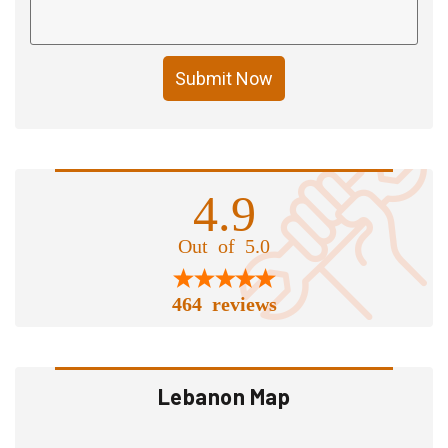
Submit Now
4.9
Out of 5.0
464 reviews
Lebanon Map