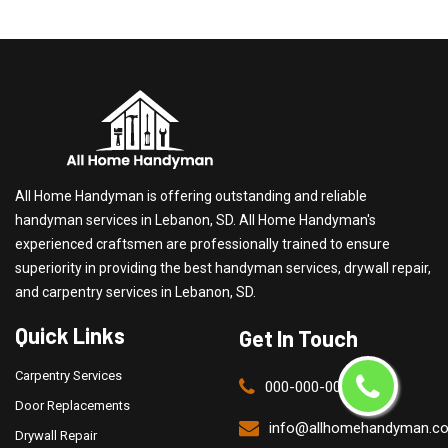
All Home Handyman is offering outstanding and reliable
handyman services in Lebanon, SD. All Home Handyman's
experienced craftsmen are professionally trained to ensure
superiority in providing the best handyman services, drywall repair,
and carpentry services in Lebanon, SD.
Quick Links
Get In Touch
Carpentry Services
000-000-0000
Door Replacements
info@allhomehandyman.c
Drywall Repair