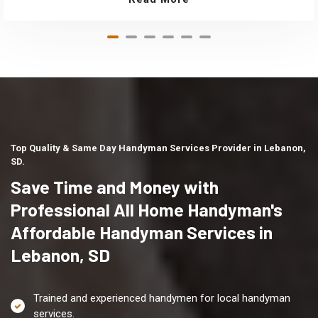
Top Quality & Same Day Handyman Services Provider in Lebanon,
SD.
Save Time and Money with
Professional All Home Handyman's
Affordable Handyman Services in
Lebanon, SD
Trained and experienced handymen for local handyman
services.