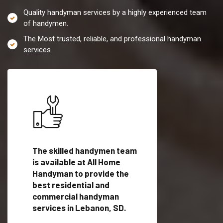
Quality handyman services by a highly experienced team
of handymen.
The Most trusted, reliable, and professional handyman
services.
es in
The skilled handymen team
Top handyman servi
lified
is available at All Home
Lebanon, SD with qu
als
Handyman to provide the
handyman professi
dyman
best residential and
to provide local h
me.
commercial handyman
services in a quick t
services in Lebanon, SD.