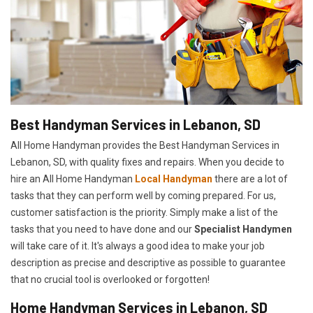
Best Handyman Services in Lebanon, SD
All Home Handyman provides the Best Handyman Services in
Lebanon, SD, with quality fixes and repairs. When you decide to
hire an All Home Handyman
Local Handyman
there are a lot of
tasks that they can perform well by coming prepared. For us,
customer satisfaction is the priority. Simply make a list of the
tasks that you need to have done and our
Specialist Handymen
will take care of it. It's always a good idea to make your job
description as precise and descriptive as possible to guarantee
that no crucial tool is overlooked or forgotten!
Home Handyman Services in Lebanon, SD