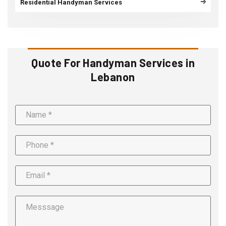
Residential Handyman Services
Quote For Handyman Services in
Lebanon