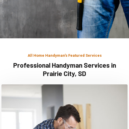
All Home Handyman's Featured Services
Professional Handyman Services in
Prairie City, SD