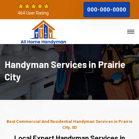
000-000-0000
464 User Rating
Handyman Services in Prairie
City
Best Commercial And Residential Handyman Services in Prairie
City, SD
Local Expert Handyman Services in