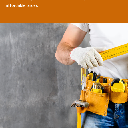
affordable prices.