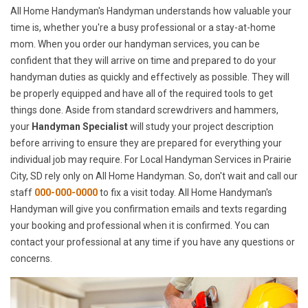
All Home Handyman's Handyman understands how valuable your
time is, whether you're a busy professional or a stay-at-home
mom. When you order our handyman services, you can be
confident that they will arrive on time and prepared to do your
handyman duties as quickly and effectively as possible. They will
be properly equipped and have all of the required tools to get
things done. Aside from standard screwdrivers and hammers,
your
Handyman Specialist
will study your project description
before arriving to ensure they are prepared for everything your
individual job may require. For Local Handyman Services in Prairie
City, SD rely only on All Home Handyman. So, don't wait and call our
staff
000-000-0000
to fix a visit today. All Home Handyman's
Handyman will give you confirmation emails and texts regarding
your booking and professional when it is confirmed. You can
contact your professional at any time if you have any questions or
concerns.