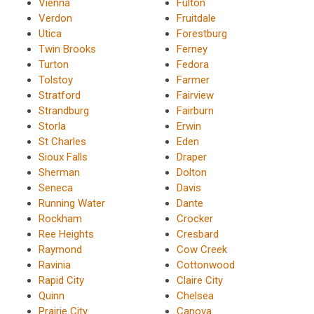
Vienna
Fulton
Verdon
Fruitdale
Utica
Forestburg
Twin Brooks
Ferney
Turton
Fedora
Tolstoy
Farmer
Stratford
Fairview
Strandburg
Fairburn
Storla
Erwin
St Charles
Eden
Sioux Falls
Draper
Sherman
Dolton
Seneca
Davis
Running Water
Dante
Rockham
Crocker
Ree Heights
Cresbard
Raymond
Cow Creek
Ravinia
Cottonwood
Rapid City
Claire City
Quinn
Chelsea
Prairie City
Canova