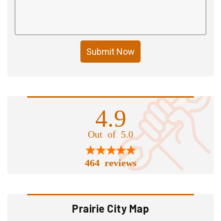
Submit Now
4.9
Out of 5.0
464 reviews
Prairie City Map