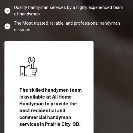
Quality handyman services by a highly experienced team
of handymen.
The Most trusted, reliable, and professional handyman
services.
es in
The skilled handymen team
Top handyman servi
is available at All Home
Prairie City, SD with
Handyman to provide the
qualified handyman
vide
best residential and
professionals to pr
ces in
commercial handyman
local handyman serv
services in Prairie City, SD.
a quick time.