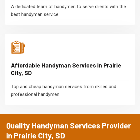
A dedicated team of handymen to serve clients with the
best handyman service.
Affordable Handyman Services in Prairie
City, SD
Top and cheap handyman services from skilled and
professional handymen.
Quality Handyman Services Provider
in Prairie City, SD