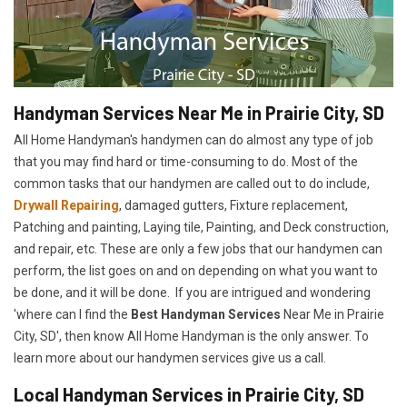
Handyman Services Near Me in Prairie City, SD
All Home Handyman's handymen can do almost any type of job
that you may find hard or time-consuming to do. Most of the
common tasks that our handymen are called out to do include,
Drywall Repairing
, damaged gutters, Fixture replacement,
Patching and painting, Laying tile, Painting, and Deck construction,
and repair, etc. These are only a few jobs that our handymen can
perform, the list goes on and on depending on what you want to
be done, and it will be done. If you are intrigued and wondering
'where can I find the
Best Handyman Services
Near Me in Prairie
City, SD', then know All Home Handyman is the only answer. To
learn more about our handymen services give us a call.
Local Handyman Services in Prairie City, SD