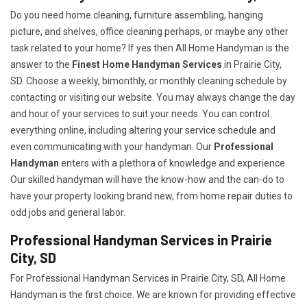
Do you need home cleaning, furniture assembling, hanging
picture, and shelves, office cleaning perhaps, or maybe any other
task related to your home? If yes then All Home Handyman is the
answer to the
Finest Home Handyman Services
in Prairie City,
SD. Choose a weekly, bimonthly, or monthly cleaning schedule by
contacting or visiting our website. You may always change the day
and hour of your services to suit your needs. You can control
everything online, including altering your service schedule and
even communicating with your handyman. Our
Professional
Handyman
enters with a plethora of knowledge and experience.
Our skilled handyman will have the know-how and the can-do to
have your property looking brand new, from home repair duties to
odd jobs and general labor.
Professional Handyman Services in Prairie
City, SD
For Professional Handyman Services in Prairie City, SD, All Home
Handyman is the first choice. We are known for providing effective