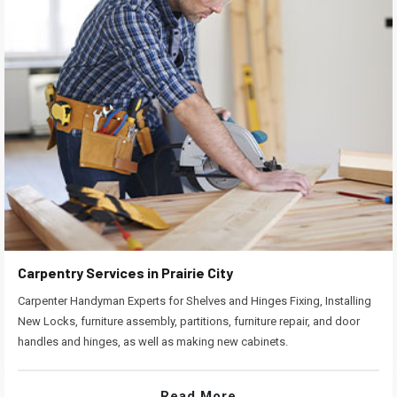
Carpentry Services in Prairie City
Carpenter Handyman Experts for Shelves and Hinges Fixing, Installing
New Locks, furniture assembly, partitions, furniture repair, and door
handles and hinges, as well as making new cabinets.
Read More