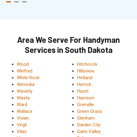
Area We Serve For Handyman
Services in South Dakota
Wood
Hitchcock
Winfred
Hillsview
White Rock
Hetland
Wetonka
Herrick
Waverly
Hazel
Wasta
Harrison
Ward
Grenville
Wallace
Green Grass
Vivian
Glenham
Virgil
Garden City
Vilas
Gann Valley