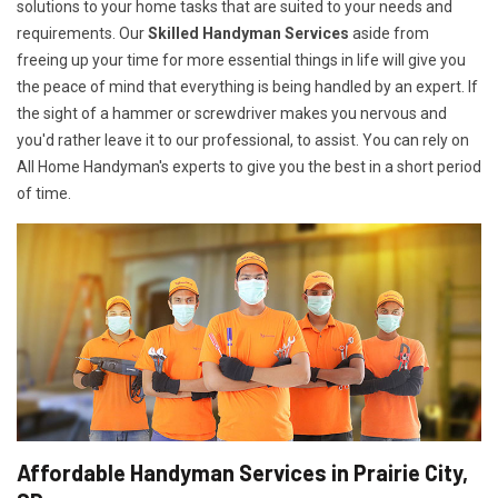
solutions to your home tasks that are suited to your needs and
requirements. Our
Skilled Handyman Services
aside from
freeing up your time for more essential things in life will give you
the peace of mind that everything is being handled by an expert. If
the sight of a hammer or screwdriver makes you nervous and
you'd rather leave it to our professional, to assist. You can rely on
All Home Handyman's experts to give you the best in a short period
of time.
Affordable Handyman Services in Prairie City,