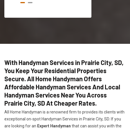
With Handyman Services in Prairie City, SD,
You Keep Your Residential Properties
Secure. All Home Handyman Offers
Affordable Handyman Services And Local
Handyman Services Near You Across
Prairie City, SD At Cheaper Rates.
All Home Handyman is a renowned firm to provides its clients with
exceptional on-spot Handyman Services in Prairie City, SD. If you
are looking for an
Expert Handyman
that can assist you with the