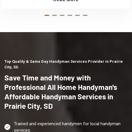
Top Quality & Same Day Handyman Services Provider in Prairie
City, SD.
Save Time and Money with
Professional All Home Handyman's
Affordable Handyman Services in
Prairie City, SD
Trained and experienced handymen for local handyman
services.