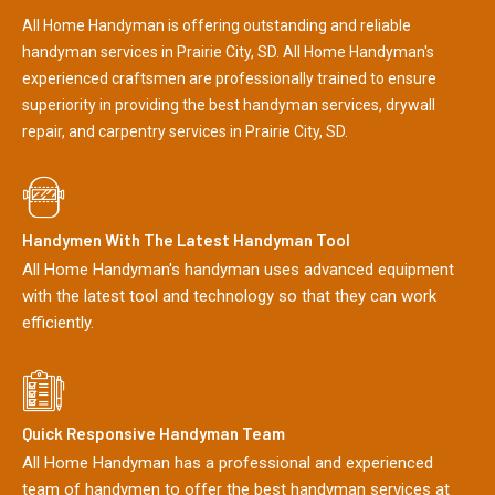
All Home Handyman is offering outstanding and reliable
handyman services in Prairie City, SD. All Home Handyman's
experienced craftsmen are professionally trained to ensure
superiority in providing the best handyman services, drywall
repair, and carpentry services in Prairie City, SD.
Handymen With The Latest Handyman Tool
All Home Handyman's handyman uses advanced equipment
with the latest tool and technology so that they can work
efficiently.
Quick Responsive Handyman Team
All Home Handyman has a professional and experienced
team of handymen to offer the best handyman services at