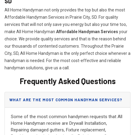
SD
All Home Handyman not only provides the top but also the most
Affordable Handyman Services in Prairie City, SD. For quality
services that will not only save you energy but also your time too,
make All Home Handyman
Affordable Handyman Services
your
choice. We provide quality services and that is the reason behind
our thousands of contented customers. Throughout the Prairie
City, SD, All Home Handyman is the only perfect choice whenever a
handyman is needed. For the most cost-effective and reliable
handyman solutions, give us a call.
Frequently Asked Questions
WHAT ARE THE MOST COMMON HANDYMAN SERVICES?
Some of the most common handymen requests that All
Home Handyman receive are Drywall Installation,
Repairing damaged gutters, Fixture replacement,