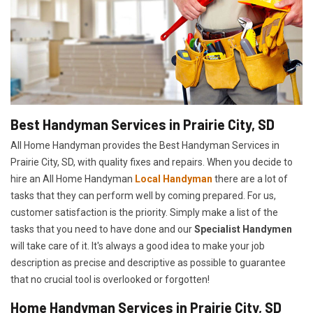
Best Handyman Services in Prairie City, SD
All Home Handyman provides the Best Handyman Services in
Prairie City, SD, with quality fixes and repairs. When you decide to
hire an All Home Handyman
Local Handyman
there are a lot of
tasks that they can perform well by coming prepared. For us,
customer satisfaction is the priority. Simply make a list of the
tasks that you need to have done and our
Specialist Handymen
will take care of it. It's always a good idea to make your job
description as precise and descriptive as possible to guarantee
that no crucial tool is overlooked or forgotten!
Home Handyman Services in Prairie City, SD