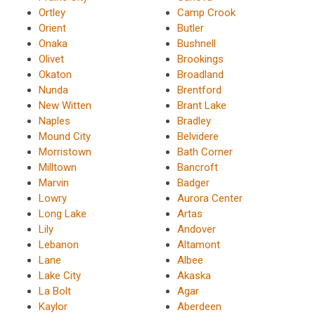
Ortley
Camp Crook
Orient
Butler
Onaka
Bushnell
Olivet
Brookings
Okaton
Broadland
Nunda
Brentford
New Witten
Brant Lake
Naples
Bradley
Mound City
Belvidere
Morristown
Bath Corner
Milltown
Bancroft
Marvin
Badger
Lowry
Aurora Center
Long Lake
Artas
Lily
Andover
Lebanon
Altamont
Lane
Albee
Lake City
Akaska
La Bolt
Agar
Kaylor
Aberdeen