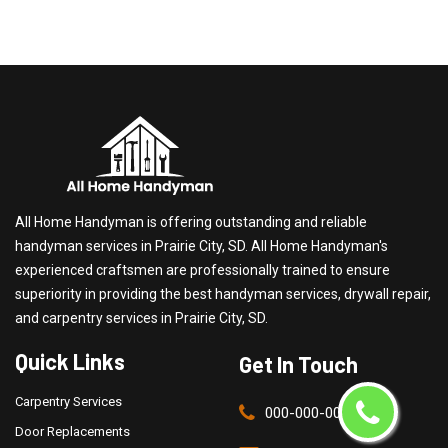
All Home Handyman is offering outstanding and reliable
handyman services in Prairie City, SD. All Home Handyman's
experienced craftsmen are professionally trained to ensure
superiority in providing the best handyman services, drywall repair,
and carpentry services in Prairie City, SD.
Quick Links
Get In Touch
Carpentry Services
000-000-0000
Door Replacements