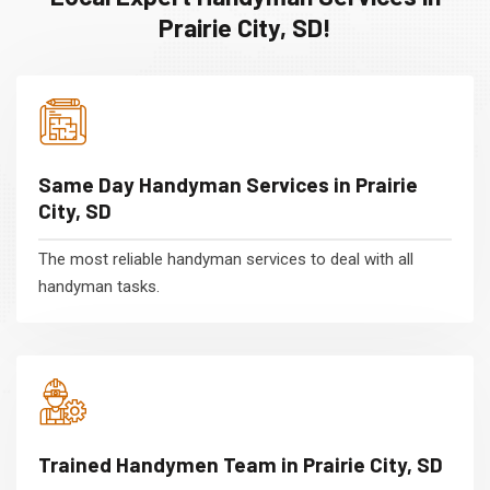
Prairie City, SD!
Same Day Handyman Services in Prairie
City, SD
The most reliable handyman services to deal with all
handyman tasks.
Trained Handymen Team in Prairie City, SD