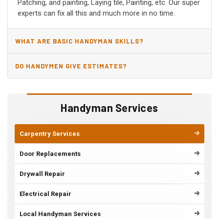
Patching, and painting, Laying tile, Painting, etc. Our super
experts can fix all this and much more in no time.
WHAT ARE BASIC HANDYMAN SKILLS?
DO HANDYMEN GIVE ESTIMATES?
Handyman Services
Carpentry Services
Door Replacements
Drywall Repair
Electrical Repair
Local Handyman Services