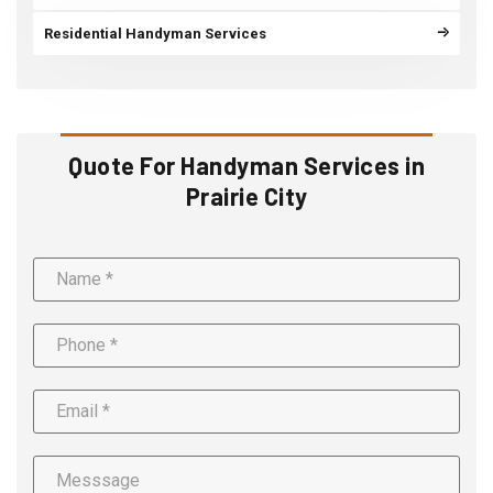
Residential Handyman Services
Quote For Handyman Services in
Prairie City