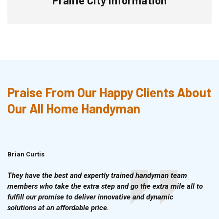
Praise From Our Happy Clients About
Our All Home Handyman
Brian Curtis
Doris McLean
They have the best and expertly trained handyman team
members who take the extra step and go the extra mile all to
fulfill our promise to deliver innovative and dynamic
solutions at an affordable price.