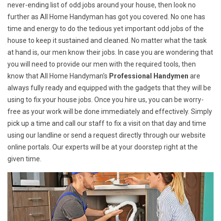
never-ending list of odd jobs around your house, then look no
further as All Home Handyman has got you covered. No one has
time and energy to do the tedious yet important odd jobs of the
house to keep it sustained and cleaned. No matter what the task
at hand is, our men know their jobs. In case you are wondering that
you will need to provide our men with the required tools, then
know that All Home Handyman's
Professional Handymen
are
always fully ready and equipped with the gadgets that they will be
using to fix your house jobs. Once you hire us, you can be worry-
free as your work will be done immediately and effectively. Simply
pick up a time and call our staff to fix a visit on that day and time
using our landline or send a request directly through our website
online portals. Our experts will be at your doorstep right at the
given time.