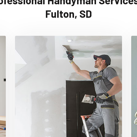
ofessional Handyman Services
Fulton, SD