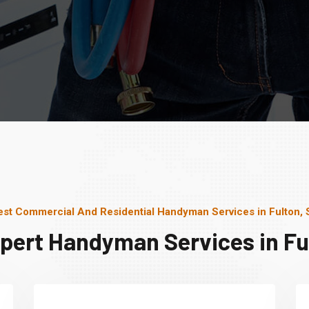
est Commercial And Residential Handyman Services in Fulton, 
pert Handyman Services in Fu