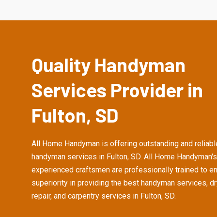
Quality Handyman
Services Provider in
Fulton, SD
All Home Handyman is offering outstanding and reliabl
handyman services in Fulton, SD. All Home Handyman's
experienced craftsmen are professionally trained to e
superiority in providing the best handyman services, d
repair, and carpentry services in Fulton, SD.