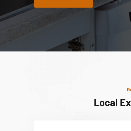
B
Local Ex