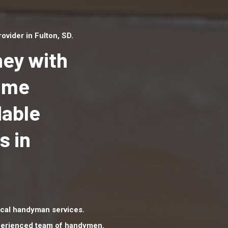
vider in Fulton, SD.
ey with
Home
dable
Top handyman serv
Fulton, SD with qual
s in
handyman professi
to provide local h
services in a quick 
cal handyman services.
xperienced team of handymen.