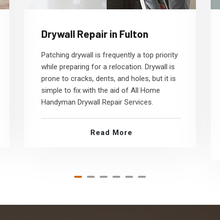
Drywall Repair in Fulton
Patching drywall is frequently a top priority
while preparing for a relocation. Drywall is
prone to cracks, dents, and holes, but it is
simple to fix with the aid of All Home
Handyman Drywall Repair Services.
Read More