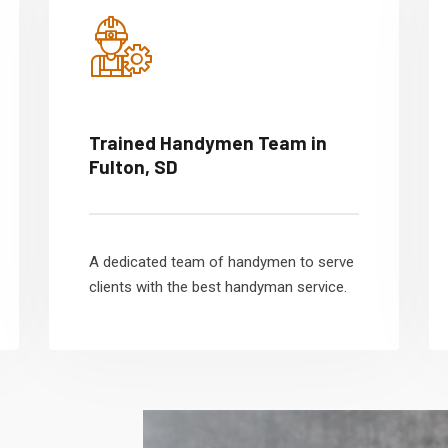
Trained Handymen Team in
Fulton, SD
A dedicated team of handymen to serve
clients with the best handyman service.