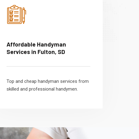
Affordable Handyman
Services in Fulton, SD
Top and cheap handyman services from
skilled and professional handymen.