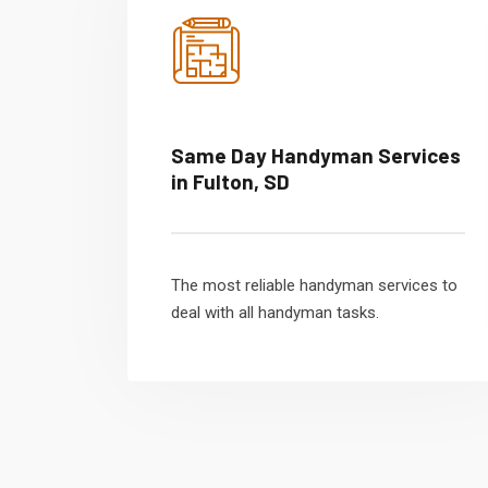
Same Day Handyman Services
in Fulton, SD
The most reliable handyman services to
deal with all handyman tasks.