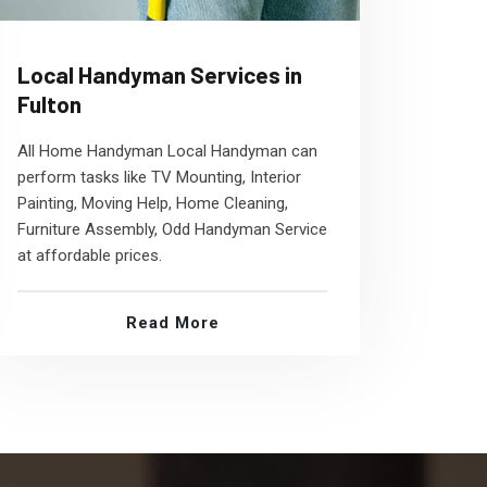
Local Handyman Services in
Fulton
All Home Handyman Local Handyman can
perform tasks like TV Mounting, Interior
Painting, Moving Help, Home Cleaning,
Furniture Assembly, Odd Handyman Service
at affordable prices.
Read More