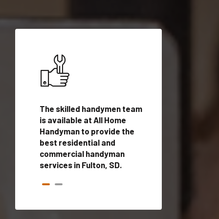
ices in
The skilled handymen team
Top handyman ser
ified
is available at All Home
Fulton, SD with qu
onals
Handyman to provide the
handyman profes
andyman
best residential and
to provide local
time.
commercial handyman
services in a quic
services in Fulton, SD.