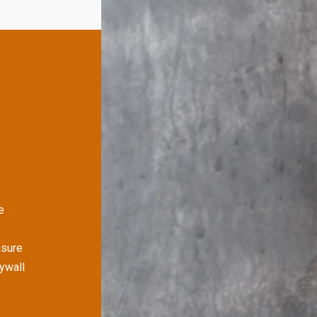
e
nsure
rywall