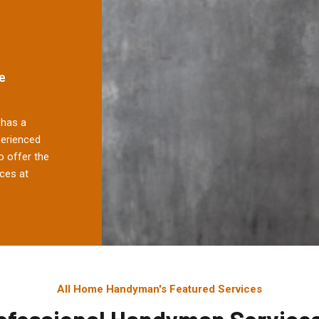
e
has a
perienced
 offer the
ces at
All Home Handyman's Featured Services