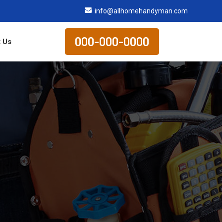
info@allhomehandyman.com
000-000-0000
 Us