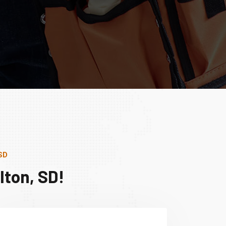
SD
lton, SD!