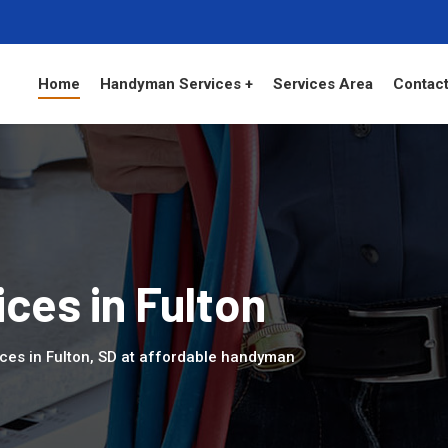
Home
Handyman Services +
Services Area
Contact
ces in Fulton
ces in Fulton, SD at affordable handyman