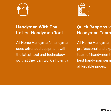
Handymen With The
Quick Responsiv
Latest Handyman Tool
Handyman Team
All Home Handyman's handyman
All Home Handyman 
uses advanced equipment with
professional and ex
the latest tool and technology
team of handymen to
so that they can work efficiently.
best handyman servi
affordable prices.