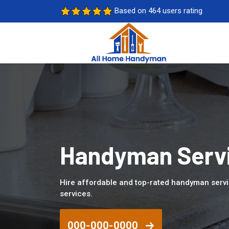
Based on 464 users rating
Handyman Servi
Hire affordable and top-rated handyman servi
services.
000-000-0000