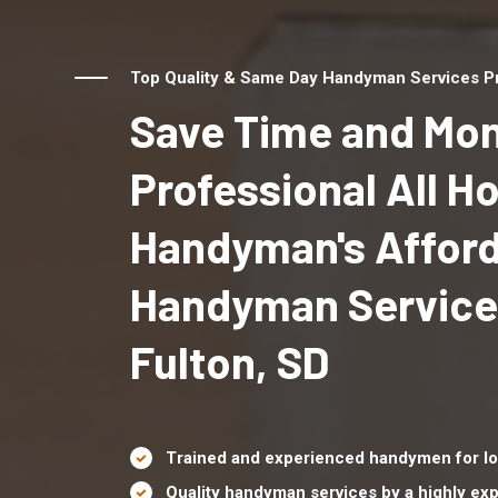
Top Quality & Same Day Handyman Services Pro
Save Time and Mon
Professional All 
Handyman's Affor
Handyman Service
Fulton, SD
Trained and experienced handymen for lo
Quality handyman services by a highly e