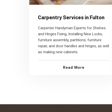
Carpentry Services in Fulton
Carpenter Handyman Experts for Shelves
and Hinges Fixing, Installing New Locks,
furniture assembly, partitions, furniture
repair, and door handles and hinges, as well
as making new cabinets.
Read More