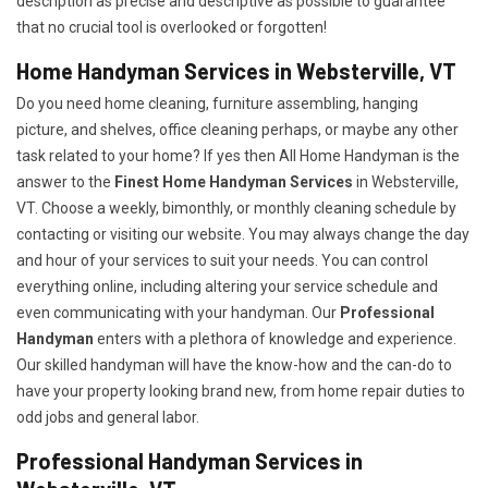
description as precise and descriptive as possible to guarantee
that no crucial tool is overlooked or forgotten!
Home Handyman Services in Websterville, VT
Do you need home cleaning, furniture assembling, hanging
picture, and shelves, office cleaning perhaps, or maybe any other
task related to your home? If yes then All Home Handyman is the
answer to the
Finest Home Handyman Services
in Websterville,
VT. Choose a weekly, bimonthly, or monthly cleaning schedule by
contacting or visiting our website. You may always change the day
and hour of your services to suit your needs. You can control
everything online, including altering your service schedule and
even communicating with your handyman. Our
Professional
Handyman
enters with a plethora of knowledge and experience.
Our skilled handyman will have the know-how and the can-do to
have your property looking brand new, from home repair duties to
odd jobs and general labor.
Professional Handyman Services in