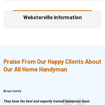
Websterville Information
Praise From Our Happy Clients About
Our All Home Handyman
Brian Curtis
Doris McLean
They have the best and expertly trained handyman team