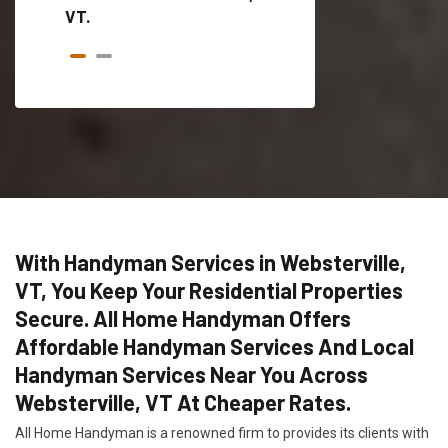
VT.
With Handyman Services in Websterville,
VT, You Keep Your Residential Properties
Secure. All Home Handyman Offers
Affordable Handyman Services And Local
Handyman Services Near You Across
Websterville, VT At Cheaper Rates.
All Home Handyman is a renowned firm to provides its clients with