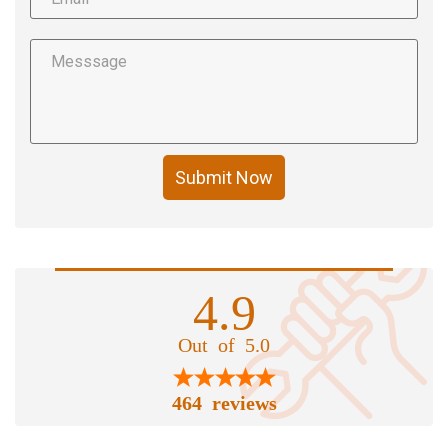
Submit Now
4.9
Out of 5.0
464 reviews