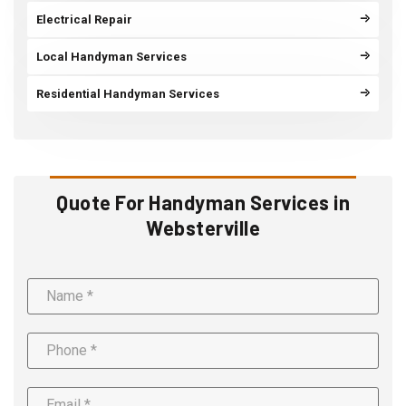
Electrical Repair
Local Handyman Services
Residential Handyman Services
Quote For Handyman Services in
Websterville