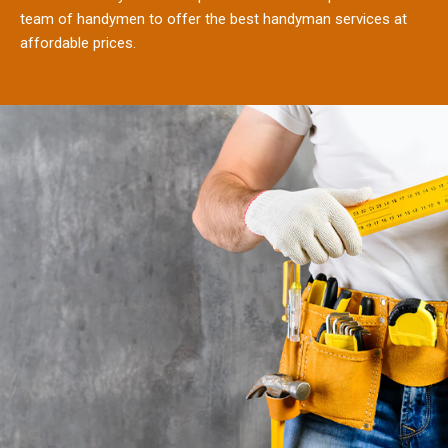
team of handymen to offer the best handyman services at
affordable prices.