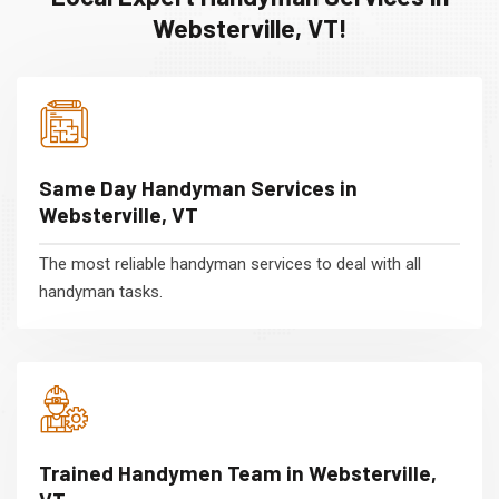
Websterville, VT!
Same Day Handyman Services in
Websterville, VT
The most reliable handyman services to deal with all
handyman tasks.
Trained Handymen Team in Websterville,