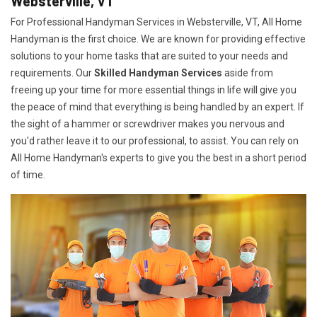
Websterville, VT
For Professional Handyman Services in Websterville, VT, All Home
Handyman is the first choice. We are known for providing effective
solutions to your home tasks that are suited to your needs and
requirements. Our
Skilled Handyman Services
aside from
freeing up your time for more essential things in life will give you
the peace of mind that everything is being handled by an expert. If
the sight of a hammer or screwdriver makes you nervous and
you'd rather leave it to our professional, to assist. You can rely on
All Home Handyman's experts to give you the best in a short period
of time.