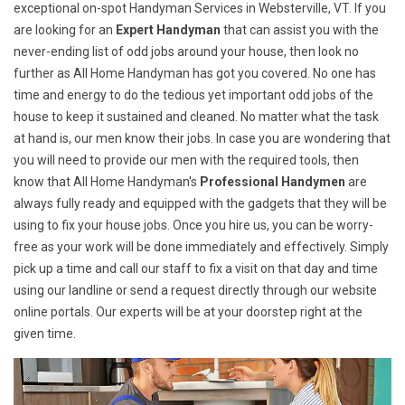
exceptional on-spot Handyman Services in Websterville, VT. If you
are looking for an
Expert Handyman
that can assist you with the
never-ending list of odd jobs around your house, then look no
further as All Home Handyman has got you covered. No one has
time and energy to do the tedious yet important odd jobs of the
house to keep it sustained and cleaned. No matter what the task
at hand is, our men know their jobs. In case you are wondering that
you will need to provide our men with the required tools, then
know that All Home Handyman's
Professional Handymen
are
always fully ready and equipped with the gadgets that they will be
using to fix your house jobs. Once you hire us, you can be worry-
free as your work will be done immediately and effectively. Simply
pick up a time and call our staff to fix a visit on that day and time
using our landline or send a request directly through our website
online portals. Our experts will be at your doorstep right at the
given time.