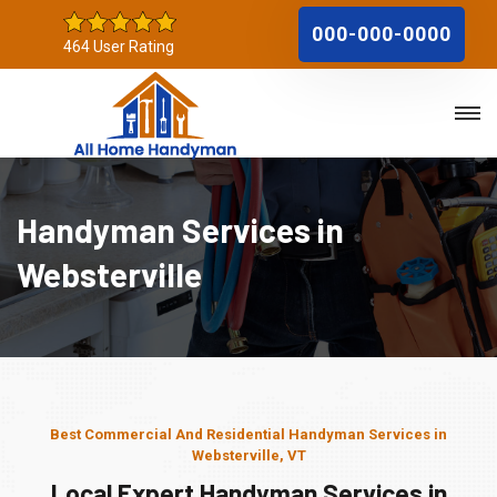
000-000-0000
464 User Rating
Handyman Services in
Websterville
Best Commercial And Residential Handyman Services in
Websterville, VT
Local Expert Handyman Services in