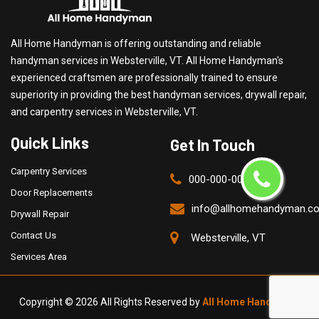
All Home Handyman is offering outstanding and reliable
handyman services in Websterville, VT. All Home Handyman's
experienced craftsmen are professionally trained to ensure
superiority in providing the best handyman services, drywall repair,
and carpentry services in Websterville, VT.
Quick Links
Get In Touch
Carpentry Services
000-000-0000
Door Replacements
info@allhomehandyman.c
Drywall Repair
Contact Us
Websterville, VT
Services Area
Copyright ©
2026 All Rights Reserved by
All Home Handyman
.