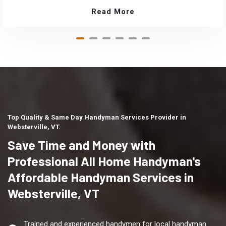
Read More
Top Quality & Same Day Handyman Services Provider in
Websterville, VT.
Save Time and Money with
Professional All Home Handyman's
Affordable Handyman Services in
Websterville, VT
Trained and experienced handymen for local handyman