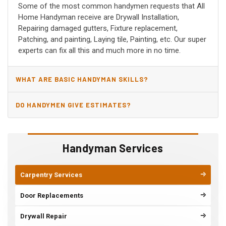
Some of the most common handymen requests that All
Home Handyman receive are Drywall Installation,
Repairing damaged gutters, Fixture replacement,
Patching, and painting, Laying tile, Painting, etc. Our super
experts can fix all this and much more in no time.
WHAT ARE BASIC HANDYMAN SKILLS?
DO HANDYMEN GIVE ESTIMATES?
Handyman Services
Carpentry Services
Door Replacements
Drywall Repair