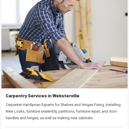
Carpentry Services in Websterville
Carpenter Handyman Experts for Shelves and Hinges Fixing, Installing
New Locks, furniture assembly, partitions, furniture repair, and door
handles and hinges, as well as making new cabinets.