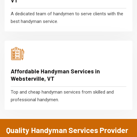
VT
A dedicated team of handymen to serve clients with the
best handyman service.
Affordable Handyman Services in
Websterville, VT
Top and cheap handyman services from skilled and
professional handymen.
Quality Handyman Services Provider