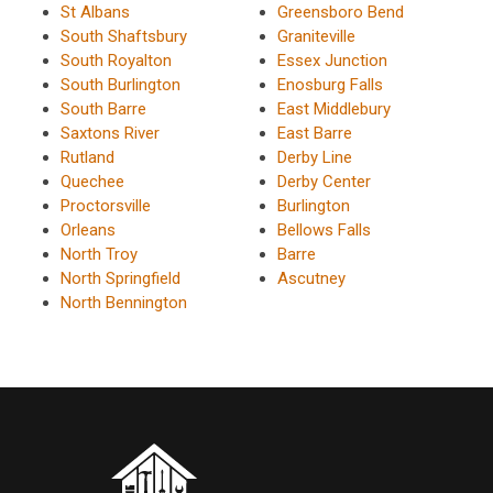
St Albans
Greensboro Bend
South Shaftsbury
Graniteville
South Royalton
Essex Junction
South Burlington
Enosburg Falls
South Barre
East Middlebury
Saxtons River
East Barre
Rutland
Derby Line
Quechee
Derby Center
Proctorsville
Burlington
Orleans
Bellows Falls
North Troy
Barre
North Springfield
Ascutney
North Bennington