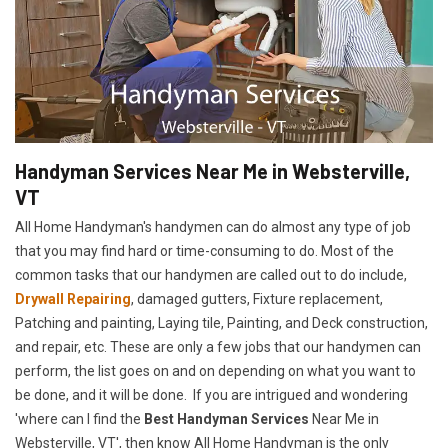
Handyman Services Near Me in Websterville,
VT
All Home Handyman's handymen can do almost any type of job
that you may find hard or time-consuming to do. Most of the
common tasks that our handymen are called out to do include,
Drywall Repairing
, damaged gutters, Fixture replacement,
Patching and painting, Laying tile, Painting, and Deck construction,
and repair, etc. These are only a few jobs that our handymen can
perform, the list goes on and on depending on what you want to
be done, and it will be done. If you are intrigued and wondering
'where can I find the
Best Handyman Services
Near Me in
Websterville, VT', then know All Home Handyman is the only