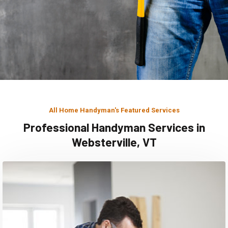
All Home Handyman's Featured Services
Professional Handyman Services in
Websterville, VT