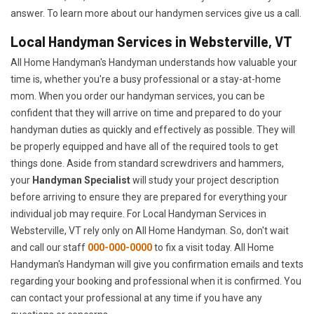
answer. To learn more about our handymen services give us a call.
Local Handyman Services in Websterville, VT
All Home Handyman's Handyman understands how valuable your
time is, whether you're a busy professional or a stay-at-home
mom. When you order our handyman services, you can be
confident that they will arrive on time and prepared to do your
handyman duties as quickly and effectively as possible. They will
be properly equipped and have all of the required tools to get
things done. Aside from standard screwdrivers and hammers,
your
Handyman Specialist
will study your project description
before arriving to ensure they are prepared for everything your
individual job may require. For Local Handyman Services in
Websterville, VT rely only on All Home Handyman. So, don't wait
and call our staff
000-000-0000
to fix a visit today. All Home
Handyman's Handyman will give you confirmation emails and texts
regarding your booking and professional when it is confirmed. You
can contact your professional at any time if you have any