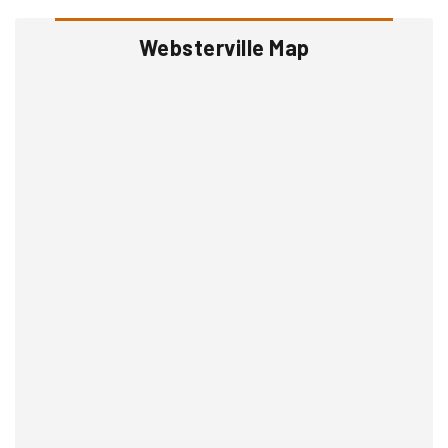
Websterville Map