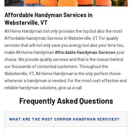
Affordable Handyman Services in
Websterville, VT
All Home Handyman not only provides the top but also the most
Affordable Handyman Services in Websterville, VT. For quality
services that will not only save you energy but also your time too,
make All Home Handyman
Affordable Handyman Services
your
choice. We provide quality services and that is the reason behind
our thousands of contented customers. Throughout the
Websterville, VT, All Home Handyman is the only perfect choice
whenever a handyman is needed. For the most cost-effective and
reliable handyman solutions, give us a call.
Frequently Asked Questions
WHAT ARE THE MOST COMMON HANDYMAN SERVICES?