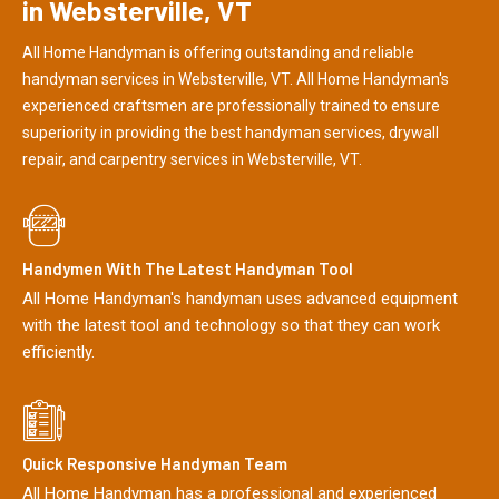
in Websterville, VT
All Home Handyman is offering outstanding and reliable
handyman services in Websterville, VT. All Home Handyman's
experienced craftsmen are professionally trained to ensure
superiority in providing the best handyman services, drywall
repair, and carpentry services in Websterville, VT.
Handymen With The Latest Handyman Tool
All Home Handyman's handyman uses advanced equipment
with the latest tool and technology so that they can work
efficiently.
Quick Responsive Handyman Team
All Home Handyman has a professional and experienced