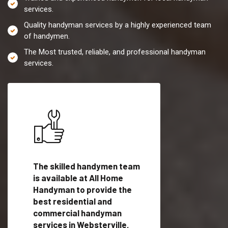
services.
Quality handyman services by a highly experienced team
of handymen.
The Most trusted, reliable, and professional handyman
services.
es in
The skilled handymen team
Top handyman servi
is available at All Home
Websterville, VT wi
Handyman to provide the
qualified handyman
vide
best residential and
professionals to pr
ces in
commercial handyman
local handyman serv
services in Websterville,
a quick time.