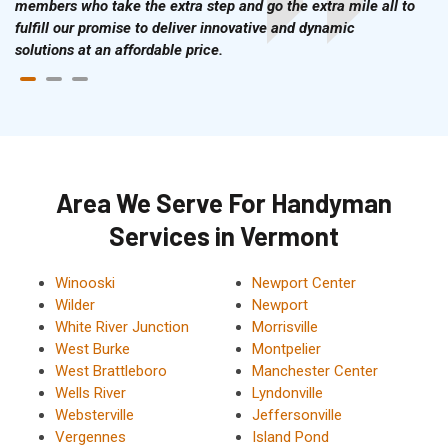
members who take the extra step and go the extra mile all to
fulfill our promise to deliver innovative and dynamic
solutions at an affordable price.
Area We Serve For Handyman
Services in Vermont
Winooski
Newport Center
Wilder
Newport
White River Junction
Morrisville
West Burke
Montpelier
West Brattleboro
Manchester Center
Wells River
Lyndonville
Websterville
Jeffersonville
Vergennes
Island Pond