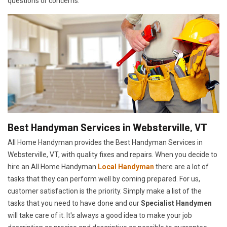
questions or concerns.
Best Handyman Services in Websterville, VT
All Home Handyman provides the Best Handyman Services in
Websterville, VT, with quality fixes and repairs. When you decide to
hire an All Home Handyman
Local Handyman
there are a lot of
tasks that they can perform well by coming prepared. For us,
customer satisfaction is the priority. Simply make a list of the
tasks that you need to have done and our
Specialist Handymen
will take care of it. It's always a good idea to make your job