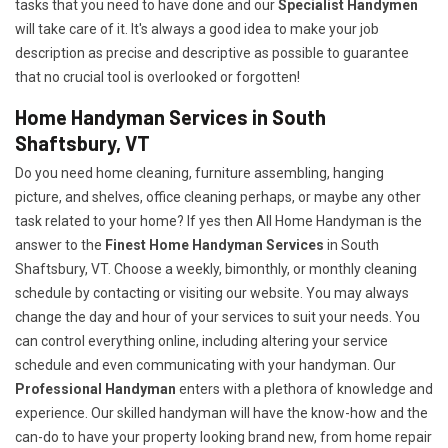
tasks that you need to have done and our
Specialist Handymen
will take care of it. It's always a good idea to make your job
description as precise and descriptive as possible to guarantee
that no crucial tool is overlooked or forgotten!
Home Handyman Services in South
Shaftsbury, VT
Do you need home cleaning, furniture assembling, hanging
picture, and shelves, office cleaning perhaps, or maybe any other
task related to your home? If yes then All Home Handyman is the
answer to the
Finest Home Handyman Services
in South
Shaftsbury, VT. Choose a weekly, bimonthly, or monthly cleaning
schedule by contacting or visiting our website. You may always
change the day and hour of your services to suit your needs. You
can control everything online, including altering your service
schedule and even communicating with your handyman. Our
Professional Handyman
enters with a plethora of knowledge and
experience. Our skilled handyman will have the know-how and the
can-do to have your property looking brand new, from home repair