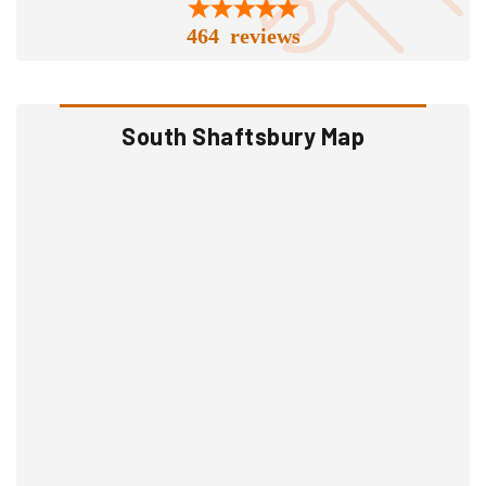
464 reviews
South Shaftsbury Map