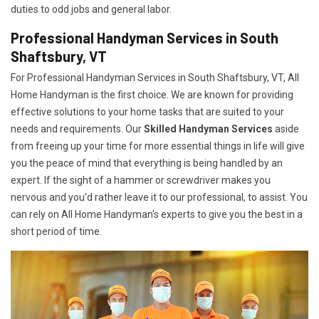
duties to odd jobs and general labor.
Professional Handyman Services in South
Shaftsbury, VT
For Professional Handyman Services in South Shaftsbury, VT, All
Home Handyman is the first choice. We are known for providing
effective solutions to your home tasks that are suited to your
needs and requirements. Our
Skilled Handyman Services
aside
from freeing up your time for more essential things in life will give
you the peace of mind that everything is being handled by an
expert. If the sight of a hammer or screwdriver makes you
nervous and you'd rather leave it to our professional, to assist. You
can rely on All Home Handyman's experts to give you the best in a
short period of time.