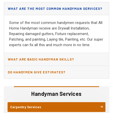
WHAT ARE THE MOST COMMON HANDYMAN SERVICES?
Some of the most common handymen requests that All
Home Handyman receive are Drywall Installation,
Repairing damaged gutters, Fixture replacement,
Patching, and painting, Laying tile, Painting, etc. Our super
experts can fix all this and much more in no time.
WHAT ARE BASIC HANDYMAN SKILLS?
DO HANDYMEN GIVE ESTIMATES?
Handyman Services
Carpentry Services