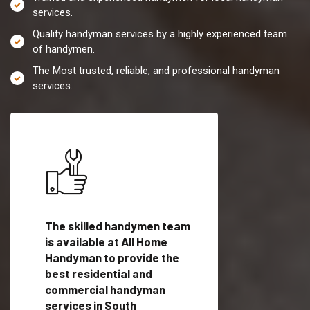
services.
Quality handyman services by a highly experienced team
of handymen.
The Most trusted, reliable, and professional handyman
services.
es in
The skilled handymen team
Top handyman servi
 with
is available at All Home
South Shaftsbury, 
Handyman to provide the
qualified handyman
vide
best residential and
professionals to pr
ces in
commercial handyman
local handyman serv
services in South
a quick time.