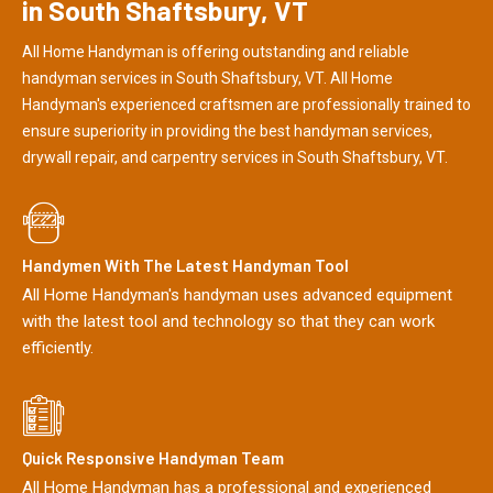
in South Shaftsbury, VT
All Home Handyman is offering outstanding and reliable
handyman services in South Shaftsbury, VT. All Home
Handyman's experienced craftsmen are professionally trained to
ensure superiority in providing the best handyman services,
drywall repair, and carpentry services in South Shaftsbury, VT.
Handymen With The Latest Handyman Tool
All Home Handyman's handyman uses advanced equipment
with the latest tool and technology so that they can work
efficiently.
Quick Responsive Handyman Team
All Home Handyman has a professional and experienced