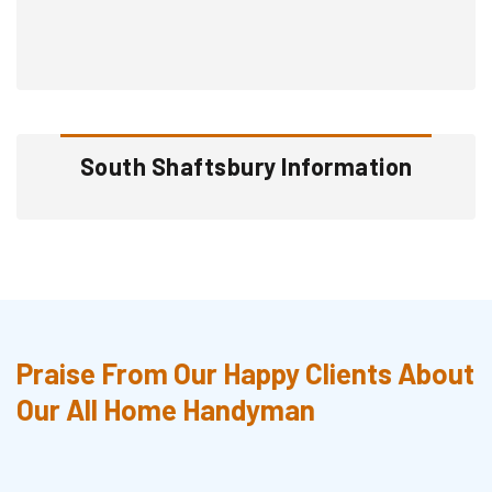
South Shaftsbury Information
Praise From Our Happy Clients About
Our All Home Handyman