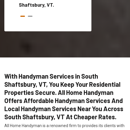
Shaftsbury, VT.
With Handyman Services in South
Shaftsbury, VT, You Keep Your Residential
Properties Secure. All Home Handyman
Offers Affordable Handyman Services And
Local Handyman Services Near You Across
South Shaftsbury, VT At Cheaper Rates.
All Home Handyman is a renowned firm to provides its clients with