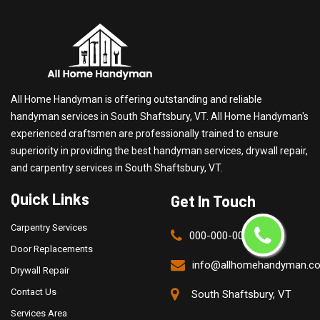
All Home Handyman is offering outstanding and reliable
handyman services in South Shaftsbury, VT. All Home Handyman's
experienced craftsmen are professionally trained to ensure
superiority in providing the best handyman services, drywall repair,
and carpentry services in South Shaftsbury, VT.
Quick Links
Get In Touch
Carpentry Services
000-000-0000
Door Replacements
info@allhomehandyman.c
Drywall Repair
Contact Us
South Shaftsbury, VT
Services Area