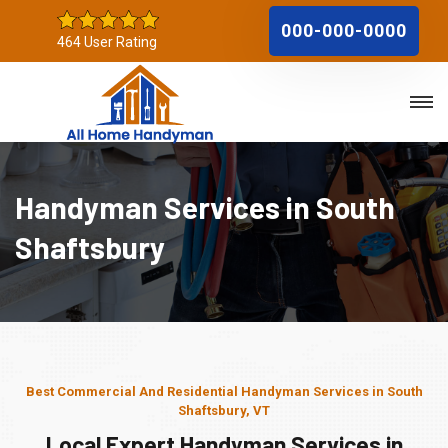
000-000-0000
464 User Rating
Handyman Services in South
Shaftsbury
Best Commercial And Residential Handyman Services in South
Shaftsbury, VT
Local Expert Handyman Services in