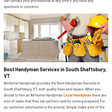
can contact your professional at any time if you have any
questions or concerns.
Best Handyman Services in South Shaftsbury,
VT
All Home Handyman provides the Best Handyman Services in
South Shaftsbury, VT, with quality fixes and repairs. When you
decide to hire an All Home Handyman
Local Handyman
there are
a lot of tasks that they can perform well by coming prepared. For
us, customer satisfaction is the priority. Simply make a list of the