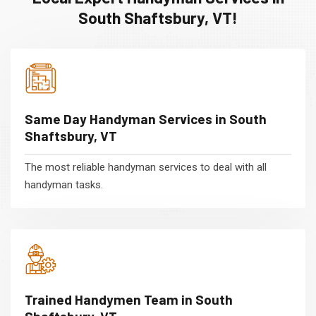
South Shaftsbury, VT!
Same Day Handyman Services in South
Shaftsbury, VT
The most reliable handyman services to deal with all
handyman tasks.
Trained Handymen Team in South