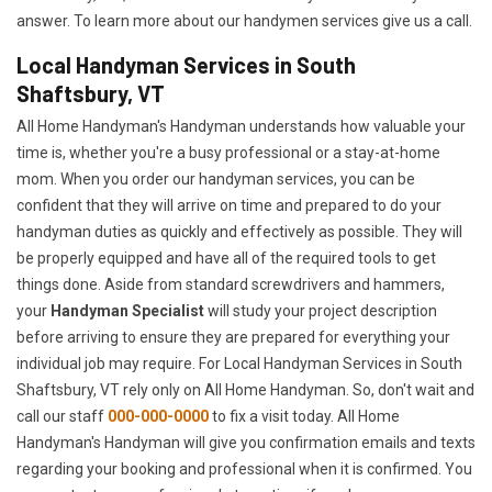
answer. To learn more about our handymen services give us a call.
Local Handyman Services in South
Shaftsbury, VT
All Home Handyman's Handyman understands how valuable your
time is, whether you're a busy professional or a stay-at-home
mom. When you order our handyman services, you can be
confident that they will arrive on time and prepared to do your
handyman duties as quickly and effectively as possible. They will
be properly equipped and have all of the required tools to get
things done. Aside from standard screwdrivers and hammers,
your
Handyman Specialist
will study your project description
before arriving to ensure they are prepared for everything your
individual job may require. For Local Handyman Services in South
Shaftsbury, VT rely only on All Home Handyman. So, don't wait and
call our staff
000-000-0000
to fix a visit today. All Home
Handyman's Handyman will give you confirmation emails and texts
regarding your booking and professional when it is confirmed. You