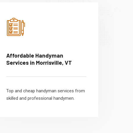
Affordable Handyman
Services in Morrisville, VT
Top and cheap handyman services from
skilled and professional handymen.