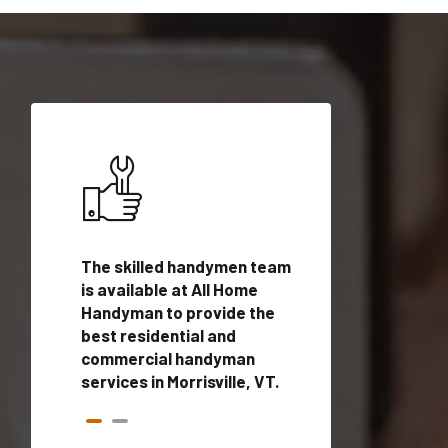
ices in
The skilled handymen team
Top handyman ser
is available at All Home
Morrisville, VT wi
n
Handyman to provide the
qualified handym
rovide
best residential and
professionals to 
vices in
commercial handyman
local handyman se
services in Morrisville, VT.
a quick time.