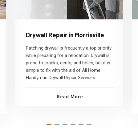
Drywall Repair in Morrisville
Patching drywall is frequently a top priority
while preparing for a relocation. Drywall is
prone to cracks, dents, and holes, but it is
simple to fix with the aid of All Home
Handyman Drywall Repair Services.
Read More