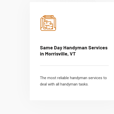
Same Day Handyman Services
in Morrisville, VT
The most reliable handyman services to
deal with all handyman tasks.