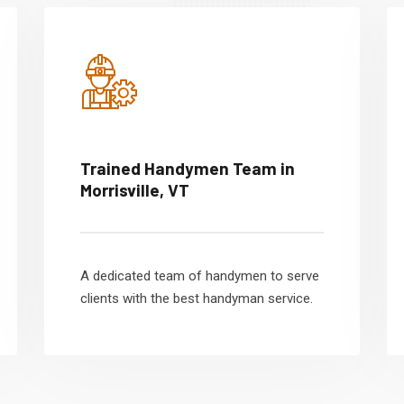
Trained Handymen Team in
Morrisville, VT
A dedicated team of handymen to serve
clients with the best handyman service.