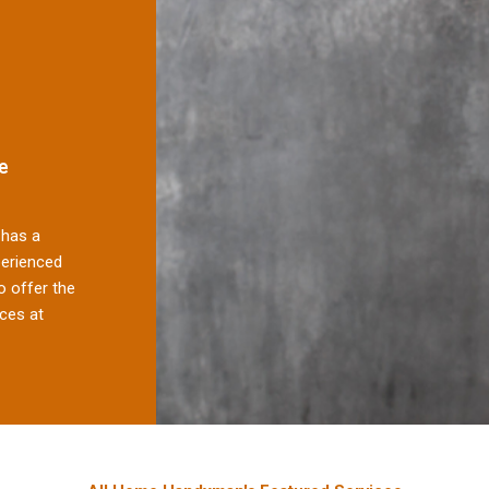
e
has a
perienced
 offer the
ces at