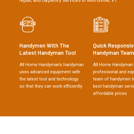
repair, and carpentry services in Morrisville, VT.
Handymen With The
Quick Responsiv
Latest Handyman Tool
Handyman Team
All Home Handyman's handyman
All Home Handyman 
uses advanced equipment with
professional and ex
the latest tool and technology
team of handymen to
so that they can work efficiently.
best handyman servi
affordable prices.