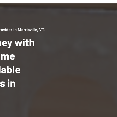
ider in Morrisville, VT.
ey with
Home
dable
Top handyman serv
Morrisville, VT with
s in
qualified handyma
professionals to p
local handyman ser
a quick time.