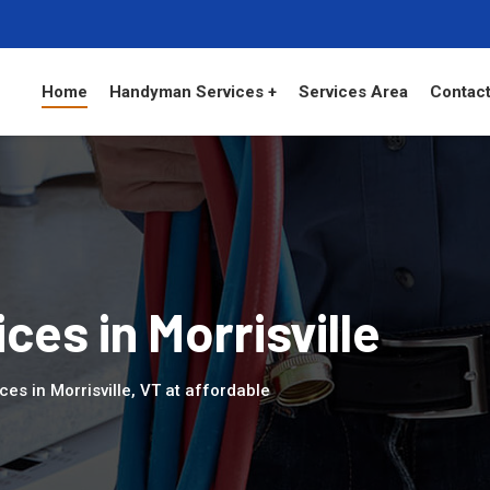
Home
Handyman Services +
Services Area
Contact
es in Morrisville
es in Morrisville, VT at affordable