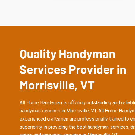
Quality Handyman
Services Provider in
Morrisville, VT
All Home Handyman is offering outstanding and reliabl
handyman services in Morrisville, VT. All Home Handy
experienced craftsmen are professionally trained to e
superiority in providing the best handyman services, d