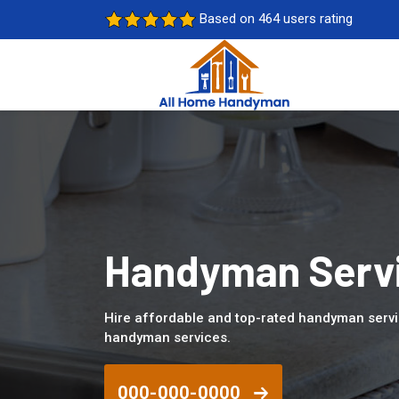
Based on 464 users rating
Handyman Servic
Hire affordable and top-rated handyman servic
handyman services.
000-000-0000