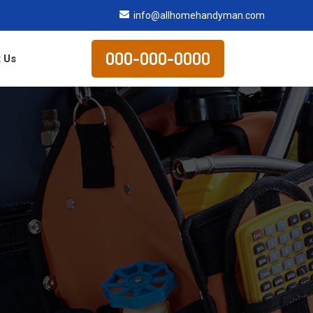
info@allhomehandyman.com
000-000-0000
 Us