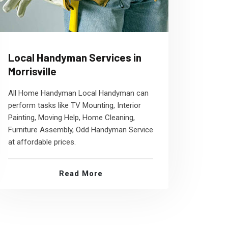
Local Handyman Services in
Morrisville
All Home Handyman Local Handyman can
perform tasks like TV Mounting, Interior
Painting, Moving Help, Home Cleaning,
Furniture Assembly, Odd Handyman Service
at affordable prices.
Read More