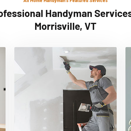
All Home Handyman's Featured Services
ofessional Handyman Services
Morrisville, VT