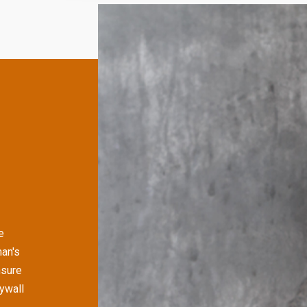
e
man's
nsure
rywall