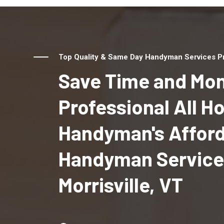
Top Quality & Same Day Handyman Services Prov
Save Time and Mon
Professional All 
Handyman's Affor
Handyman Service
Morrisville, VT