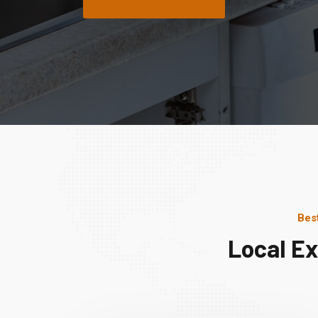
Bes
Local Ex