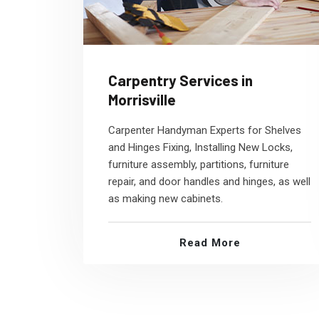
Carpentry Services in
Morrisville
Carpenter Handyman Experts for Shelves
and Hinges Fixing, Installing New Locks,
furniture assembly, partitions, furniture
repair, and door handles and hinges, as well
as making new cabinets.
Read More