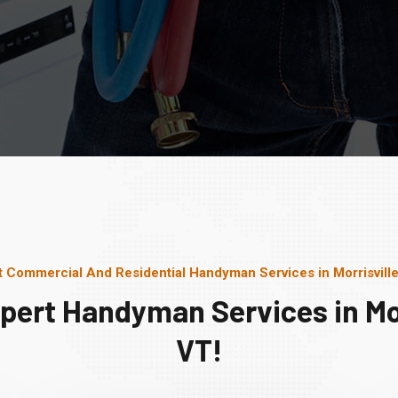
t Commercial And Residential Handyman Services in Morrisville
pert Handyman Services in Mor
VT!