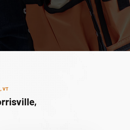
, VT
risville,