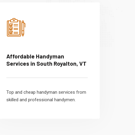
Affordable Handyman
Services in South Royalton, VT
Top and cheap handyman services from
skilled and professional handymen.