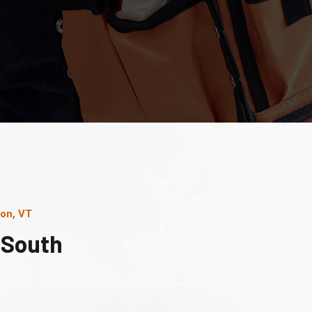
ton, VT
 South