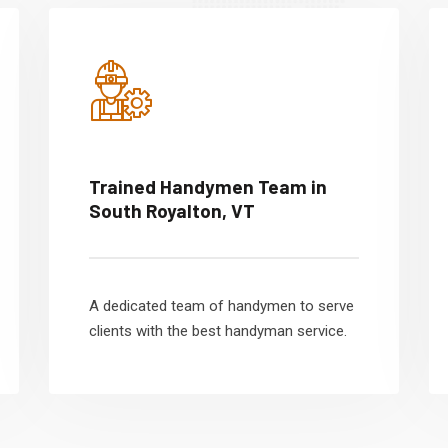
Trained Handymen Team in
South Royalton, VT
A dedicated team of handymen to serve
clients with the best handyman service.