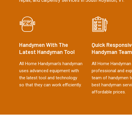
repair, and carpentry services in South Royalton, VT.
Handymen With The
Quick Responsiv
Latest Handyman Tool
Handyman Team
All Home Handyman's handyman
All Home Handyman 
uses advanced equipment with
professional and ex
the latest tool and technology
team of handymen to
so that they can work efficiently.
best handyman servi
affordable prices.