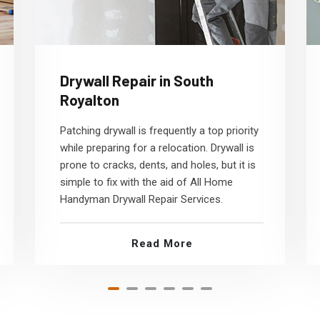
Drywall Repair in South
Royalton
Patching drywall is frequently a top priority
while preparing for a relocation. Drywall is
prone to cracks, dents, and holes, but it is
simple to fix with the aid of All Home
Handyman Drywall Repair Services.
Read More