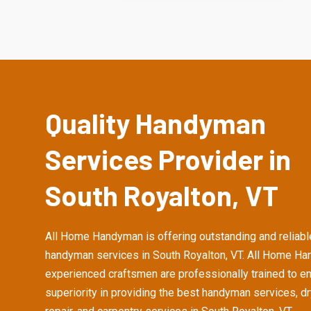
Quality Handyman
Services Provider in
South Royalton, VT
All Home Handyman is offering outstanding and reliabl
handyman services in South Royalton, VT. All Home H
experienced craftsmen are professionally trained to e
superiority in providing the best handyman services, d