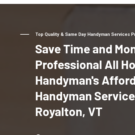
Top Quality & Same Day Handyman Services Pro
Save Time and Mon
Professional All 
Handyman's Affor
Handyman Services
Royalton, VT