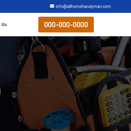
info@allhomehandyman.com
000-000-0000
 Us
n