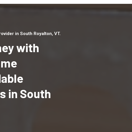
vider in South Royalton, VT.
ey with
Home
dable
Top handyman serv
South Royalton, VT
 in South
qualified handyma
professionals to p
local handyman ser
a quick time.