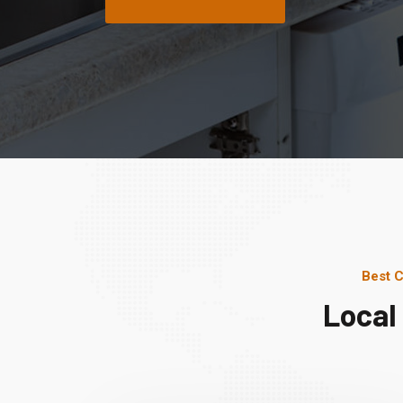
Best C
Local