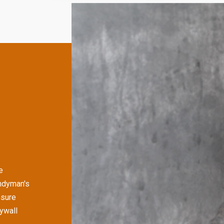
e
andyman's
nsure
rywall