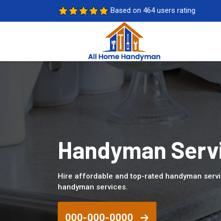
Based on 464 users rating
Handyman Servi
Hire affordable and top-rated handyman servi
handyman services.
000-000-0000