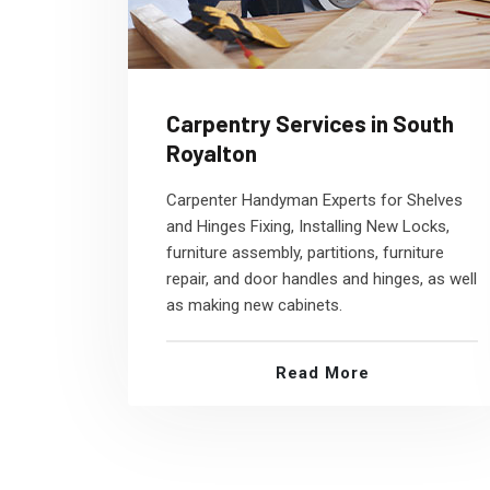
Carpentry Services in South
Royalton
Carpenter Handyman Experts for Shelves
and Hinges Fixing, Installing New Locks,
furniture assembly, partitions, furniture
repair, and door handles and hinges, as well
as making new cabinets.
Read More