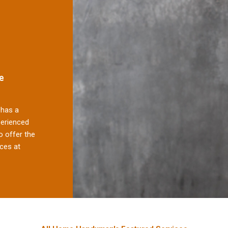
e
has a
perienced
 offer the
ces at