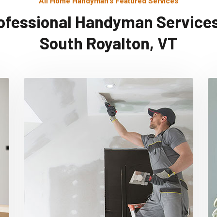
All Home Handyman's Featured Services
ofessional Handyman Services
South Royalton, VT