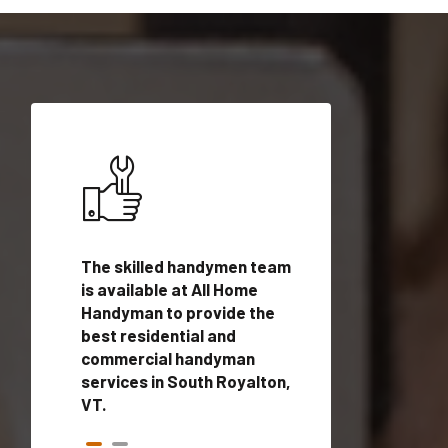
ices in
The skilled handymen team
Top handyman ser
 with
is available at All Home
South Royalton, V
n
Handyman to provide the
qualified handym
rovide
best residential and
professionals to 
vices in
commercial handyman
local handyman se
services in South Royalton,
a quick time.
VT.