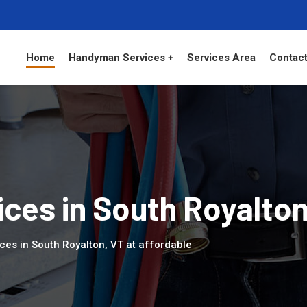
Home
Handyman Services +
Services Area
Contact
ces in South Royalto
ces in South Royalton, VT at affordable