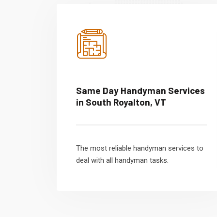
Same Day Handyman Services
in South Royalton, VT
The most reliable handyman services to
deal with all handyman tasks.