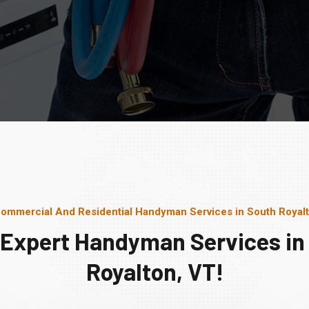
ommercial And Residential Handyman Services in South Royal
 Expert Handyman Services in
Royalton, VT!