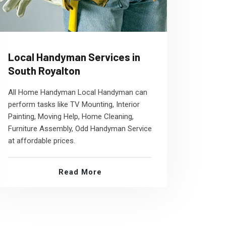
Local Handyman Services in
South Royalton
All Home Handyman Local Handyman can
perform tasks like TV Mounting, Interior
Painting, Moving Help, Home Cleaning,
Furniture Assembly, Odd Handyman Service
at affordable prices.
Read More