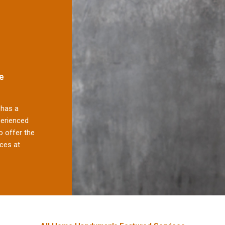
e
has a
perienced
 offer the
ces at