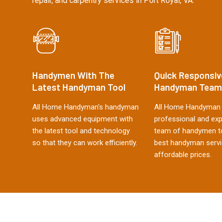
repair, and carpentry services in Port Royal, VA.
Handymen With The
Quick Responsiv
Latest Handyman Tool
Handyman Team
All Home Handyman's handyman
All Home Handyman 
uses advanced equipment with
professional and ex
the latest tool and technology
team of handymen to
so that they can work efficiently.
best handyman servi
affordable prices.