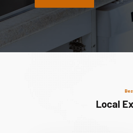
Bes
Local Ex