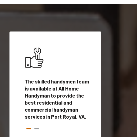
ices in
The skilled handymen team
Top handyman ser
is available at All Home
Port Royal, VA wi
n
Handyman to provide the
qualified handym
rovide
best residential and
professionals to 
vices in
commercial handyman
local handyman se
services in Port Royal, VA.
a quick time.