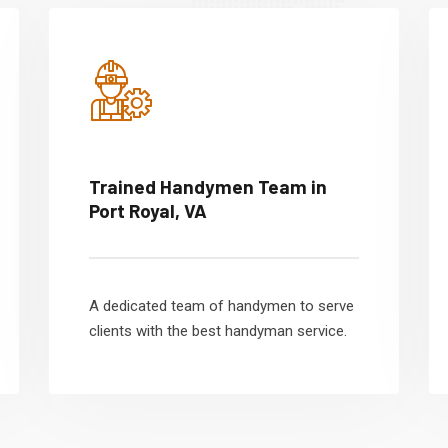
Trained Handymen Team in
Port Royal, VA
A dedicated team of handymen to serve
clients with the best handyman service.