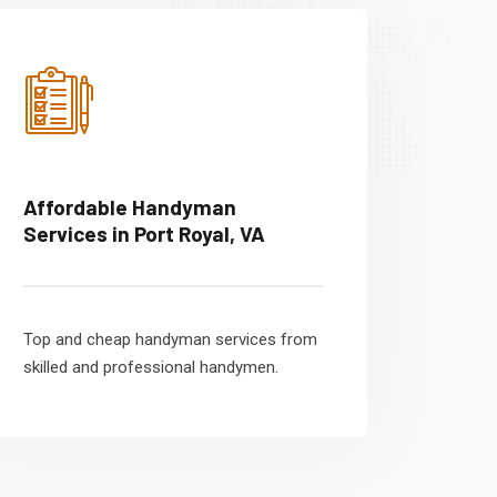
Affordable Handyman
Services in Port Royal, VA
Top and cheap handyman services from
skilled and professional handymen.