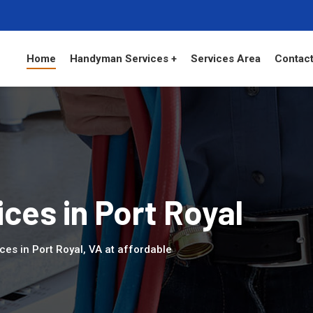
Home
Handyman Services +
Services Area
Contact
es in Port Royal
es in Port Royal, VA at affordable