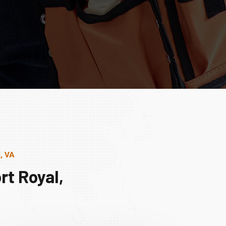
, VA
rt Royal,