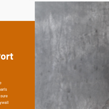
Port
e
an's
nsure
rywall