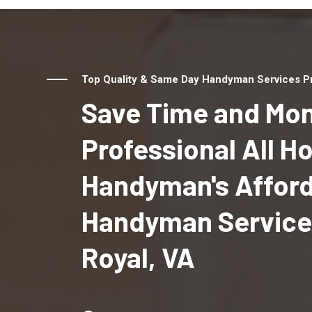
Top Quality & Same Day Handyman Services Pro
Save Time and Mon
Professional All 
Handyman's Affor
Handyman Services
Royal, VA