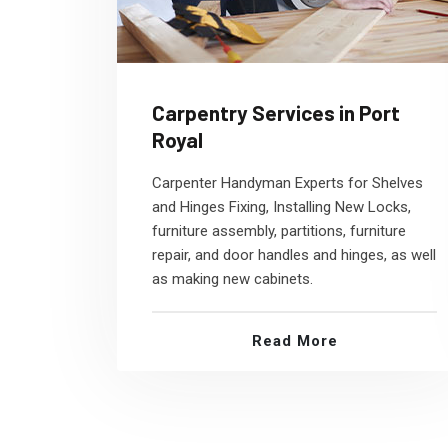
Carpentry Services in Port
Royal
Carpenter Handyman Experts for Shelves
and Hinges Fixing, Installing New Locks,
furniture assembly, partitions, furniture
repair, and door handles and hinges, as well
as making new cabinets.
Read More