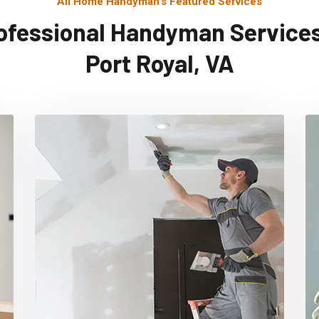
All Home Handyman's Featured Services
ofessional Handyman Services
Port Royal, VA