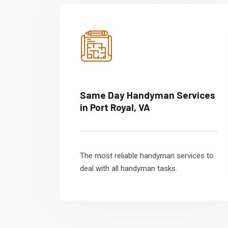
Same Day Handyman Services
in Port Royal, VA
The most reliable handyman services to
deal with all handyman tasks.