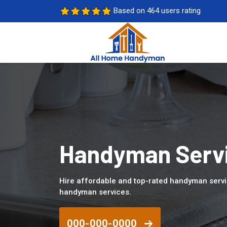
Based on 464 users rating
Handyman Servic
Hire affordable and top-rated handyman servic
handyman services.
000-000-0000