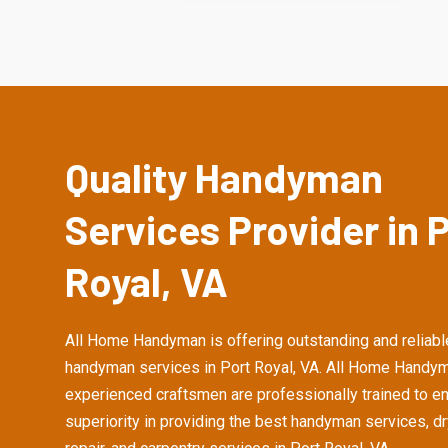
Quality Handyman
Services Provider in 
Royal, VA
All Home Handyman is offering outstanding and reliabl
handyman services in Port Royal, VA. All Home Handym
experienced craftsmen are professionally trained to e
superiority in providing the best handyman services, d