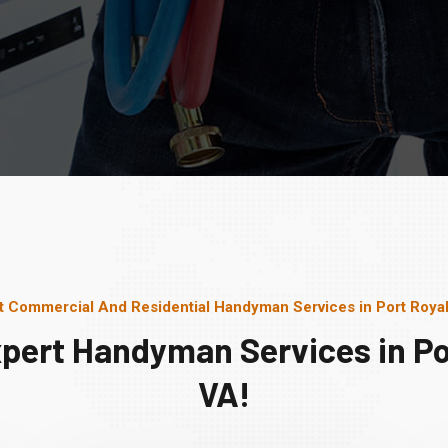
t Commercial And Residential Handyman Services in Port Royal
pert Handyman Services in Po
VA!