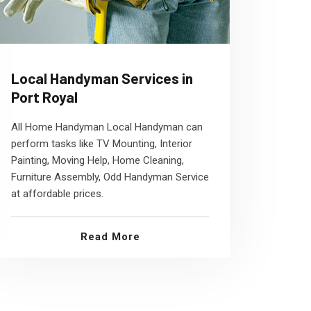
Local Handyman Services in
Port Royal
All Home Handyman Local Handyman can
perform tasks like TV Mounting, Interior
Painting, Moving Help, Home Cleaning,
Furniture Assembly, Odd Handyman Service
at affordable prices.
Read More