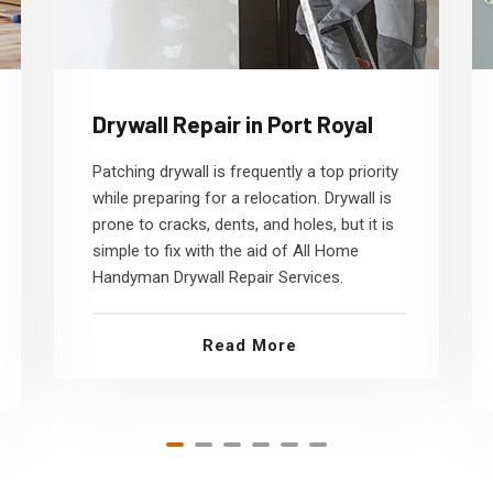
Drywall Repair in Port Royal
Patching drywall is frequently a top priority
while preparing for a relocation. Drywall is
prone to cracks, dents, and holes, but it is
simple to fix with the aid of All Home
Handyman Drywall Repair Services.
Read More