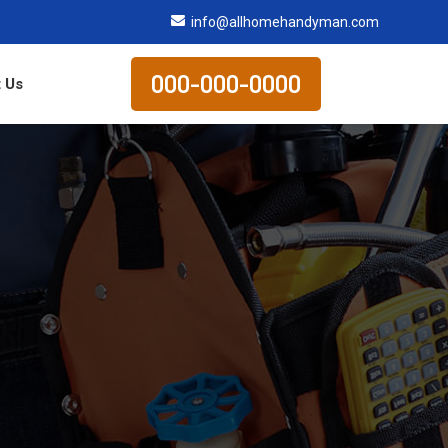
info@allhomehandyman.com
000-000-0000
 Us