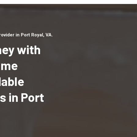
vider in Port Royal, VA.
ey with
Home
dable
Top handyman serv
Port Royal, VA with
 in Port
qualified handyma
professionals to p
local handyman ser
a quick time.