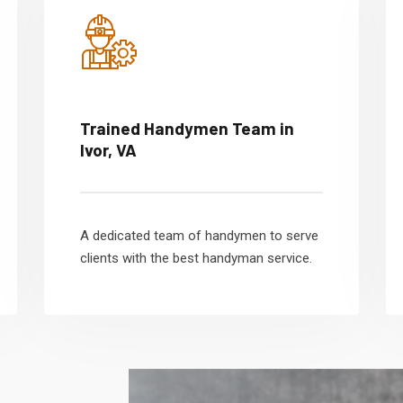
Trained Handymen Team in
Ivor, VA
A dedicated team of handymen to serve
clients with the best handyman service.