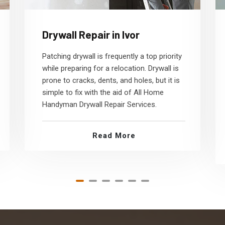
Drywall Repair in Ivor
Patching drywall is frequently a top priority
while preparing for a relocation. Drywall is
prone to cracks, dents, and holes, but it is
simple to fix with the aid of All Home
Handyman Drywall Repair Services.
Read More