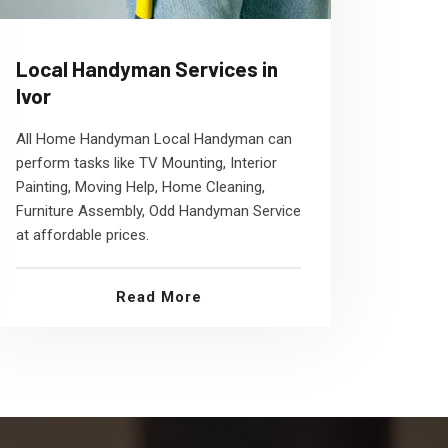
Local Handyman Services in
Ivor
All Home Handyman Local Handyman can
perform tasks like TV Mounting, Interior
Painting, Moving Help, Home Cleaning,
Furniture Assembly, Odd Handyman Service
at affordable prices.
Read More