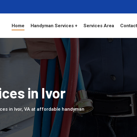
Home
Handyman Services +
Services Area
Contact
es in Ivor
ces in Ivor, VA at affordable handyman