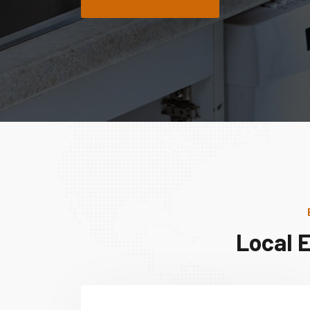
Local 