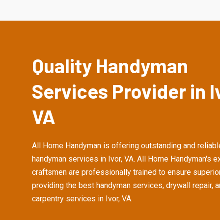
Quality Handyman
Services Provider in I
VA
All Home Handyman is offering outstanding and reliabl
handyman services in Ivor, VA. All Home Handyman's e
craftsmen are professionally trained to ensure superior
providing the best handyman services, drywall repair, 
carpentry services in Ivor, VA.