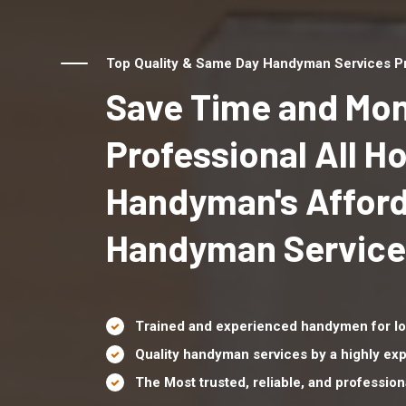
Top Quality & Same Day Handyman Services Prov
Save Time and Mon
Professional All 
Handyman's Affor
Handyman Services 
Trained and experienced handymen for lo
Quality handyman services by a highly e
The Most trusted, reliable, and professio