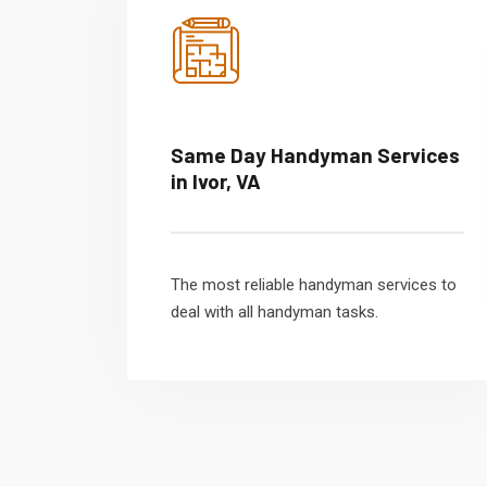
Same Day Handyman Services
in Ivor, VA
The most reliable handyman services to
deal with all handyman tasks.