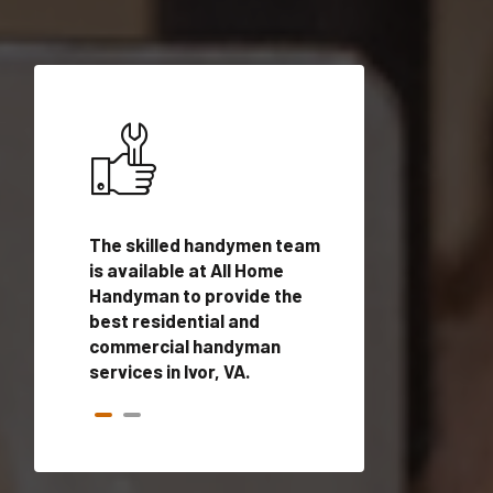
ices in
The skilled handymen team
Top handyman ser
ed
is available at All Home
Ivor, VA with quali
onals
Handyman to provide the
handyman profes
andyman
best residential and
to provide local
time.
commercial handyman
services in a quic
services in Ivor, VA.