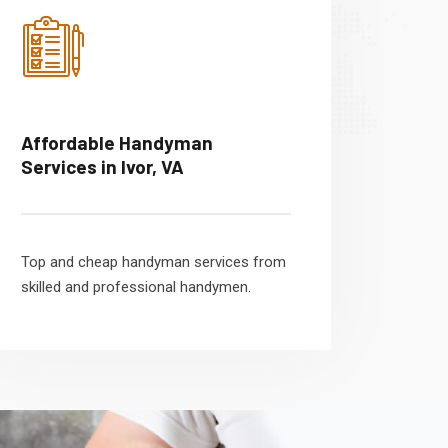
Affordable Handyman
Services in Ivor, VA
Top and cheap handyman services from
skilled and professional handymen.