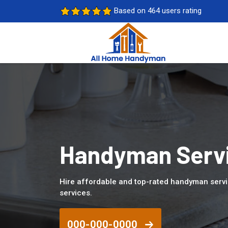
Based on 464 users rating
Handyman Servic
Hire affordable and top-rated handyman servi
services.
000-000-0000