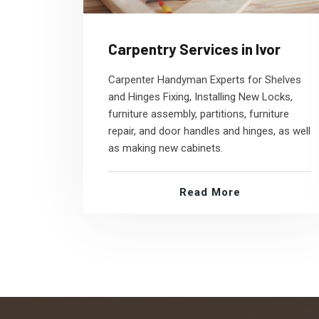
Carpentry Services in Ivor
Carpenter Handyman Experts for Shelves
and Hinges Fixing, Installing New Locks,
furniture assembly, partitions, furniture
repair, and door handles and hinges, as well
as making new cabinets.
Read More