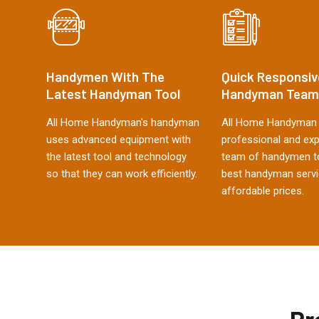
Handymen With The
Quick Responsiv
Latest Handyman Tool
Handyman Team
All Home Handyman's handyman
All Home Handyman 
uses advanced equipment with
professional and ex
the latest tool and technology
team of handymen to
so that they can work efficiently.
best handyman servi
affordable prices.