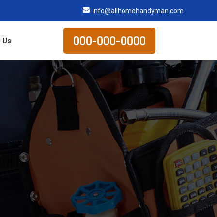
info@allhomehandyman.com
000-000-0000
 Us