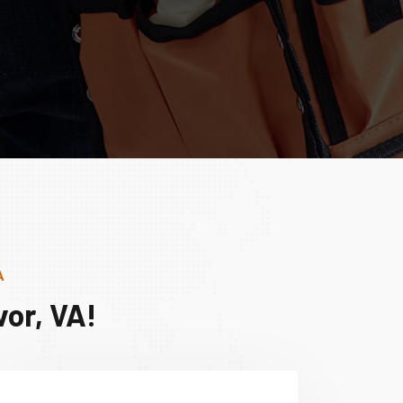
A
or, VA!