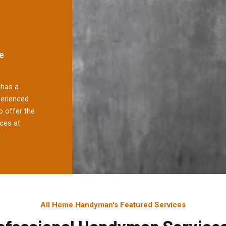
e
has a
perienced
 offer the
ces at
All Home Handyman's Featured Services