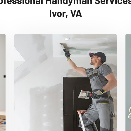
ofessional Handyman Services
Ivor, VA