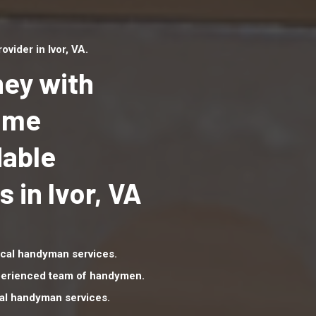
ider in Ivor, VA.
ey with
Home
dable
Top handyman serv
Ivor, VA with qualifi
in Ivor, VA
handyman professi
to provide local h
services in a quick 
cal handyman services.
xperienced team of handymen.
nal handyman services.