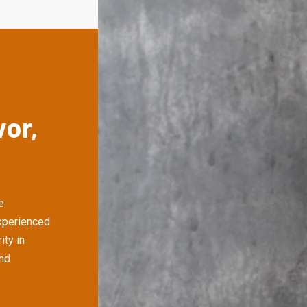
vor,
e
xperienced
ity in
and