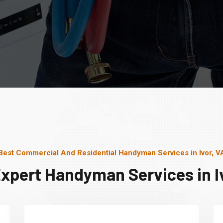
Best Commercial And Residential Handyman Services in Ivor, V
Expert Handyman Services in Iv