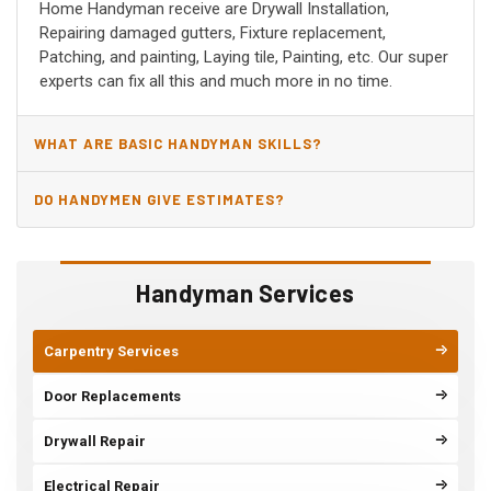
Home Handyman receive are Drywall Installation,
Repairing damaged gutters, Fixture replacement,
Patching, and painting, Laying tile, Painting, etc. Our super
experts can fix all this and much more in no time.
WHAT ARE BASIC HANDYMAN SKILLS?
DO HANDYMEN GIVE ESTIMATES?
Handyman Services
Carpentry Services
Door Replacements
Drywall Repair
Electrical Repair