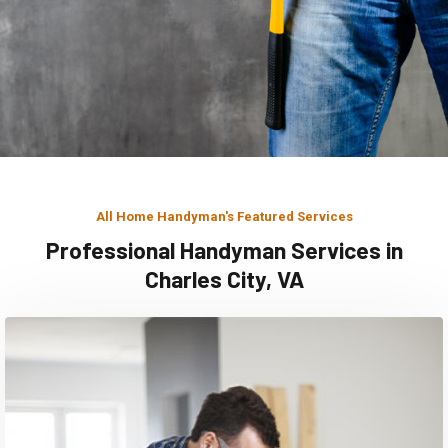
All Home Handyman's Featured Services
Professional Handyman Services in
Charles City, VA