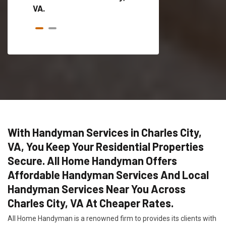
VA.
With Handyman Services in Charles City,
VA, You Keep Your Residential Properties
Secure. All Home Handyman Offers
Affordable Handyman Services And Local
Handyman Services Near You Across
Charles City, VA At Cheaper Rates.
All Home Handyman is a renowned firm to provides its clients with