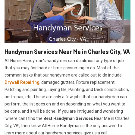
Handyman Services Near Me in Charles City, VA
All Home Handyman's handymen can do almost any type of job
that you may find hard or time-consuming to do. Most of the
common tasks that our handymen are called out to do include,
Drywall Repairing
, damaged gutters, Fixture replacement,
Patching and painting, Laying tile, Painting, and Deck construction,
and repair, etc. These are only a few jobs that our handymen can
perform, the list goes on and on depending on what you want to
be done, and it will be done. If you are intrigued and wondering
'where can I find the
Best Handyman Services
Near Me in Charles
City, VA', then know All Home Handyman is the only answer. To
learn more about our handymen services give us a call.