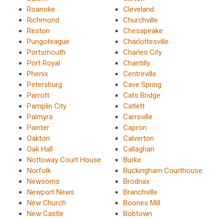
Roanoke
Cleveland
Richmond
Churchville
Reston
Chesapeake
Pungoteague
Charlottesville
Portsmouth
Charles City
Port Royal
Chantilly
Phenix
Centreville
Petersburg
Cave Spring
Parrott
Cats Bridge
Pamplin City
Catlett
Palmyra
Carrsville
Painter
Capron
Oakton
Calverton
Oak Hall
Callaghan
Nottoway Court House
Burke
Norfolk
Buckingham Courthouse
Newsoms
Brodnax
Newport News
Branchville
New Church
Boones Mill
New Castle
Bobtown