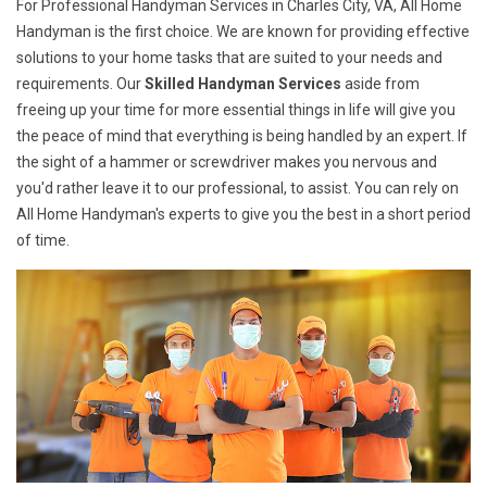
For Professional Handyman Services in Charles City, VA, All Home
Handyman is the first choice. We are known for providing effective
solutions to your home tasks that are suited to your needs and
requirements. Our
Skilled Handyman Services
aside from
freeing up your time for more essential things in life will give you
the peace of mind that everything is being handled by an expert. If
the sight of a hammer or screwdriver makes you nervous and
you'd rather leave it to our professional, to assist. You can rely on
All Home Handyman's experts to give you the best in a short period
of time.