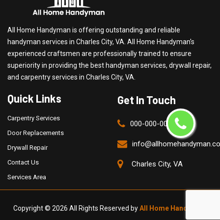
All Home Handyman is offering outstanding and reliable
handyman services in Charles City, VA. All Home Handyman's
experienced craftsmen are professionally trained to ensure
superiority in providing the best handyman services, drywall repair,
and carpentry services in Charles City, VA.
Quick Links
Get In Touch
Carpentry Services
000-000-0000
Door Replacements
info@allhomehandyman.c
Drywall Repair
Contact Us
Charles City, VA
Services Area
Copyright ©
2026 All Rights Reserved by
All Home Handyman
.