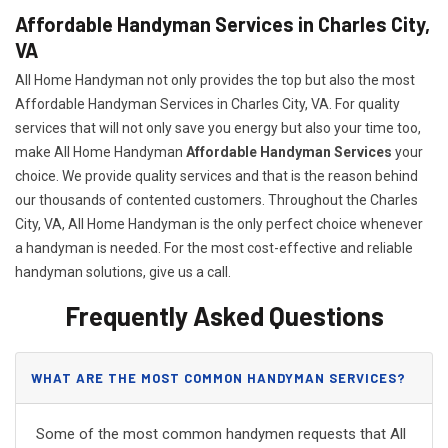
Affordable Handyman Services in Charles City,
VA
All Home Handyman not only provides the top but also the most
Affordable Handyman Services in Charles City, VA. For quality
services that will not only save you energy but also your time too,
make All Home Handyman
Affordable Handyman Services
your
choice. We provide quality services and that is the reason behind
our thousands of contented customers. Throughout the Charles
City, VA, All Home Handyman is the only perfect choice whenever
a handyman is needed. For the most cost-effective and reliable
handyman solutions, give us a call.
Frequently Asked Questions
WHAT ARE THE MOST COMMON HANDYMAN SERVICES?
Some of the most common handymen requests that All