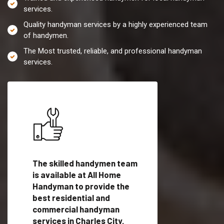
services.
Quality handyman services by a highly experienced team
of handymen.
The Most trusted, reliable, and professional handyman
services.
es in
The skilled handymen team
Top handyman servi
is available at All Home
Charles City, VA wit
Handyman to provide the
qualified handyman
vide
best residential and
professionals to pr
ces in
commercial handyman
local handyman serv
services in Charles City,
a quick time.