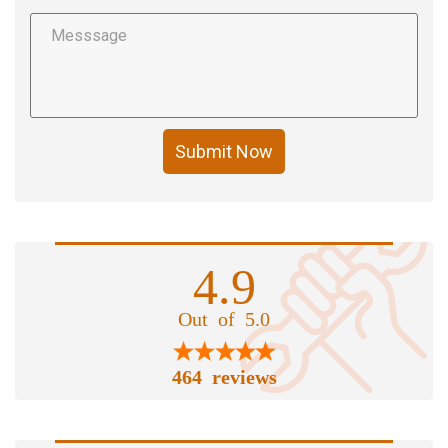
Submit Now
4.9
Out of 5.0
464 reviews