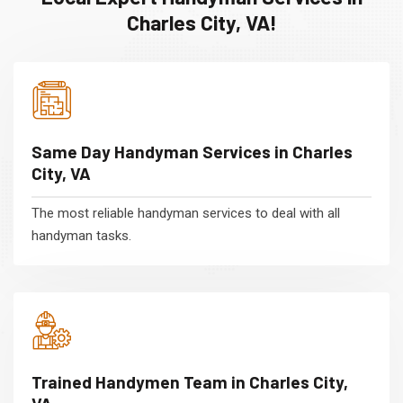
Charles City, VA!
Same Day Handyman Services in Charles
City, VA
The most reliable handyman services to deal with all
handyman tasks.
Trained Handymen Team in Charles City,