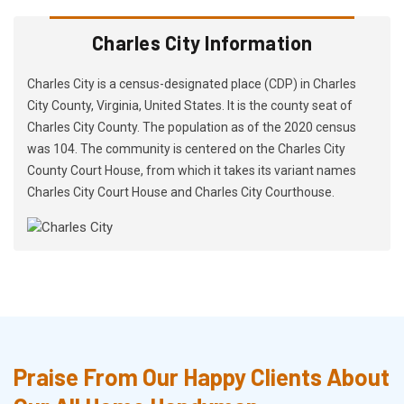
Charles City Information
Charles City is a census-designated place (CDP) in Charles
City County, Virginia, United States. It is the county seat of
Charles City County. The population as of the 2020 census
was 104. The community is centered on the Charles City
County Court House, from which it takes its variant names
Charles City Court House and Charles City Courthouse.
Praise From Our Happy Clients About