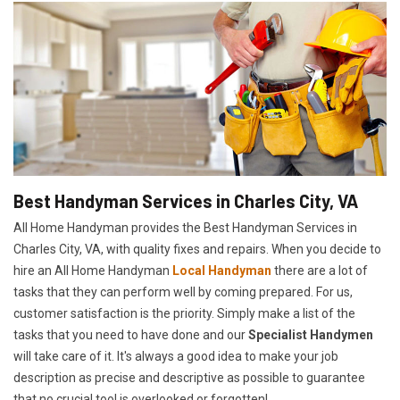
Best Handyman Services in Charles City, VA
All Home Handyman provides the Best Handyman Services in
Charles City, VA, with quality fixes and repairs. When you decide to
hire an All Home Handyman
Local Handyman
there are a lot of
tasks that they can perform well by coming prepared. For us,
customer satisfaction is the priority. Simply make a list of the
tasks that you need to have done and our
Specialist Handymen
will take care of it. It's always a good idea to make your job
description as precise and descriptive as possible to guarantee
that no crucial tool is overlooked or forgotten!