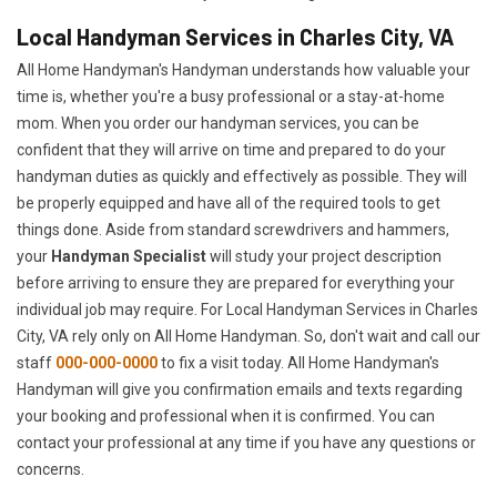
Local Handyman Services in Charles City, VA
All Home Handyman's Handyman understands how valuable your
time is, whether you're a busy professional or a stay-at-home
mom. When you order our handyman services, you can be
confident that they will arrive on time and prepared to do your
handyman duties as quickly and effectively as possible. They will
be properly equipped and have all of the required tools to get
things done. Aside from standard screwdrivers and hammers,
your
Handyman Specialist
will study your project description
before arriving to ensure they are prepared for everything your
individual job may require. For Local Handyman Services in Charles
City, VA rely only on All Home Handyman. So, don't wait and call our
staff
000-000-0000
to fix a visit today. All Home Handyman's
Handyman will give you confirmation emails and texts regarding
your booking and professional when it is confirmed. You can
contact your professional at any time if you have any questions or
concerns.