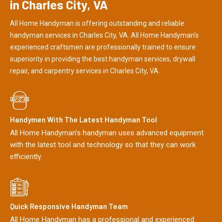
in Charles City, VA
All Home Handyman is offering outstanding and reliable
handyman services in Charles City, VA. All Home Handyman's
experienced craftsmen are professionally trained to ensure
superiority in providing the best handyman services, drywall
repair, and carpentry services in Charles City, VA.
Handymen With The Latest Handyman Tool
All Home Handyman's handyman uses advanced equipment
with the latest tool and technology so that they can work
efficiently.
Quick Responsive Handyman Team
All Home Handyman has a professional and experienced