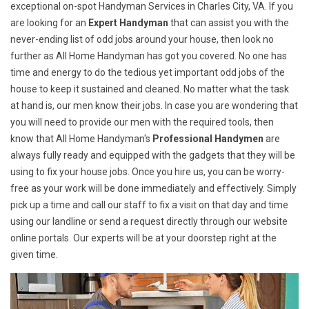
exceptional on-spot Handyman Services in Charles City, VA. If you
are looking for an
Expert Handyman
that can assist you with the
never-ending list of odd jobs around your house, then look no
further as All Home Handyman has got you covered. No one has
time and energy to do the tedious yet important odd jobs of the
house to keep it sustained and cleaned. No matter what the task
at hand is, our men know their jobs. In case you are wondering that
you will need to provide our men with the required tools, then
know that All Home Handyman's
Professional Handymen
are
always fully ready and equipped with the gadgets that they will be
using to fix your house jobs. Once you hire us, you can be worry-
free as your work will be done immediately and effectively. Simply
pick up a time and call our staff to fix a visit on that day and time
using our landline or send a request directly through our website
online portals. Our experts will be at your doorstep right at the
given time.