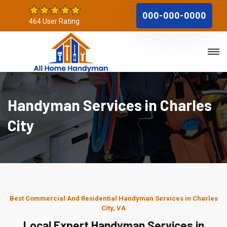
000-000-0000
464 User Rating
Handyman Services in Charles
City
Best Commercial And Residential Handyman Services in Charles
City, VA
Local Expert Handyman Services in