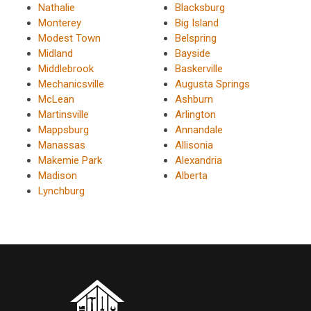
Nathalie
Blacksburg
Monterey
Big Island
Modest Town
Belspring
Midland
Bayside
Middlebrook
Baskerville
Mechanicsville
Augusta Springs
McLean
Ashburn
Martinsville
Arlington
Mappsburg
Annandale
Manassas
Allisonia
Makemie Park
Alexandria
Madison
Alberta
Lynchburg