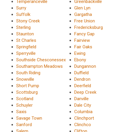
Temperanceville
Greenbackville
Surry
Glen Lyn
Suffolk
Gargatha
Stony Creek
Free Union
Sterling
Fredericksburg
Staunton
Fancy Gap
St Charles
Fairview
Springfield
Fair Oaks
Sperryville
Ewing
Southside Chesconessex
Ebony
Southampton Meadows
Dungannon
South Riding
Duffield
Snowville
Dendron
Short Pump
Deerfield
Scottsburg
Deep Creek
Scotland
Danville
Schuyler
Dale City
Saxis
Columbia
Savage Town
Clinchport
Sanford
Clinchco
Salem
Clifton