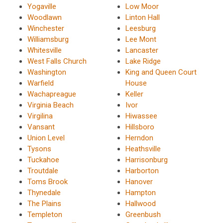
Yogaville
Low Moor
Woodlawn
Linton Hall
Winchester
Leesburg
Williamsburg
Lee Mont
Whitesville
Lancaster
West Falls Church
Lake Ridge
Washington
King and Queen Court
Warfield
House
Wachapreague
Keller
Virginia Beach
Ivor
Virgilina
Hiwassee
Vansant
Hillsboro
Union Level
Herndon
Tysons
Heathsville
Tuckahoe
Harrisonburg
Troutdale
Harborton
Toms Brook
Hanover
Thynedale
Hampton
The Plains
Hallwood
Templeton
Greenbush