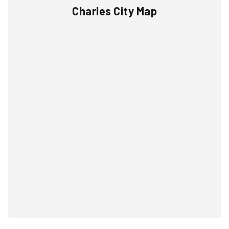
Charles City Map