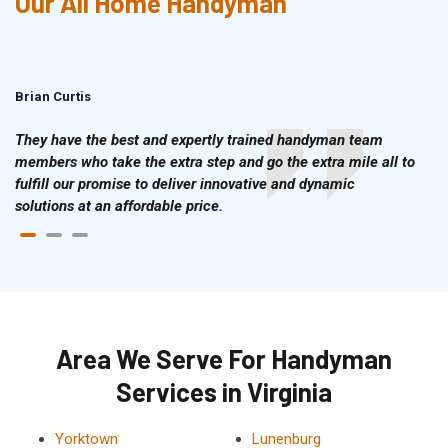
Our All Home Handyman
Brian Curtis
Doris McLean
They have the best and expertly trained handyman team
members who take the extra step and go the extra mile all to
fulfill our promise to deliver innovative and dynamic
solutions at an affordable price.
Area We Serve For Handyman
Services in Virginia
Yorktown
Lunenburg