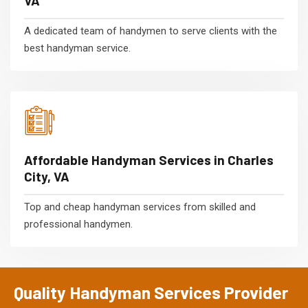
VA
A dedicated team of handymen to serve clients with the
best handyman service.
Affordable Handyman Services in Charles
City, VA
Top and cheap handyman services from skilled and
professional handymen.
Quality Handyman Services Provider