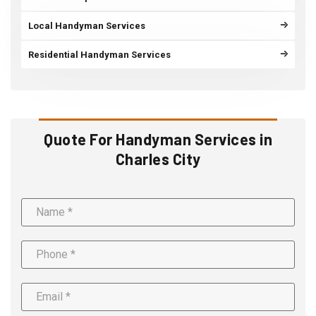
Local Handyman Services
Residential Handyman Services
Quote For Handyman Services in
Charles City