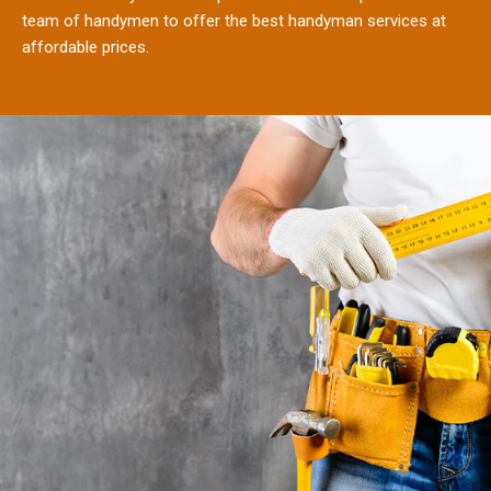
team of handymen to offer the best handyman services at
affordable prices.