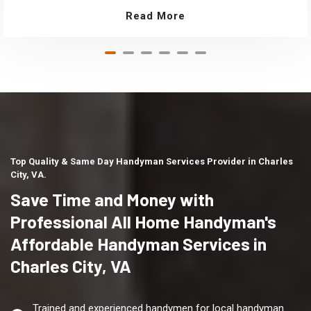
Read More
Top Quality & Same Day Handyman Services Provider in Charles
City, VA.
Save Time and Money with
Professional All Home Handyman's
Affordable Handyman Services in
Charles City, VA
Trained and experienced handymen for local handyman