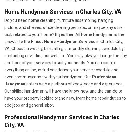
Home Handyman Services in Charles City, VA
Do you need home cleaning, furniture assembling, hanging
picture, and shelves, office cleaning perhaps, or maybe any other
task related to your home? If yes then All Home Handyman is the
answer to the
Finest Home Handyman Services
in Charles City,
VA. Choose a weekly, bimonthly, or monthly cleaning schedule by
contacting or visiting our website. You may always change the day
and hour of your services to suit your needs. You can control
everything online, including altering your service schedule and
even communicating with your handyman. Our
Professional
Handyman
enters with a plethora of knowledge and experience.
Our skilled handyman will have the know-how and the can-do to
have your property looking brand new, from home repair duties to
odd jobs and general labor.
Professional Handyman Services in Charles
City, VA