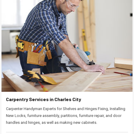
Carpentry Services in Charles City
Carpenter Handyman Experts for Shelves and Hinges Fixing, Installing
New Locks, furniture assembly, partitions, furniture repair, and door
handles and hinges, as well as making new cabinets.