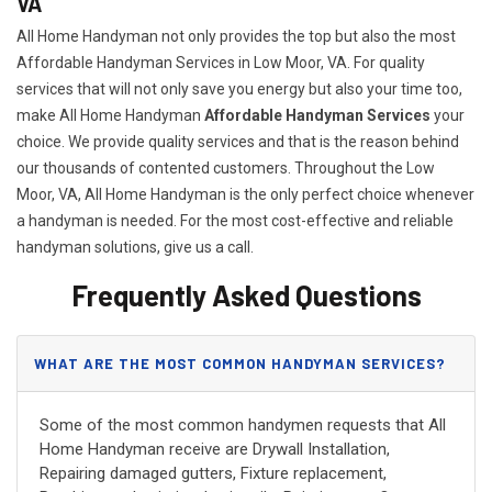
VA
All Home Handyman not only provides the top but also the most
Affordable Handyman Services in Low Moor, VA. For quality
services that will not only save you energy but also your time too,
make All Home Handyman
Affordable Handyman Services
your
choice. We provide quality services and that is the reason behind
our thousands of contented customers. Throughout the Low
Moor, VA, All Home Handyman is the only perfect choice whenever
a handyman is needed. For the most cost-effective and reliable
handyman solutions, give us a call.
Frequently Asked Questions
WHAT ARE THE MOST COMMON HANDYMAN SERVICES?
Some of the most common handymen requests that All
Home Handyman receive are Drywall Installation,
Repairing damaged gutters, Fixture replacement,