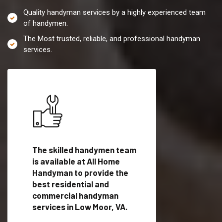
Quality handyman services by a highly experienced team
of handymen.
The Most trusted, reliable, and professional handyman
services.
es in
The skilled handymen team
Top handyman servi
lified
is available at All Home
Low Moor, VA with q
als
Handyman to provide the
handyman professi
dyman
best residential and
to provide local h
me.
commercial handyman
services in a quick t
services in Low Moor, VA.