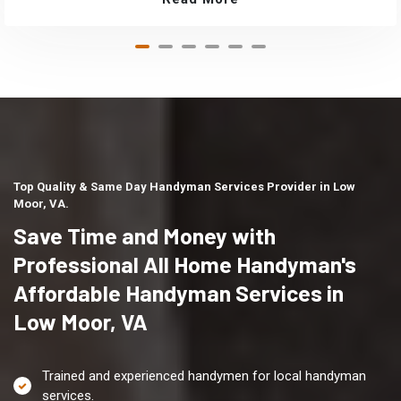
Top Quality & Same Day Handyman Services Provider in Low
Moor, VA.
Save Time and Money with
Professional All Home Handyman's
Affordable Handyman Services in
Low Moor, VA
Trained and experienced handymen for local handyman
services.