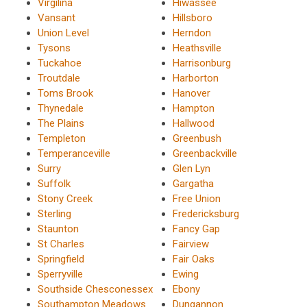
Virgilina
Hiwassee
Vansant
Hillsboro
Union Level
Herndon
Tysons
Heathsville
Tuckahoe
Harrisonburg
Troutdale
Harborton
Toms Brook
Hanover
Thynedale
Hampton
The Plains
Hallwood
Templeton
Greenbush
Temperanceville
Greenbackville
Surry
Glen Lyn
Suffolk
Gargatha
Stony Creek
Free Union
Sterling
Fredericksburg
Staunton
Fancy Gap
St Charles
Fairview
Springfield
Fair Oaks
Sperryville
Ewing
Southside Chesconessex
Ebony
Southampton Meadows
Dungannon