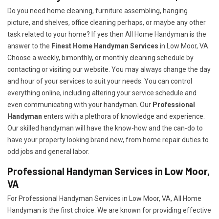
Do you need home cleaning, furniture assembling, hanging
picture, and shelves, office cleaning perhaps, or maybe any other
task related to your home? If yes then All Home Handyman is the
answer to the
Finest Home Handyman Services
in Low Moor, VA.
Choose a weekly, bimonthly, or monthly cleaning schedule by
contacting or visiting our website. You may always change the day
and hour of your services to suit your needs. You can control
everything online, including altering your service schedule and
even communicating with your handyman. Our
Professional
Handyman
enters with a plethora of knowledge and experience.
Our skilled handyman will have the know-how and the can-do to
have your property looking brand new, from home repair duties to
odd jobs and general labor.
Professional Handyman Services in Low Moor,
VA
For Professional Handyman Services in Low Moor, VA, All Home
Handyman is the first choice. We are known for providing effective