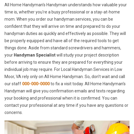
All Home Handyman's Handyman understands how valuable your
time is, whether you're a busy professional or a stay-at-home
mom. When you order our handyman services, you can be
confident that they will arrive on time and prepared to do your
handyman duties as quickly and effectively as possible. They will
be properly equipped and have all of the required tools to get
things done. Aside from standard screwdrivers and hammers,
your
Handyman Specialist
will study your project description
before arriving to ensure they are prepared for everything your
individual job may require. For Local Handyman Services in Low
Moor, VA rely only on All Home Handyman. So, don't wait and call
our staff
000-000-0000
to fix a visit today. All Home Handyman's
Handyman will give you confirmation emails and texts regarding
your booking and professional when it is confirmed. You can
contact your professional at any time if you have any questions or
concerns.