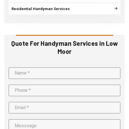
Residential Handyman Services
Quote For Handyman Services in Low
Moor