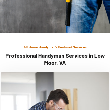
All Home Handyman's Featured Services
Professional Handyman Services in Low
Moor, VA