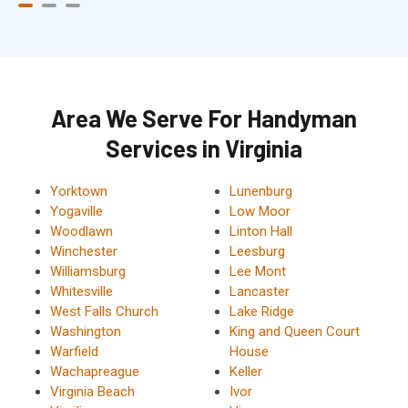
Area We Serve For Handyman
Services in Virginia
Yorktown
Lunenburg
Yogaville
Low Moor
Woodlawn
Linton Hall
Winchester
Leesburg
Williamsburg
Lee Mont
Whitesville
Lancaster
West Falls Church
Lake Ridge
Washington
King and Queen Court
Warfield
House
Wachapreague
Keller
Virginia Beach
Ivor