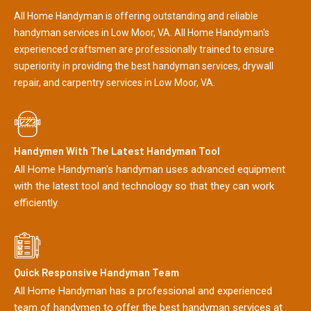
All Home Handyman is offering outstanding and reliable
handyman services in Low Moor, VA. All Home Handyman's
experienced craftsmen are professionally trained to ensure
superiority in providing the best handyman services, drywall
repair, and carpentry services in Low Moor, VA.
Handymen With The Latest Handyman Tool
All Home Handyman's handyman uses advanced equipment
with the latest tool and technology so that they can work
efficiently.
Quick Responsive Handyman Team
All Home Handyman has a professional and experienced
team of handymen to offer the best handyman services at