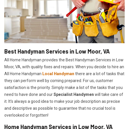
Best Handyman Services in Low Moor, VA
All Home Handyman provides the Best Handyman Services in Low
Moor, VA, with quality fixes and repairs. When you decide to hire an
All Home Handyman
Local Handyman
there are a lot of tasks that
they can perform well by coming prepared. For us, customer
satisfaction is the priority. Simply make a list of the tasks that you
need to have done and our
Specialist Handymen
will take care of
it. It's always a good idea to make your job description as precise
and descriptive as possible to guarantee that no crucial tool is
overlooked or forgotten!
Home Handyman Services in Low Moor, VA