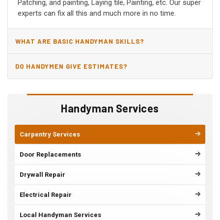
Patching, and painting, Laying tile, Painting, etc. Our super
experts can fix all this and much more in no time.
WHAT ARE BASIC HANDYMAN SKILLS?
DO HANDYMEN GIVE ESTIMATES?
Handyman Services
Carpentry Services
Door Replacements
Drywall Repair
Electrical Repair
Local Handyman Services