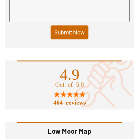
Submit Now
4.9
Out of 5.0
464 reviews
Low Moor Map