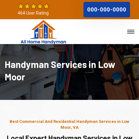
000-000-0000
464 User Rating
Handyman Services in Low
Moor
Best Commercial And Residential Handyman Services in Low
Moor, VA
Local Expert Handyman Services in Low