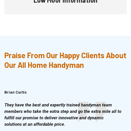
Praise From Our Happy Clients About
Our All Home Handyman
Brian Curtis
Doris McLean
They have the best and expertly trained handyman team
members who take the extra step and go the extra mile all to
fulfill our promise to deliver innovative and dynamic
solutions at an affordable price.