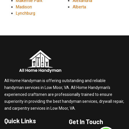
Makemie Park
Alexandria
Madison
Alberta
Lynchburg
All Home Handyman is offering outstanding and reliable
handyman services in Low Moor, VA. All Home Handyman's
experienced craftsmen are professionally trained to ensure
superiority in providing the best handyman services, drywall repair,
and carpentry services in Low Moor, VA.
Quick Links
Get In Touch