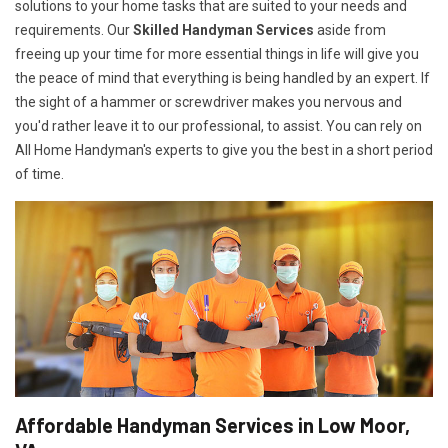
solutions to your home tasks that are suited to your needs and
requirements. Our
Skilled Handyman Services
aside from
freeing up your time for more essential things in life will give you
the peace of mind that everything is being handled by an expert. If
the sight of a hammer or screwdriver makes you nervous and
you'd rather leave it to our professional, to assist. You can rely on
All Home Handyman's experts to give you the best in a short period
of time.
Affordable Handyman Services in Low Moor,