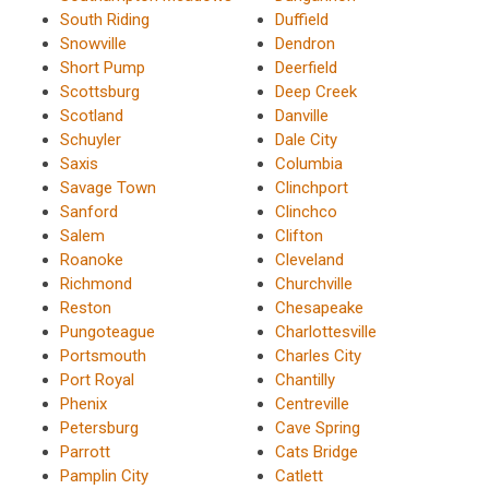
South Riding
Duffield
Snowville
Dendron
Short Pump
Deerfield
Scottsburg
Deep Creek
Scotland
Danville
Schuyler
Dale City
Saxis
Columbia
Savage Town
Clinchport
Sanford
Clinchco
Salem
Clifton
Roanoke
Cleveland
Richmond
Churchville
Reston
Chesapeake
Pungoteague
Charlottesville
Portsmouth
Charles City
Port Royal
Chantilly
Phenix
Centreville
Petersburg
Cave Spring
Parrott
Cats Bridge
Pamplin City
Catlett