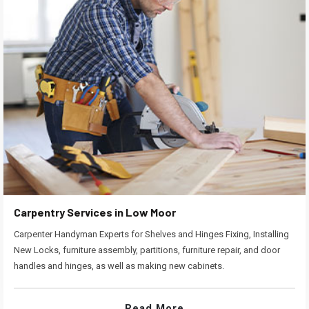
Carpentry Services in Low Moor
Carpenter Handyman Experts for Shelves and Hinges Fixing, Installing
New Locks, furniture assembly, partitions, furniture repair, and door
handles and hinges, as well as making new cabinets.
Read More