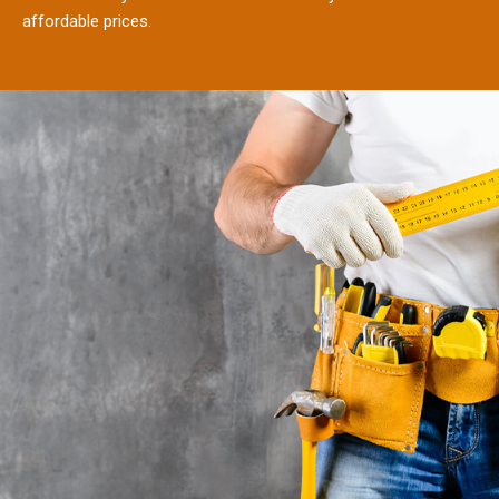
affordable prices.