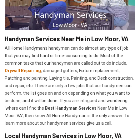
Handyman Services Near Me in Low Moor, VA
All Home Handyman's handymen can do almost any type of job
that you may find hard or time-consuming to do. Most of the
common tasks that our handymen are called out to do include,
Drywall Repairing
, damaged gutters, Fixture replacement,
Patching and painting, Laying tile, Painting, and Deck construction,
and repair, etc. These are only a few jobs that our handymen can
perform, the list goes on and on depending on what you want to
be done, and it will be done. If you are intrigued and wondering
'where can I find the
Best Handyman Services
Near Me in Low
Moor, VA', then know All Home Handyman is the only answer. To
learn more about our handymen services give us a call.
Local Handyman Services in Low Moor, VA