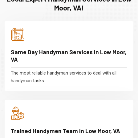
Moor, VA!
Same Day Handyman Services in Low Moor,
VA
The most reliable handyman services to deal with all
handyman tasks.
Trained Handymen Team in Low Moor, VA