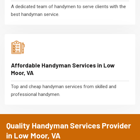
A dedicated team of handymen to serve clients with the
best handyman service.
Affordable Handyman Services in Low
Moor, VA
Top and cheap handyman services from skilled and
professional handymen.
Quality Handyman Services Provider
in Low Moor, VA