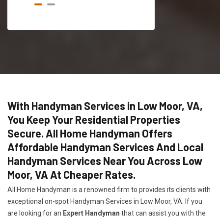
With Handyman Services in Low Moor, VA,
You Keep Your Residential Properties
Secure. All Home Handyman Offers
Affordable Handyman Services And Local
Handyman Services Near You Across Low
Moor, VA At Cheaper Rates.
All Home Handyman is a renowned firm to provides its clients with
exceptional on-spot Handyman Services in Low Moor, VA. If you
are looking for an
Expert Handyman
that can assist you with the