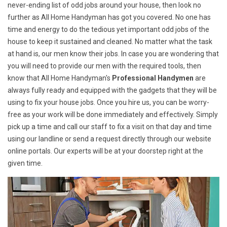
never-ending list of odd jobs around your house, then look no
further as All Home Handyman has got you covered. No one has
time and energy to do the tedious yet important odd jobs of the
house to keep it sustained and cleaned. No matter what the task
at hand is, our men know their jobs. In case you are wondering that
you will need to provide our men with the required tools, then
know that All Home Handyman's
Professional Handymen
are
always fully ready and equipped with the gadgets that they will be
using to fix your house jobs. Once you hire us, you can be worry-
free as your work will be done immediately and effectively. Simply
pick up a time and call our staff to fix a visit on that day and time
using our landline or send a request directly through our website
online portals. Our experts will be at your doorstep right at the
given time.