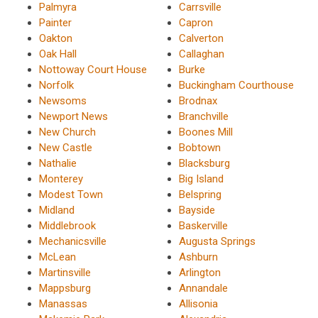
Palmyra
Carrsville
Painter
Capron
Oakton
Calverton
Oak Hall
Callaghan
Nottoway Court House
Burke
Norfolk
Buckingham Courthouse
Newsoms
Brodnax
Newport News
Branchville
New Church
Boones Mill
New Castle
Bobtown
Nathalie
Blacksburg
Monterey
Big Island
Modest Town
Belspring
Midland
Bayside
Middlebrook
Baskerville
Mechanicsville
Augusta Springs
McLean
Ashburn
Martinsville
Arlington
Mappsburg
Annandale
Manassas
Allisonia