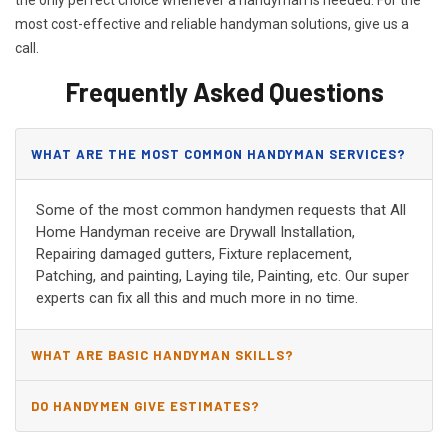
most cost-effective and reliable handyman solutions, give us a
call.
Frequently Asked Questions
WHAT ARE THE MOST COMMON HANDYMAN SERVICES?
Some of the most common handymen requests that All
Home Handyman receive are Drywall Installation,
Repairing damaged gutters, Fixture replacement,
Patching, and painting, Laying tile, Painting, etc. Our super
experts can fix all this and much more in no time.
WHAT ARE BASIC HANDYMAN SKILLS?
DO HANDYMEN GIVE ESTIMATES?