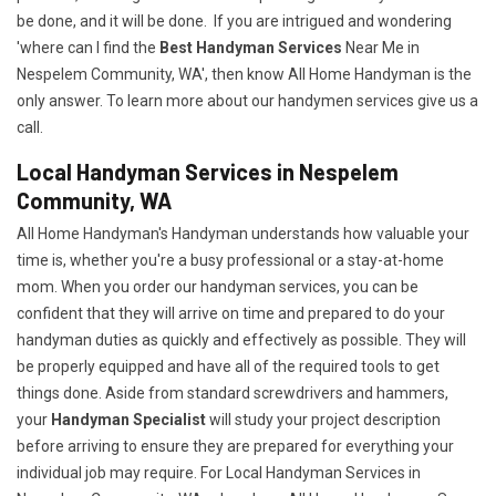
be done, and it will be done. If you are intrigued and wondering
'where can I find the
Best Handyman Services
Near Me in
Nespelem Community, WA', then know All Home Handyman is the
only answer. To learn more about our handymen services give us a
call.
Local Handyman Services in Nespelem
Community, WA
All Home Handyman's Handyman understands how valuable your
time is, whether you're a busy professional or a stay-at-home
mom. When you order our handyman services, you can be
confident that they will arrive on time and prepared to do your
handyman duties as quickly and effectively as possible. They will
be properly equipped and have all of the required tools to get
things done. Aside from standard screwdrivers and hammers,
your
Handyman Specialist
will study your project description
before arriving to ensure they are prepared for everything your
individual job may require. For Local Handyman Services in