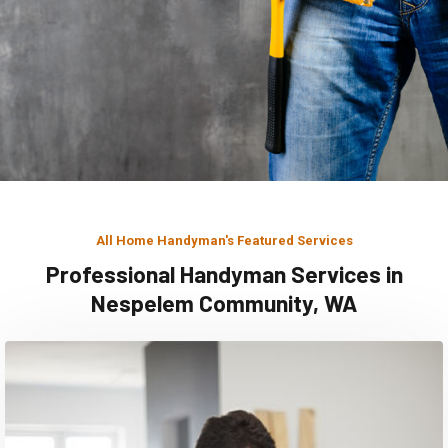
All Home Handyman's Featured Services
Professional Handyman Services in
Nespelem Community, WA