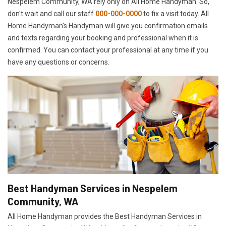
Nespelem Community, WA rely only on All Home Handyman. So,
don't wait and call our staff
000-000-0000
to fix a visit today. All
Home Handyman's Handyman will give you confirmation emails
and texts regarding your booking and professional when it is
confirmed. You can contact your professional at any time if you
have any questions or concerns.
Best Handyman Services in Nespelem
Community, WA
All Home Handyman provides the Best Handyman Services in