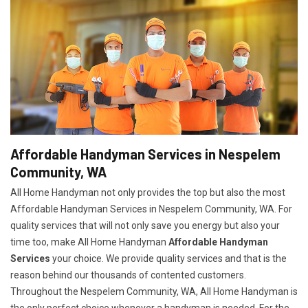
Affordable Handyman Services in Nespelem
Community, WA
All Home Handyman not only provides the top but also the most
Affordable Handyman Services in Nespelem Community, WA. For
quality services that will not only save you energy but also your
time too, make All Home Handyman
Affordable Handyman
Services
your choice. We provide quality services and that is the
reason behind our thousands of contented customers.
Throughout the Nespelem Community, WA, All Home Handyman is
the only perfect choice whenever a handyman is needed. For the