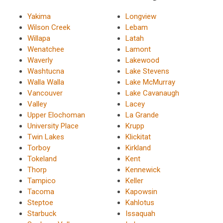
Yakima
Longview
Wilson Creek
Lebam
Willapa
Latah
Wenatchee
Lamont
Waverly
Lakewood
Washtucna
Lake Stevens
Walla Walla
Lake McMurray
Vancouver
Lake Cavanaugh
Valley
Lacey
Upper Elochoman
La Grande
University Place
Krupp
Twin Lakes
Klickitat
Torboy
Kirkland
Tokeland
Kent
Thorp
Kennewick
Tampico
Keller
Tacoma
Kapowsin
Steptoe
Kahlotus
Starbuck
Issaquah