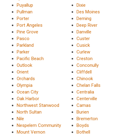
Puyallup
Dixie
Pullman
Des Moines
Porter
Deming
Port Angeles
Deep River
Pine Grove
Danville
Pasco
Custer
Parkland
Cusick
Parker
Curlew
Pacific Beach
Creston
Outlook
Conconully
Orient
Cliffdell
Orchards
Chinook
Olympia
Chelan Falls
Ocean City
Centralia
Oak Harbor
Centerville
Northwest Stanwood
Camas
North Sultan
Burien
Nile
Bremerton
Nespelem Community
Boyds
Mount Vernon
Bothell