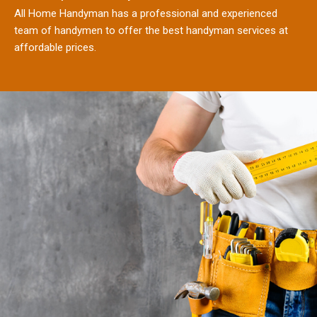
All Home Handyman has a professional and experienced
team of handymen to offer the best handyman services at
affordable prices.