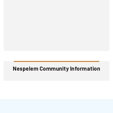
Nespelem Community Information