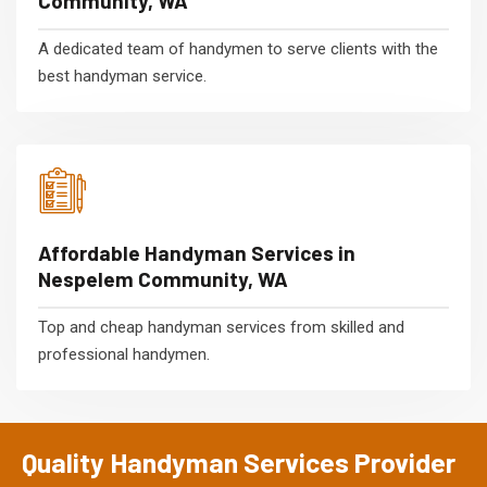
Community, WA
A dedicated team of handymen to serve clients with the
best handyman service.
Affordable Handyman Services in
Nespelem Community, WA
Top and cheap handyman services from skilled and
professional handymen.
Quality Handyman Services Provider