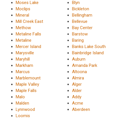
Moses Lake
Blyn
Moclips
Bickleton
Mineral
Bellingham
Mill Creek East
Bellevue
Methow
Bay Center
Metaline Falls
Barstow
Metaline
Baring
Mercer Island
Banks Lake South
Marysville
Bainbridge Island
Maryhill
Auburn
Markham
Amanda Park
Marcus
Altoona
Marblemount
Almira
Maple Valley
Alger
Maple Falls
Alder
Malo
Addy
Malden
Acme
Lynnwood
Aberdeen
Loomis