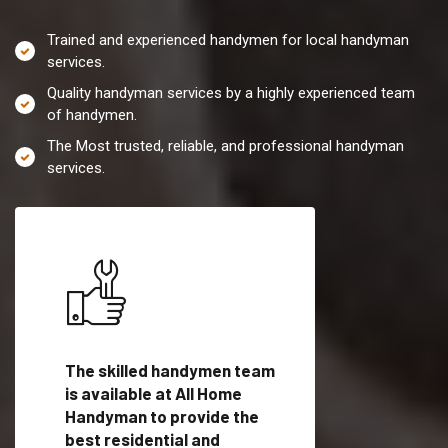
Trained and experienced handymen for local handyman
services.
Quality handyman services by a highly experienced team
of handymen.
The Most trusted, reliable, and professional handyman
services.
es in
The skilled handymen team
Top handyman servi
, WA
is available at All Home
Nespelem Communi
man
Handyman to provide the
with qualified han
vide
best residential and
professionals to pr