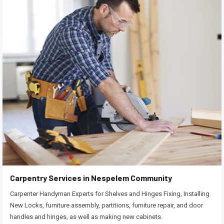
Carpentry Services in Nespelem Community
Carpenter Handyman Experts for Shelves and Hinges Fixing, Installing
New Locks, furniture assembly, partitions, furniture repair, and door
handles and hinges, as well as making new cabinets.