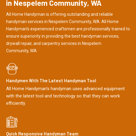
in Nespelem Community, WA
All Home Handyman is offering outstanding and reliable
handyman services in Nespelem Community, WA. All Home
Handyman's experienced craftsmen are professionally trained to
ensure superiority in providing the best handyman services,
drywall repair, and carpentry services in Nespelem
Community, WA.
Handymen With The Latest Handyman Tool
All Home Handyman's handyman uses advanced equipment
with the latest tool and technology so that they can work
efficiently.
Quick Responsive Handyman Team