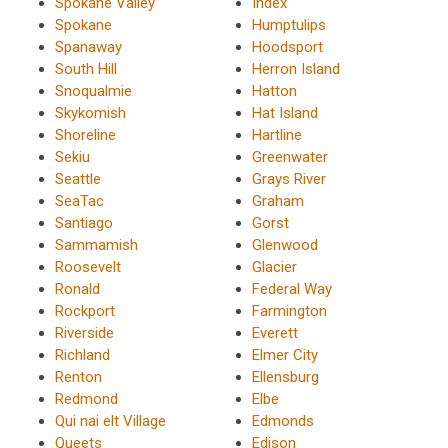
Spokane Valley
Index
Spokane
Humptulips
Spanaway
Hoodsport
South Hill
Herron Island
Snoqualmie
Hatton
Skykomish
Hat Island
Shoreline
Hartline
Sekiu
Greenwater
Seattle
Grays River
SeaTac
Graham
Santiago
Gorst
Sammamish
Glenwood
Roosevelt
Glacier
Ronald
Federal Way
Rockport
Farmington
Riverside
Everett
Richland
Elmer City
Renton
Ellensburg
Redmond
Elbe
Qui nai elt Village
Edmonds
Queets
Edison