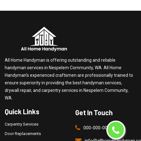
All Home Handyman is offering outstanding and reliable
handyman services in Nespelem Community, WA. All Home
Handyman's experienced craftsmen are professionally trained to
ensure superiority in providing the best handyman services,
drywall repair, and carpentry services in Nespelem Community,
WA.
Quick Links
Get In Touch
Carpentry Services
000-000-0000
Door Replacements
info@allhomehandyman.c