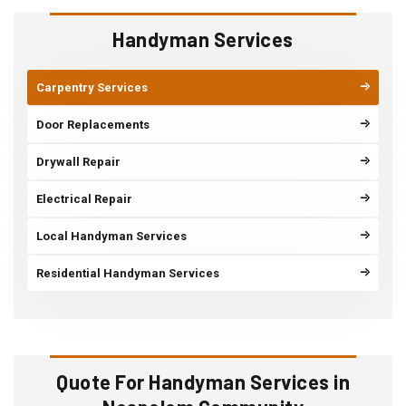
Handyman Services
Carpentry Services
Door Replacements
Drywall Repair
Electrical Repair
Local Handyman Services
Residential Handyman Services
Quote For Handyman Services in