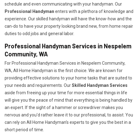
schedule and even communicating with your handyman. Our
Professional Handyman
enters with a plethora of knowledge and
experience. Our skilled handyman will have the know-how and the
can-do to have your property looking brand new, from home repair
duties to odd jobs and general labor.
Professional Handyman Services in Nespelem
Community, WA
For Professional Handyman Services in Nespelem Community,
WA, All Home Handyman is the first choice. We are known for
providing effective solutions to your home tasks that are suited to
your needs and requirements. Our
Skilled Handyman Services
aside from freeing up your time for more essential things in life
will give you the peace of mind that everything is being handled by
an expert. If the sight of a hammer or screwdriver makes you
nervous and you'd rather leave it to our professional, to assist. You
can rely on All Home Handyman's experts to give you the best in a
short period of time.