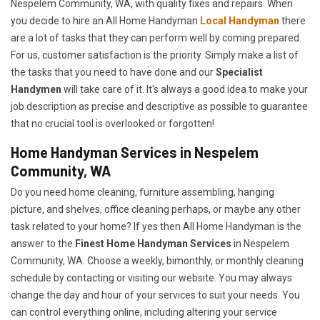
Nespelem Community, WA, with quality fixes and repairs. When
you decide to hire an All Home Handyman
Local Handyman
there
are a lot of tasks that they can perform well by coming prepared.
For us, customer satisfaction is the priority. Simply make a list of
the tasks that you need to have done and our
Specialist
Handymen
will take care of it. It's always a good idea to make your
job description as precise and descriptive as possible to guarantee
that no crucial tool is overlooked or forgotten!
Home Handyman Services in Nespelem
Community, WA
Do you need home cleaning, furniture assembling, hanging
picture, and shelves, office cleaning perhaps, or maybe any other
task related to your home? If yes then All Home Handyman is the
answer to the
Finest Home Handyman Services
in Nespelem
Community, WA. Choose a weekly, bimonthly, or monthly cleaning
schedule by contacting or visiting our website. You may always
change the day and hour of your services to suit your needs. You
can control everything online, including altering your service