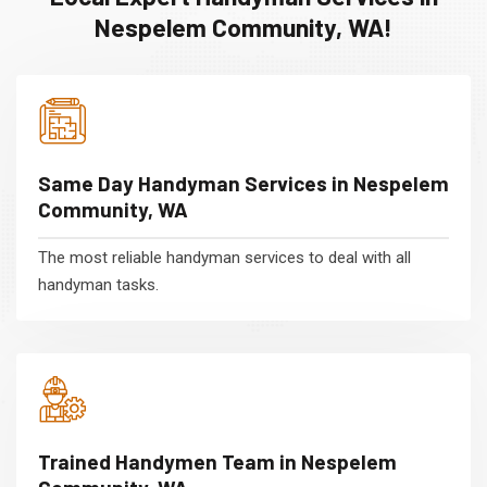
Nespelem Community, WA!
Same Day Handyman Services in Nespelem
Community, WA
The most reliable handyman services to deal with all
handyman tasks.
Trained Handymen Team in Nespelem