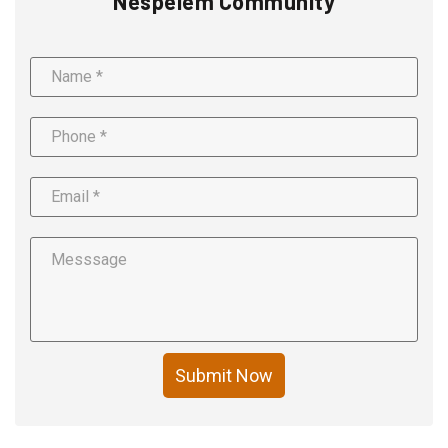
Nespelem Community
Submit Now