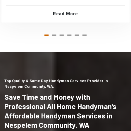
Read More
Top Quality & Same Day Handyman Services Provider in
Nespelem Community, WA.
Save Time and Money with
Professional All Home Handyman's
Affordable Handyman Services in
Nespelem Community, WA