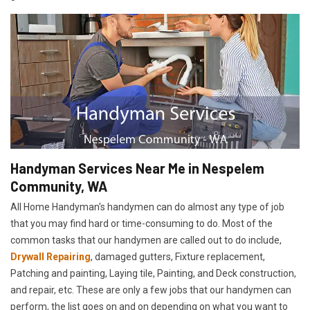
Handyman Services Near Me in Nespelem
Community, WA
All Home Handyman's handymen can do almost any type of job
that you may find hard or time-consuming to do. Most of the
common tasks that our handymen are called out to do include,
Drywall Repairing
, damaged gutters, Fixture replacement,
Patching and painting, Laying tile, Painting, and Deck construction,
and repair, etc. These are only a few jobs that our handymen can
perform, the list goes on and on depending on what you want to