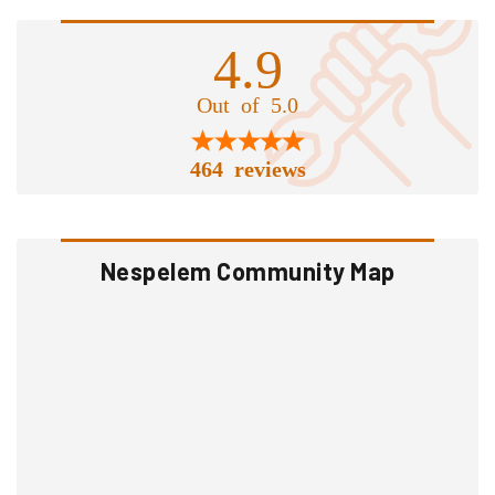
4.9
Out of 5.0
464 reviews
Nespelem Community Map