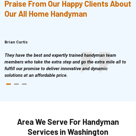
Praise From Our Happy Clients About
Our All Home Handyman
Brian Curtis
Doris McLean
They have the best and expertly trained handyman team
members who take the extra step and go the extra mile all to
fulfill our promise to deliver innovative and dynamic
solutions at an affordable price.
Area We Serve For Handyman
Services in Washington