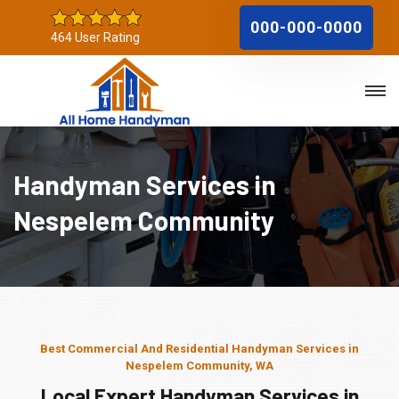
000-000-0000
464 User Rating
Handyman Services in
Nespelem Community
Best Commercial And Residential Handyman Services in
Nespelem Community, WA
Local Expert Handyman Services in