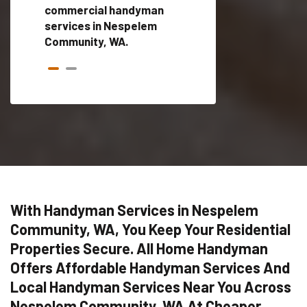
ces in
commercial handyman
local handyman serv
services in Nespelem
a quick time.
Community, WA.
With Handyman Services in Nespelem
Community, WA, You Keep Your Residential
Properties Secure. All Home Handyman
Offers Affordable Handyman Services And
Local Handyman Services Near You Across
Nespelem Community, WA At Cheaper