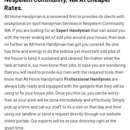
Rates.
All Home Handyman is a renowned firm to provides its clients with
exceptional on-spot Handyman Services in Nespelem Community,
WA. If you are looking for an
Expert Handyman
that can assist you
with the never-ending list of odd jobs around your house, then look
no further as All Home Handyman has got you covered. No one
has time and energy to do the tedious yet important odd jobs of
the house to keep it sustained and cleaned. No matter what the
task at hand is, our men know their jobs. In case you are wondering
that you will need to provide our men with the required tools, then
know that All Home Handyman's
Professional Handymen
are
always fully ready and equipped with the gadgets that they will be
using to fix your house jobs. Once you hire us, you can be worry-
free as your work will be done immediately and effectively. Simply
pick up a time and call our staff to fix a visit on that day and time
using our landline or send a request directly through our website
online portals. Our experts will be at your doorstep right at the
given time.