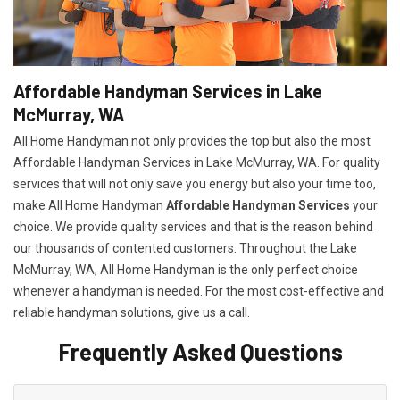
Affordable Handyman Services in Lake
McMurray, WA
All Home Handyman not only provides the top but also the most
Affordable Handyman Services in Lake McMurray, WA. For quality
services that will not only save you energy but also your time too,
make All Home Handyman
Affordable Handyman Services
your
choice. We provide quality services and that is the reason behind
our thousands of contented customers. Throughout the Lake
McMurray, WA, All Home Handyman is the only perfect choice
whenever a handyman is needed. For the most cost-effective and
reliable handyman solutions, give us a call.
Frequently Asked Questions