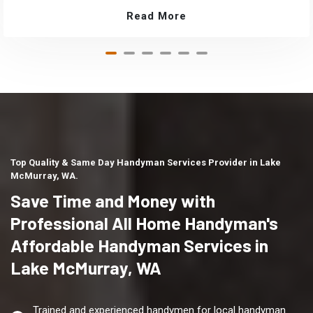
Read More
Top Quality & Same Day Handyman Services Provider in Lake
McMurray, WA.
Save Time and Money with
Professional All Home Handyman's
Affordable Handyman Services in
Lake McMurray, WA
Trained and experienced handymen for local handyman