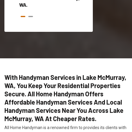
WA.
With Handyman Services in Lake McMurray,
WA, You Keep Your Residential Properties
Secure. All Home Handyman Offers
Affordable Handyman Services And Local
Handyman Services Near You Across Lake
McMurray, WA At Cheaper Rates.
All Home Handyman is a renowned firm to provides its clients with