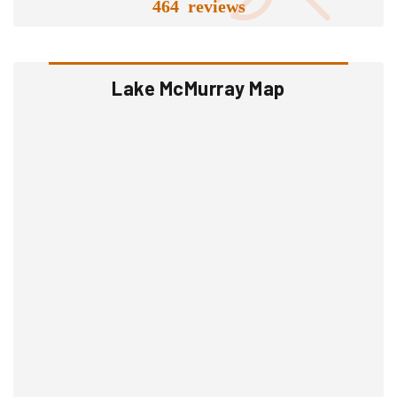
464 reviews
Lake McMurray Map