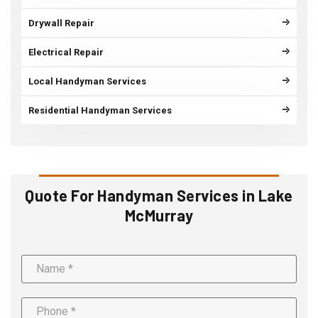
Drywall Repair
Electrical Repair
Local Handyman Services
Residential Handyman Services
Quote For Handyman Services in Lake
McMurray