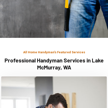
All Home Handyman's Featured Services
Professional Handyman Services in Lake
McMurray, WA