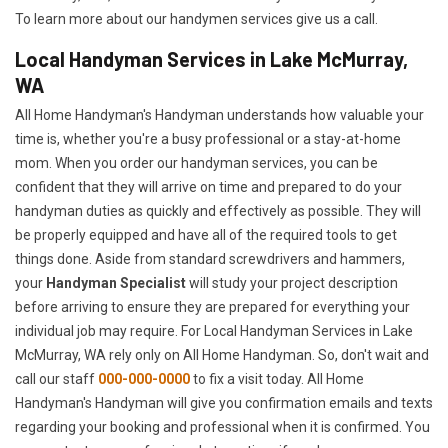
To learn more about our handymen services give us a call.
Local Handyman Services in Lake McMurray,
WA
All Home Handyman's Handyman understands how valuable your
time is, whether you're a busy professional or a stay-at-home
mom. When you order our handyman services, you can be
confident that they will arrive on time and prepared to do your
handyman duties as quickly and effectively as possible. They will
be properly equipped and have all of the required tools to get
things done. Aside from standard screwdrivers and hammers,
your
Handyman Specialist
will study your project description
before arriving to ensure they are prepared for everything your
individual job may require. For Local Handyman Services in Lake
McMurray, WA rely only on All Home Handyman. So, don't wait and
call our staff
000-000-0000
to fix a visit today. All Home
Handyman's Handyman will give you confirmation emails and texts
regarding your booking and professional when it is confirmed. You