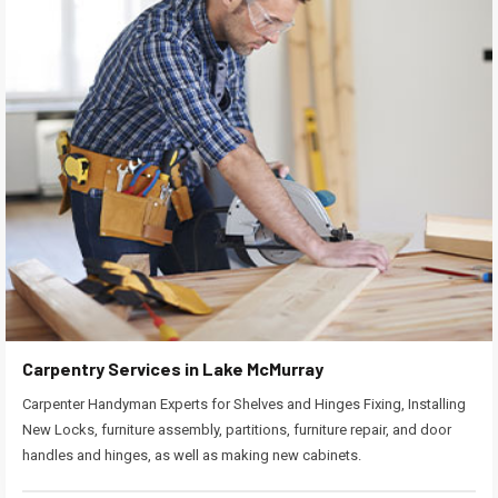
Carpentry Services in Lake McMurray
Carpenter Handyman Experts for Shelves and Hinges Fixing, Installing
New Locks, furniture assembly, partitions, furniture repair, and door
handles and hinges, as well as making new cabinets.