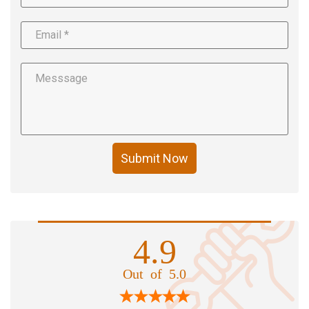
Submit Now
4.9
Out of 5.0