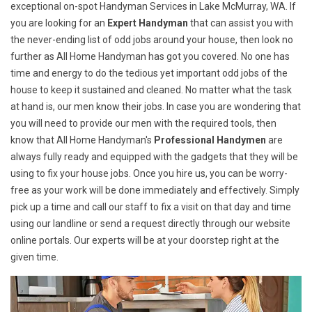
exceptional on-spot Handyman Services in Lake McMurray, WA. If
you are looking for an
Expert Handyman
that can assist you with
the never-ending list of odd jobs around your house, then look no
further as All Home Handyman has got you covered. No one has
time and energy to do the tedious yet important odd jobs of the
house to keep it sustained and cleaned. No matter what the task
at hand is, our men know their jobs. In case you are wondering that
you will need to provide our men with the required tools, then
know that All Home Handyman's
Professional Handymen
are
always fully ready and equipped with the gadgets that they will be
using to fix your house jobs. Once you hire us, you can be worry-
free as your work will be done immediately and effectively. Simply
pick up a time and call our staff to fix a visit on that day and time
using our landline or send a request directly through our website
online portals. Our experts will be at your doorstep right at the
given time.