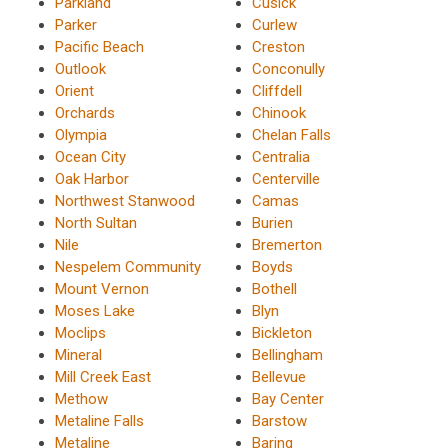
Parkland
Cusick
Parker
Curlew
Pacific Beach
Creston
Outlook
Conconully
Orient
Cliffdell
Orchards
Chinook
Olympia
Chelan Falls
Ocean City
Centralia
Oak Harbor
Centerville
Northwest Stanwood
Camas
North Sultan
Burien
Nile
Bremerton
Nespelem Community
Boyds
Mount Vernon
Bothell
Moses Lake
Blyn
Moclips
Bickleton
Mineral
Bellingham
Mill Creek East
Bellevue
Methow
Bay Center
Metaline Falls
Barstow
Metaline
Baring