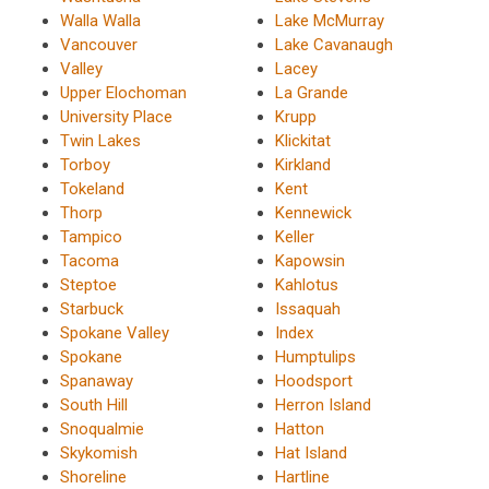
Walla Walla
Lake McMurray
Vancouver
Lake Cavanaugh
Valley
Lacey
Upper Elochoman
La Grande
University Place
Krupp
Twin Lakes
Klickitat
Torboy
Kirkland
Tokeland
Kent
Thorp
Kennewick
Tampico
Keller
Tacoma
Kapowsin
Steptoe
Kahlotus
Starbuck
Issaquah
Spokane Valley
Index
Spokane
Humptulips
Spanaway
Hoodsport
South Hill
Herron Island
Snoqualmie
Hatton
Skykomish
Hat Island
Shoreline
Hartline