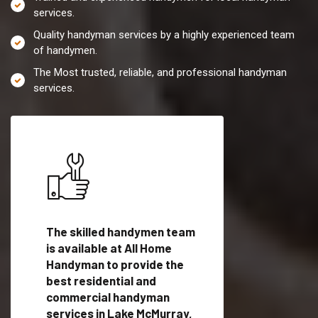
services.
Quality handyman services by a highly experienced team
of handymen.
The Most trusted, reliable, and professional handyman
services.
es in
The skilled handymen team
Top handyman servi
ith
is available at All Home
Lake McMurray, WA 
Handyman to provide the
qualified handyman
vide
best residential and
professionals to pr
ces in
commercial handyman
local handyman serv
services in Lake McMurray,
a quick time.