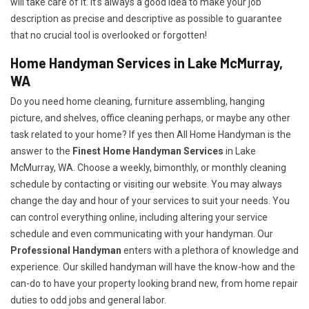
will take care of it. It's always a good idea to make your job
description as precise and descriptive as possible to guarantee
that no crucial tool is overlooked or forgotten!
Home Handyman Services in Lake McMurray,
WA
Do you need home cleaning, furniture assembling, hanging
picture, and shelves, office cleaning perhaps, or maybe any other
task related to your home? If yes then All Home Handyman is the
answer to the
Finest Home Handyman Services
in Lake
McMurray, WA. Choose a weekly, bimonthly, or monthly cleaning
schedule by contacting or visiting our website. You may always
change the day and hour of your services to suit your needs. You
can control everything online, including altering your service
schedule and even communicating with your handyman. Our
Professional Handyman
enters with a plethora of knowledge and
experience. Our skilled handyman will have the know-how and the
can-do to have your property looking brand new, from home repair
duties to odd jobs and general labor.