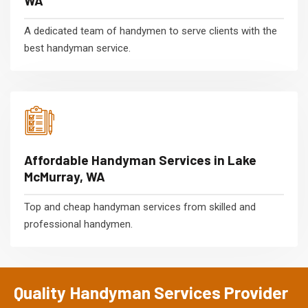
WA
A dedicated team of handymen to serve clients with the
best handyman service.
Affordable Handyman Services in Lake
McMurray, WA
Top and cheap handyman services from skilled and
professional handymen.
Quality Handyman Services Provider