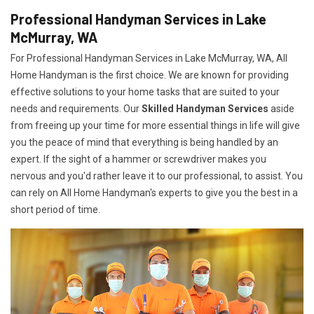
Professional Handyman Services in Lake
McMurray, WA
For Professional Handyman Services in Lake McMurray, WA, All
Home Handyman is the first choice. We are known for providing
effective solutions to your home tasks that are suited to your
needs and requirements. Our
Skilled Handyman Services
aside
from freeing up your time for more essential things in life will give
you the peace of mind that everything is being handled by an
expert. If the sight of a hammer or screwdriver makes you
nervous and you'd rather leave it to our professional, to assist. You
can rely on All Home Handyman's experts to give you the best in a
short period of time.