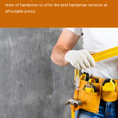
team of handymen to offer the best handyman services at
affordable prices.