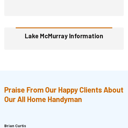
Lake McMurray Information
Praise From Our Happy Clients About
Our All Home Handyman
Brian Curtis
Doris McLean