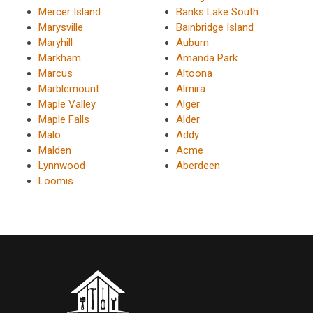
Mercer Island
Banks Lake South
Marysville
Bainbridge Island
Maryhill
Auburn
Markham
Amanda Park
Marcus
Altoona
Marblemount
Almira
Maple Valley
Alger
Maple Falls
Alder
Malo
Addy
Malden
Acme
Lynnwood
Aberdeen
Loomis