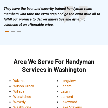
They have the best and expertly trained handyman team
members who take the extra step and go the extra mile all to
fulfill our promise to deliver innovative and dynamic
solutions at an affordable price.
Area We Serve For Handyman
Services in Washington
Yakima
Longview
Wilson Creek
Lebam
Willapa
Latah
Wenatchee
Lamont
Waverly
Lakewood
Washtucna
Lake Stevens