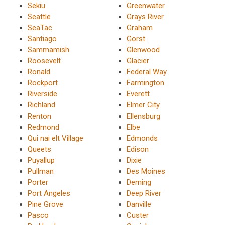
Sekiu
Greenwater
Seattle
Grays River
SeaTac
Graham
Santiago
Gorst
Sammamish
Glenwood
Roosevelt
Glacier
Ronald
Federal Way
Rockport
Farmington
Riverside
Everett
Richland
Elmer City
Renton
Ellensburg
Redmond
Elbe
Qui nai elt Village
Edmonds
Queets
Edison
Puyallup
Dixie
Pullman
Des Moines
Porter
Deming
Port Angeles
Deep River
Pine Grove
Danville
Pasco
Custer