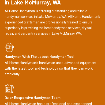
in Lake McMurray, WA
All Home Handyman is offering outstanding and reliable
handyman services in Lake McMurray, WA. All Home Handyman's
experienced craftsmen are professionally trained to ensure
superiority in providing the best handyman services, drywall
repair, and carpentry services in Lake McMurray, WA.
Handymen With The Latest Handyman Tool
All Home Handyman's handyman uses advanced equipment
with the latest tool and technology so that they can work
efficiently.
Quick Responsive Handyman Team
All Home Handyman has a professional and experienced