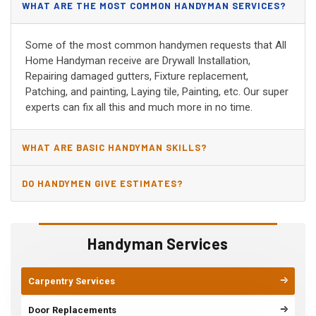
WHAT ARE THE MOST COMMON HANDYMAN SERVICES?
Some of the most common handymen requests that All
Home Handyman receive are Drywall Installation,
Repairing damaged gutters, Fixture replacement,
Patching, and painting, Laying tile, Painting, etc. Our super
experts can fix all this and much more in no time.
WHAT ARE BASIC HANDYMAN SKILLS?
DO HANDYMEN GIVE ESTIMATES?
Handyman Services
Carpentry Services
Door Replacements