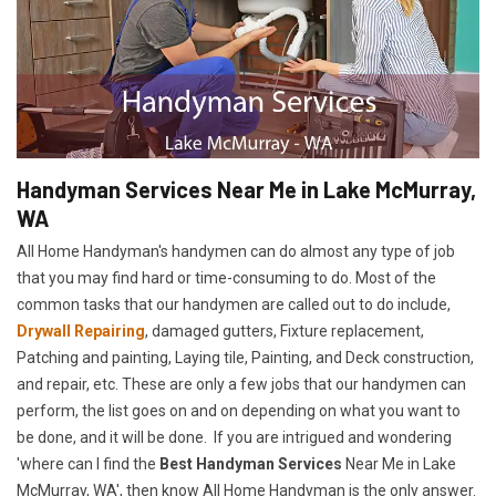
Handyman Services Near Me in Lake McMurray,
WA
All Home Handyman's handymen can do almost any type of job
that you may find hard or time-consuming to do. Most of the
common tasks that our handymen are called out to do include,
Drywall Repairing
, damaged gutters, Fixture replacement,
Patching and painting, Laying tile, Painting, and Deck construction,
and repair, etc. These are only a few jobs that our handymen can
perform, the list goes on and on depending on what you want to
be done, and it will be done. If you are intrigued and wondering
'where can I find the
Best Handyman Services
Near Me in Lake
McMurray, WA', then know All Home Handyman is the only answer.