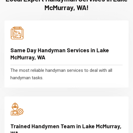
McMurray, WA!
Same Day Handyman Services in Lake
McMurray, WA
The most reliable handyman services to deal with all
handyman tasks.
Trained Handymen Team in Lake McMurray,