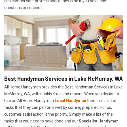
can contact your professional at any time if you have any
questions or concerns.
Best Handyman Services in Lake McMurray, WA
All Home Handyman provides the Best Handyman Services in Lake
McMurray, WA, with quality fixes and repairs. When you decide to
hire an All Home Handyman
Local Handyman
there are a lot of
tasks that they can perform well by coming prepared. For us,
customer satisfaction is the priority. Simply make a list of the
tasks that you need to have done and our
Specialist Handymen