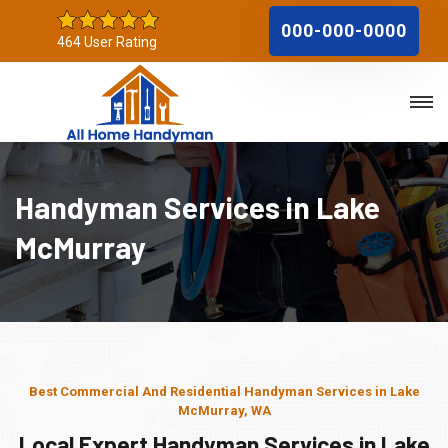
000-000-0000
464 User Rating
Handyman Services in Lake
McMurray
Best Commercial And Residential Handyman Services in Lake
McMurray, WA
Local Expert Handyman Services in Lake