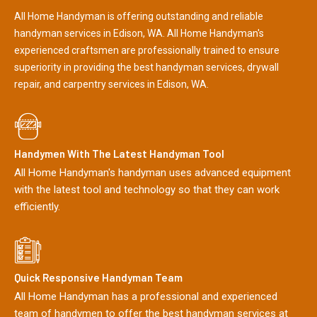
All Home Handyman is offering outstanding and reliable
handyman services in Edison, WA. All Home Handyman's
experienced craftsmen are professionally trained to ensure
superiority in providing the best handyman services, drywall
repair, and carpentry services in Edison, WA.
Handymen With The Latest Handyman Tool
All Home Handyman's handyman uses advanced equipment
with the latest tool and technology so that they can work
efficiently.
Quick Responsive Handyman Team
All Home Handyman has a professional and experienced
team of handymen to offer the best handyman services at