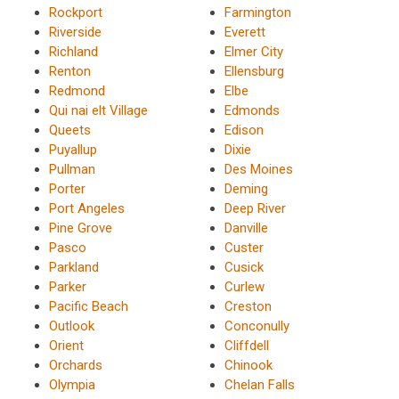
Rockport
Farmington
Riverside
Everett
Richland
Elmer City
Renton
Ellensburg
Redmond
Elbe
Qui nai elt Village
Edmonds
Queets
Edison
Puyallup
Dixie
Pullman
Des Moines
Porter
Deming
Port Angeles
Deep River
Pine Grove
Danville
Pasco
Custer
Parkland
Cusick
Parker
Curlew
Pacific Beach
Creston
Outlook
Conconully
Orient
Cliffdell
Orchards
Chinook
Olympia
Chelan Falls