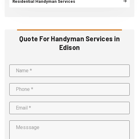
Residential Handyman Services
Quote For Handyman Services in
Edison