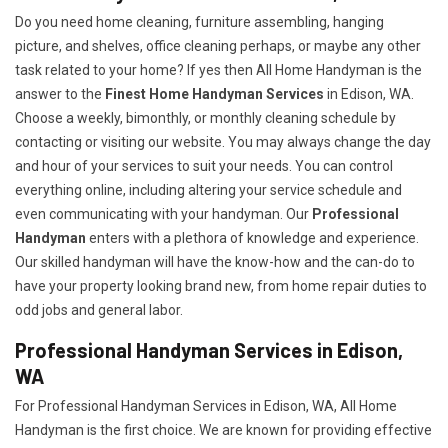
Do you need home cleaning, furniture assembling, hanging
picture, and shelves, office cleaning perhaps, or maybe any other
task related to your home? If yes then All Home Handyman is the
answer to the
Finest Home Handyman Services
in Edison, WA.
Choose a weekly, bimonthly, or monthly cleaning schedule by
contacting or visiting our website. You may always change the day
and hour of your services to suit your needs. You can control
everything online, including altering your service schedule and
even communicating with your handyman. Our
Professional
Handyman
enters with a plethora of knowledge and experience.
Our skilled handyman will have the know-how and the can-do to
have your property looking brand new, from home repair duties to
odd jobs and general labor.
Professional Handyman Services in Edison,
WA
For Professional Handyman Services in Edison, WA, All Home
Handyman is the first choice. We are known for providing effective