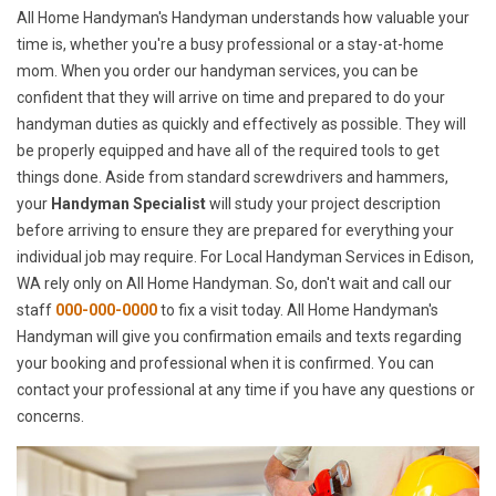
All Home Handyman's Handyman understands how valuable your
time is, whether you're a busy professional or a stay-at-home
mom. When you order our handyman services, you can be
confident that they will arrive on time and prepared to do your
handyman duties as quickly and effectively as possible. They will
be properly equipped and have all of the required tools to get
things done. Aside from standard screwdrivers and hammers,
your
Handyman Specialist
will study your project description
before arriving to ensure they are prepared for everything your
individual job may require. For Local Handyman Services in Edison,
WA rely only on All Home Handyman. So, don't wait and call our
staff
000-000-0000
to fix a visit today. All Home Handyman's
Handyman will give you confirmation emails and texts regarding
your booking and professional when it is confirmed. You can
contact your professional at any time if you have any questions or
concerns.