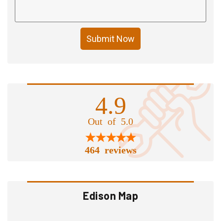
Submit Now
4.9
Out of 5.0
464 reviews
Edison Map