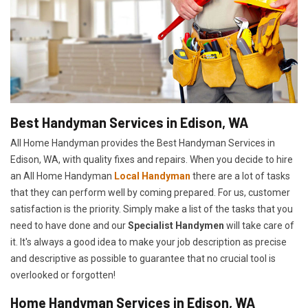
Best Handyman Services in Edison, WA
All Home Handyman provides the Best Handyman Services in
Edison, WA, with quality fixes and repairs. When you decide to hire
an All Home Handyman
Local Handyman
there are a lot of tasks
that they can perform well by coming prepared. For us, customer
satisfaction is the priority. Simply make a list of the tasks that you
need to have done and our
Specialist Handymen
will take care of
it. It's always a good idea to make your job description as precise
and descriptive as possible to guarantee that no crucial tool is
overlooked or forgotten!
Home Handyman Services in Edison, WA