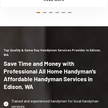
Top Quality & Same Day Handyman Services Provider in Edison,
WA.
Save Time and Money with
Professional All Home Handyman's
Affordable Handyman Services in
Edison, WA
Trained and experienced handymen for local handyman
services.