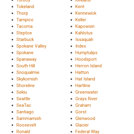
Tokeland
Kent
Thorp
Kennewick
Tampico
Keller
Tacoma
Kapowsin
Steptoe
Kahlotus
Starbuck
Issaquah
Spokane Valley
Index
Spokane
Humptulips
Spanaway
Hoodsport
South Hill
Herron Island
Snoqualmie
Hatton
Skykomish
Hat Island
Shoreline
Hartline
Sekiu
Greenwater
Seattle
Grays River
SeaTac
Graham
Santiago
Gorst
Sammamish
Glenwood
Roosevelt
Glacier
Ronald
Federal Way