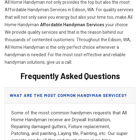
All Home Handyman not only provides the top but also the most
Affordable Handyman Services in Edison, WA. For quality services
that will not only save you energy but also your time too, make All
Home Handyman
Affordable Handyman Services
your choice.
We provide quality services and that is the reason behind our
thousands of contented customers. Throughout the Edison, WA,
All Home Handyman is the only perfect choice whenever a
handyman is needed. For the most cost-effective and reliable
handyman solutions, give us a call.
Frequently Asked Questions
WHAT ARE THE MOST COMMON HANDYMAN SERVICES?
Some of the most common handymen requests that All
Home Handyman receive are Drywall Installation,
Repairing damaged gutters, Fixture replacement,
Patching, and painting, Laying tile, Painting, etc. Our super