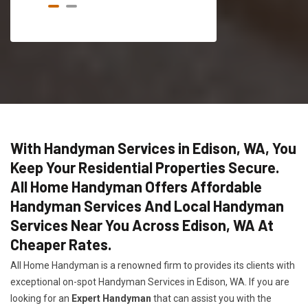
With Handyman Services in Edison, WA, You
Keep Your Residential Properties Secure.
All Home Handyman Offers Affordable
Handyman Services And Local Handyman
Services Near You Across Edison, WA At
Cheaper Rates.
All Home Handyman is a renowned firm to provides its clients with
exceptional on-spot Handyman Services in Edison, WA. If you are
looking for an
Expert Handyman
that can assist you with the