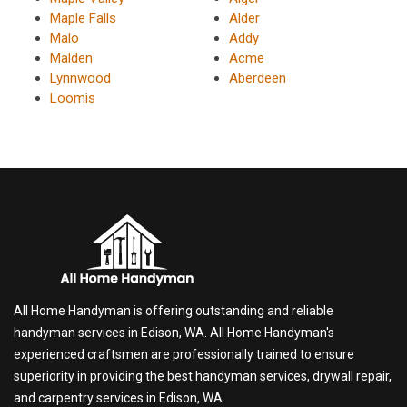
Maple Falls
Alder
Malo
Addy
Malden
Acme
Lynnwood
Aberdeen
Loomis
All Home Handyman is offering outstanding and reliable
handyman services in Edison, WA. All Home Handyman's
experienced craftsmen are professionally trained to ensure
superiority in providing the best handyman services, drywall repair,
and carpentry services in Edison, WA.