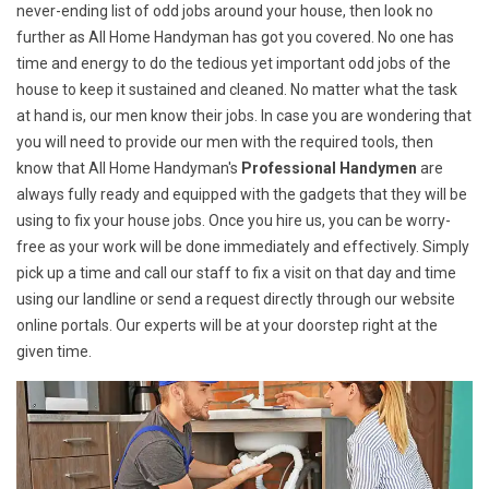
never-ending list of odd jobs around your house, then look no
further as All Home Handyman has got you covered. No one has
time and energy to do the tedious yet important odd jobs of the
house to keep it sustained and cleaned. No matter what the task
at hand is, our men know their jobs. In case you are wondering that
you will need to provide our men with the required tools, then
know that All Home Handyman's
Professional Handymen
are
always fully ready and equipped with the gadgets that they will be
using to fix your house jobs. Once you hire us, you can be worry-
free as your work will be done immediately and effectively. Simply
pick up a time and call our staff to fix a visit on that day and time
using our landline or send a request directly through our website
online portals. Our experts will be at your doorstep right at the
given time.