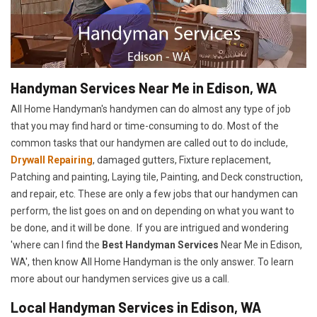
Handyman Services Near Me in Edison, WA
All Home Handyman's handymen can do almost any type of job
that you may find hard or time-consuming to do. Most of the
common tasks that our handymen are called out to do include,
Drywall Repairing
, damaged gutters, Fixture replacement,
Patching and painting, Laying tile, Painting, and Deck construction,
and repair, etc. These are only a few jobs that our handymen can
perform, the list goes on and on depending on what you want to
be done, and it will be done. If you are intrigued and wondering
'where can I find the
Best Handyman Services
Near Me in Edison,
WA', then know All Home Handyman is the only answer. To learn
more about our handymen services give us a call.
Local Handyman Services in Edison, WA