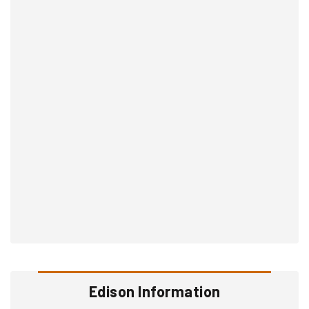
Edison Information