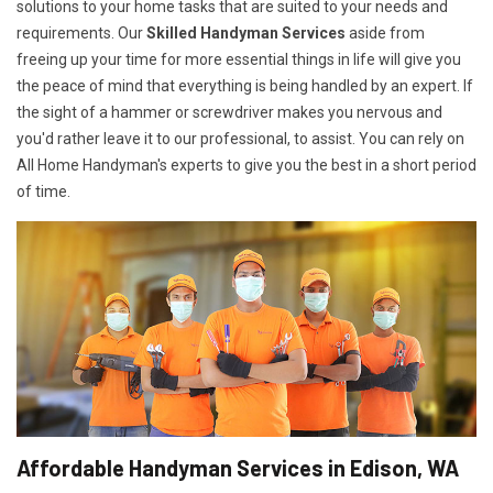
solutions to your home tasks that are suited to your needs and
requirements. Our
Skilled Handyman Services
aside from
freeing up your time for more essential things in life will give you
the peace of mind that everything is being handled by an expert. If
the sight of a hammer or screwdriver makes you nervous and
you'd rather leave it to our professional, to assist. You can rely on
All Home Handyman's experts to give you the best in a short period
of time.
Affordable Handyman Services in Edison, WA