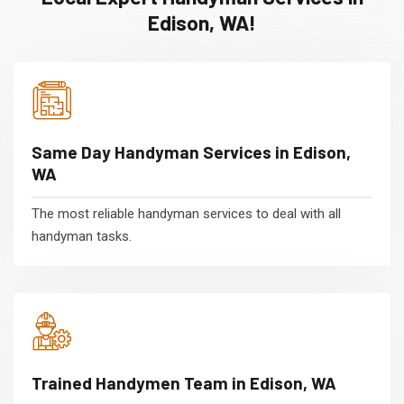
Edison, WA!
Same Day Handyman Services in Edison,
WA
The most reliable handyman services to deal with all
handyman tasks.
Trained Handymen Team in Edison, WA