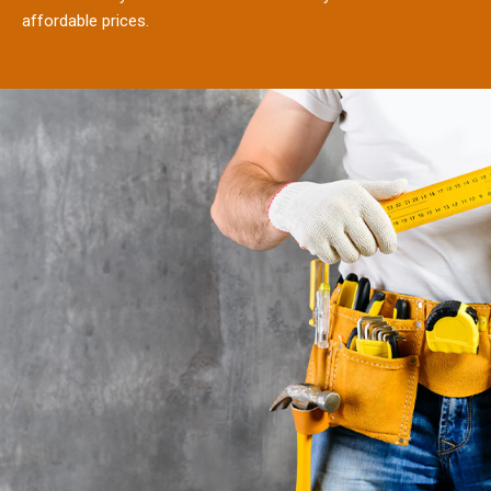
affordable prices.