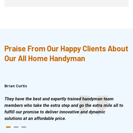
Praise From Our Happy Clients About
Our All Home Handyman
Brian Curtis
Doris McLean
They have the best and expertly trained handyman team
members who take the extra step and go the extra mile all to
fulfill our promise to deliver innovative and dynamic
solutions at an affordable price.