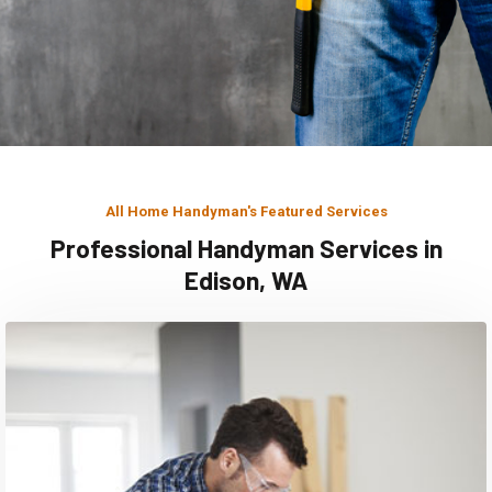
All Home Handyman's Featured Services
Professional Handyman Services in
Edison, WA