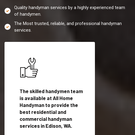
Quality handyman services by a highly experienced team
of handymen.
The Most trusted, reliable, and professional handyman
services.
es in
The skilled handymen team
Top handyman servi
fied
is available at All Home
Edison, WA with qual
als
Handyman to provide the
handyman professi
dyman
best residential and
to provide local h
me.
commercial handyman
services in a quick t
services in Edison, WA.