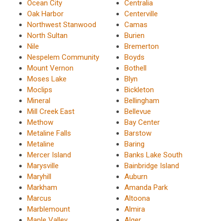
Ocean City
Centralia
Oak Harbor
Centerville
Northwest Stanwood
Camas
North Sultan
Burien
Nile
Bremerton
Nespelem Community
Boyds
Mount Vernon
Bothell
Moses Lake
Blyn
Moclips
Bickleton
Mineral
Bellingham
Mill Creek East
Bellevue
Methow
Bay Center
Metaline Falls
Barstow
Metaline
Baring
Mercer Island
Banks Lake South
Marysville
Bainbridge Island
Maryhill
Auburn
Markham
Amanda Park
Marcus
Altoona
Marblemount
Almira
Maple Valley
Alger