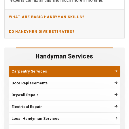
experts can fix all this and much more in no time.
WHAT ARE BASIC HANDYMAN SKILLS?
DO HANDYMEN GIVE ESTIMATES?
Handyman Services
Carpentry Services
Door Replacements
Drywall Repair
Electrical Repair
Local Handyman Services