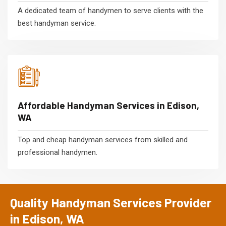
A dedicated team of handymen to serve clients with the
best handyman service.
Affordable Handyman Services in Edison,
WA
Top and cheap handyman services from skilled and
professional handymen.
Quality Handyman Services Provider
in Edison, WA