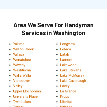
Area We Serve For Handyman
Services in Washington
Yakima
Longview
Wilson Creek
Lebam
Willapa
Latah
Wenatchee
Lamont
Waverly
Lakewood
Washtucna
Lake Stevens
Walla Walla
Lake McMurray
Vancouver
Lake Cavanaugh
Valley
Lacey
Upper Elochoman
La Grande
University Place
Krupp
Twin Lakes
Klickitat
Torboy
Kirkland