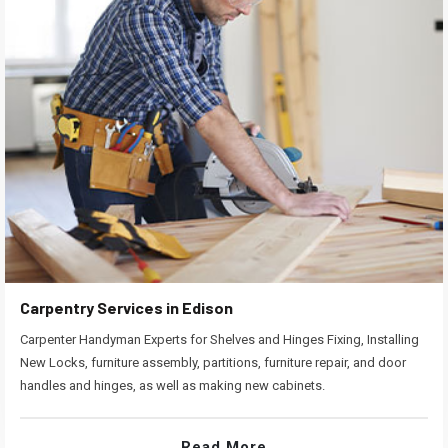
Carpentry Services in Edison
Carpenter Handyman Experts for Shelves and Hinges Fixing, Installing
New Locks, furniture assembly, partitions, furniture repair, and door
handles and hinges, as well as making new cabinets.
Read More