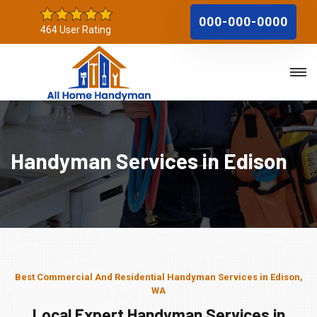
000-000-0000
464 User Rating
Handyman Services in Edison
Best Commercial And Residential Handyman Services in Edison,
WA
Local Expert Handyman Services in