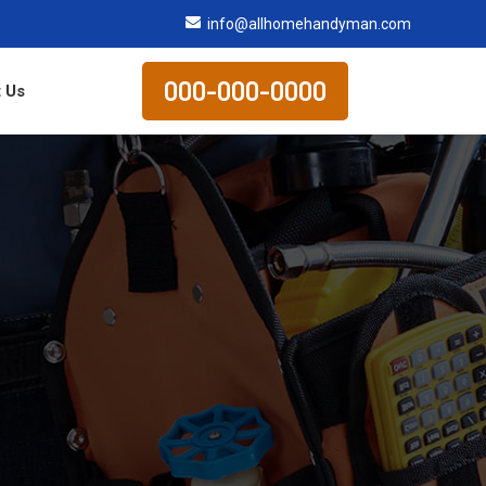
info@allhomehandyman.com
000-000-0000
 Us