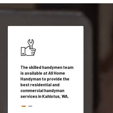
ices in
The skilled handymen team
Top handyman ser
ualified
is available at All Home
Kahlotus, WA with
onals
Handyman to provide the
handyman profes
andyman
best residential and
to provide local
time.
commercial handyman
services in a quic
services in Kahlotus, WA.