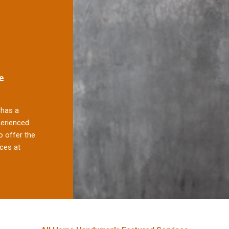
e
has a
perienced
 offer the
ces at