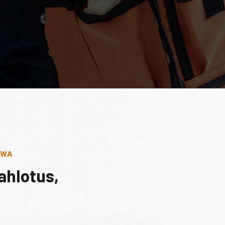
, WA
ahlotus,