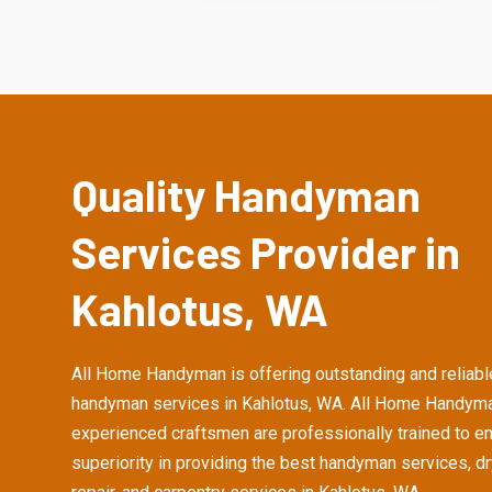
Quality Handyman
Services Provider in
Kahlotus, WA
All Home Handyman is offering outstanding and reliabl
handyman services in Kahlotus, WA. All Home Handyma
experienced craftsmen are professionally trained to e
superiority in providing the best handyman services, d