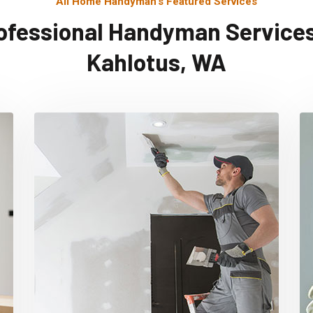
All Home Handyman's Featured Services
ofessional Handyman Services
Kahlotus, WA