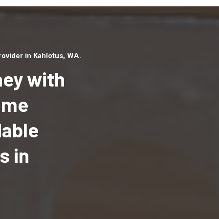
ovider in Kahlotus, WA.
ey with
Home
dable
Top handyman serv
Kahlotus, WA with q
s in
handyman professi
to provide local h
services in a quick 