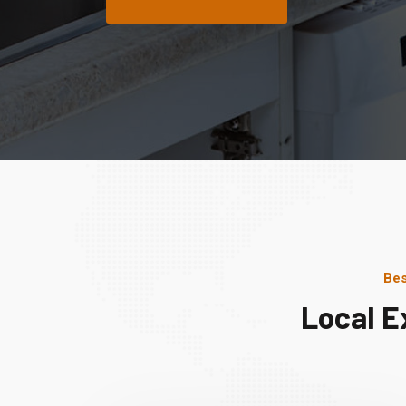
Bes
Local E