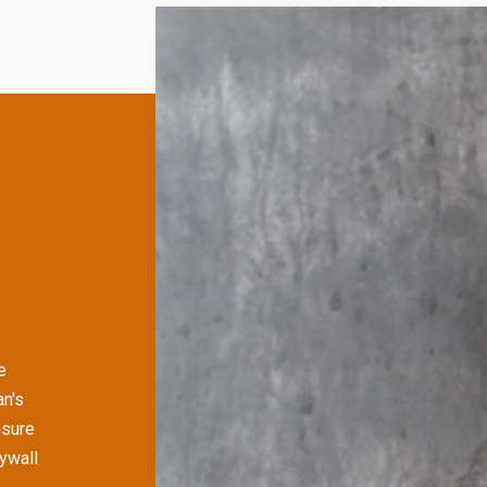
e
n's
nsure
rywall