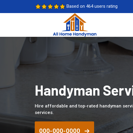
Based on 464 users rating
Handyman Servi
Hire affordable and top-rated handyman serv
services.
000-000-0000