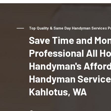
Top Quality & Same Day Handyman Services Pr
Save Time and Mon
Professional All 
Handyman's Affor
Handyman Service
Kahlotus, WA