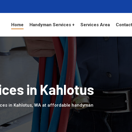
Home
Handyman Services +
Services Area
Contact
ces in Kahlotus
ices in Kahlotus, WA at affordable handyman