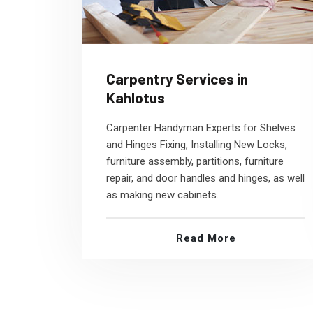
Carpentry Services in
Kahlotus
Carpenter Handyman Experts for Shelves
and Hinges Fixing, Installing New Locks,
furniture assembly, partitions, furniture
repair, and door handles and hinges, as well
as making new cabinets.
Read More