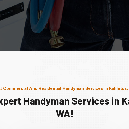
t Commercial And Residential Handyman Services in Kahlotus
xpert Handyman Services in K
WA!