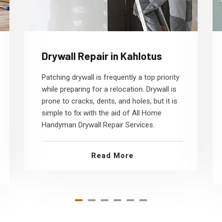
Drywall Repair in Kahlotus
Patching drywall is frequently a top priority
while preparing for a relocation. Drywall is
prone to cracks, dents, and holes, but it is
simple to fix with the aid of All Home
Handyman Drywall Repair Services.
Read More