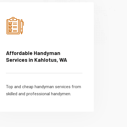
Affordable Handyman
Services in Kahlotus, WA
Top and cheap handyman services from
skilled and professional handymen.