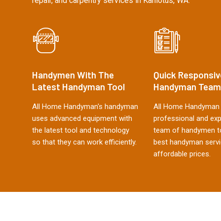
repair, and carpentry services in Kahlotus, WA.
Handymen With The
Quick Responsiv
Latest Handyman Tool
Handyman Team
All Home Handyman's handyman
All Home Handyman 
uses advanced equipment with
professional and ex
the latest tool and technology
team of handymen to
so that they can work efficiently.
best handyman servi
affordable prices.