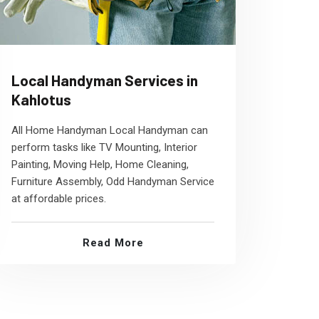
Local Handyman Services in
Kahlotus
All Home Handyman Local Handyman can
perform tasks like TV Mounting, Interior
Painting, Moving Help, Home Cleaning,
Furniture Assembly, Odd Handyman Service
at affordable prices.
Read More