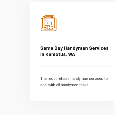
Same Day Handyman Services
in Kahlotus, WA
The most reliable handyman services to
deal with all handyman tasks.