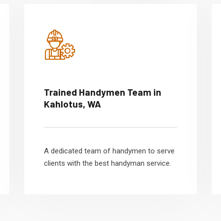
Trained Handymen Team in
Kahlotus, WA
A dedicated team of handymen to serve
clients with the best handyman service.