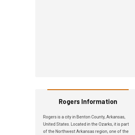
Rogers Information
Rogers is a city in Benton County, Arkansas,
United States. Located in the Ozarks, it is part
of the Northwest Arkansas region, one of the