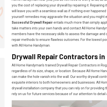
you the cost of replacing your drywall by repairing it. Repairing i
will leave you with a seamless wall as if nothing ever happened 
yourself remedies may aggravate the situation and you might 
Successful Drywall Repair
entails much more than simply applyi
take matters into your own hands and contact All Home Handym
members have the necessary skills to assess the damage and d
repair methods to ensure flawless outcomes. For the lowest poss
with All Home Handyman.
Drywall Repair Contractors in
All Home Handyman's trained Drywall Repair Contractors in Rog
regardless of its size, shape, or location. Because All Home Han
can make the hole vanish into the wall. Our worthy drywall cont
exquisite interiors to both homeowners and businesses. All 
drywall installation company that you can rely on for providing 
rely on us for future services because of our attention to detail