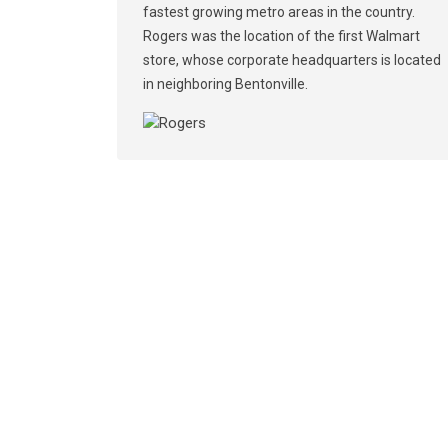
fastest growing metro areas in the country.
Rogers was the location of the first Walmart
store, whose corporate headquarters is located
in neighboring Bentonville.