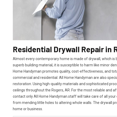
Residential Drywall Repair in 
Almost every contemporary home is made of drywall, which is bot
superb building material, it is susceptible to harm like minor den
Home Handyman promotes quality, cost-effectiveness, and total 
commercial and residential. All Home Handyman are also specia
restoration. Using high-quality materials and sophisticated proc
ceilings throughout the Rogers, AR. For the most reliable and a
contact only All Home Handyman.staff will take care of all your 
from mending little holes to altering whole walls. The drywall p
home or business.