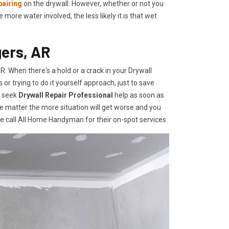
pairing
on the drywall. However, whether or not you
re water involved, the less likely it is that wet
gers, AR
 When there's a hold or a crack in your Drywall
r trying to do it yourself approach, just to save
o seek
Drywall Repair Professional
help as soon as
e matter the more situation will get worse and you
te call All Home Handyman for their on-spot services.