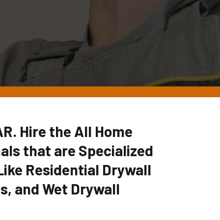
AR. Hire the All Home
ls that are Specialized
Like Residential Drywall
es, and Wet Drywall