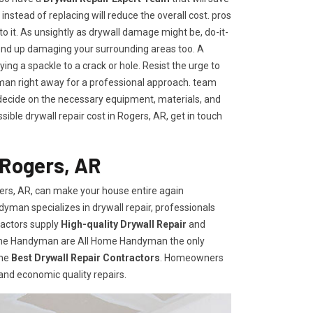
t instead of replacing will reduce the overall cost. pros
to it. As unsightly as drywall damage might be, do-it-
end up damaging your surrounding areas too. A
ng a spackle to a crack or hole. Resist the urge to
an right away for a professional approach. team
ecide on the necessary equipment, materials, and
ible drywall repair cost in Rogers, AR, get in touch
 Rogers, AR
ers, AR, can make your house entire again
dyman specializes in drywall repair, professionals
ractors supply
High-quality Drywall Repair
and
Home Handyman are All Home Handyman the only
the
Best Drywall Repair Contractors
. Homeowners
 and economic quality repairs.