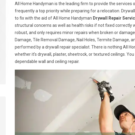
All Home Handyman is the leading firm to provide the services of
frequently a top priority while preparing for a relocation. Drywall
to fix with the aid of All Home Handyman
Drywall Repair Servi
structural concerns as well as health risks if not fixed correctly 
robust, and only requires minor repairs when broken or damage
Damage, Tile Removal Damage, Nail Holes, Termite Damage, and
performed by a drywall repair specialist. There is nothing All
whether it's drywall, plaster, sheetrock, or textured ceilings. Yo
dependable wall and ceiling repair.