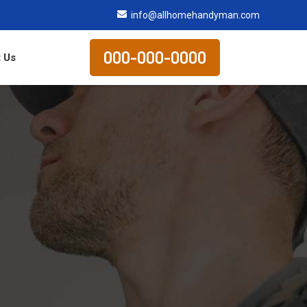
info@allhomehandyman.com
000-000-0000
 Us