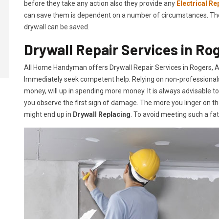
before they take any action also they provide any
Electrical Re
can save them is dependent on a number of circumstances. The mo
drywall can be saved.
Drywall Repair Services in Ro
All Home Handyman offers Drywall Repair Services in Rogers, AR.
Immediately seek competent help. Relying on non-professionals o
money, will up in spending more money. It is always advisable t
you observe the first sign of damage. The more you linger on th
might end up in
Drywall Replacing
. To avoid meeting such a fa