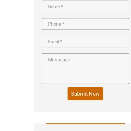
Submit Now