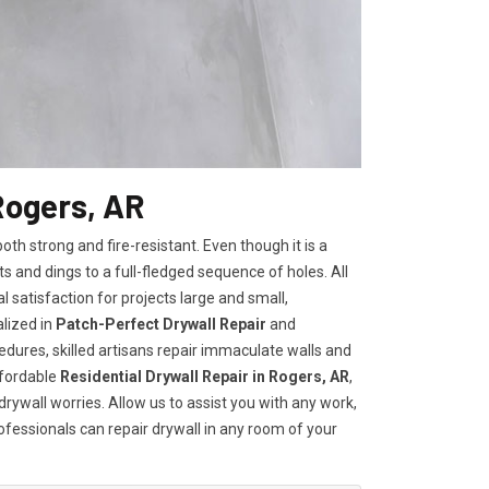
Rogers, AR
h strong and fire-resistant. Even though it is a
ts and dings to a full-fledged sequence of holes. All
satisfaction for projects large and small,
lized in
Patch-Perfect Drywall Repair
and
edures, skilled artisans repair immaculate walls and
ffordable
Residential Drywall Repair in Rogers, AR
,
drywall worries. Allow us to assist you with any work,
rofessionals can repair drywall in any room of your