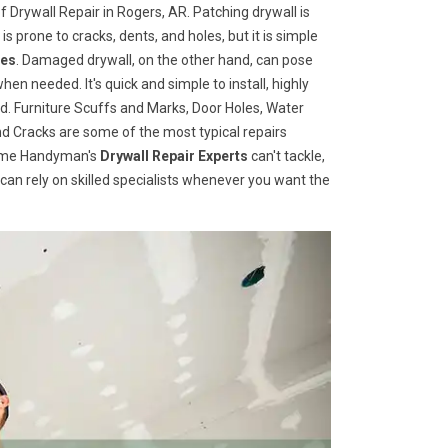
 Drywall Repair in Rogers, AR. Patching drywall is
 is prone to cracks, dents, and holes, but it is simple
ces
. Damaged drywall, on the other hand, can pose
when needed. It's quick and simple to install, highly
d. Furniture Scuffs and Marks, Door Holes, Water
 Cracks are some of the most typical repairs
 Home Handyman's
Drywall Repair Experts
can't tackle,
u can rely on skilled specialists whenever you want the