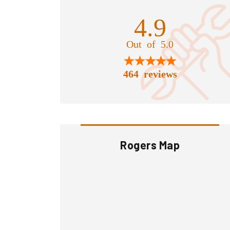
4.9
Out of 5.0
464 reviews
Rogers Map