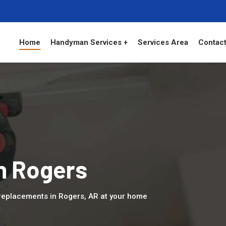
Home
Handyman Services +
Services Area
Contact
in Rogers
replacements in Rogers, AR at your home