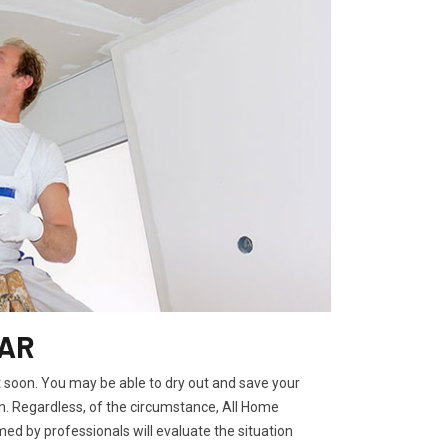
 AR
t soon. You may be able to dry out and save your
. Regardless, of the circumstance, All Home
ed by professionals will evaluate the situation