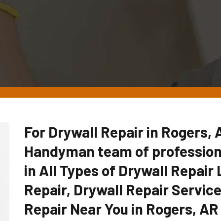
For Drywall Repair in Rogers, 
Handyman team of professiona
in All Types of Drywall Repair 
Repair, Drywall Repair Servic
Repair Near You in Rogers, AR