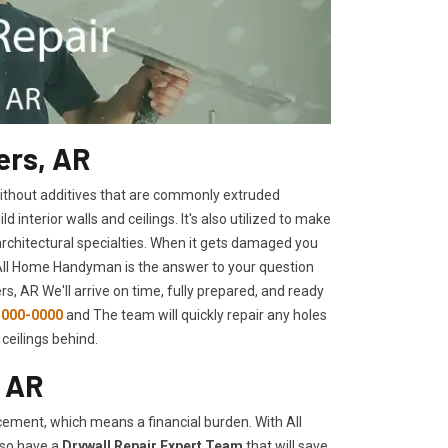
ers, AR
 without additives that are commonly extruded
interior walls and ceilings. It's also utilized to make
architectural specialties. When it gets damaged you
 All Home Handyman is the answer to your question
s, AR We'll arrive on time, fully prepared, and ready
-000-0000
and The team will quickly repair any holes
ceilings behind.
, AR
ement, which means a financial burden. With All
lso have a
Drywall Repair Expert Team
that will save