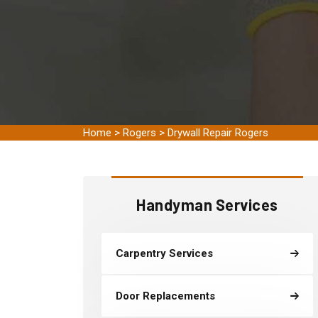
Home
>
Rogers
>
Drywall Repair Rogers
Handyman Services
Carpentry Services
Door Replacements