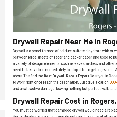
Drywall Repair Near Me in Rog
Drywall is a panel formed of calcium sulfate dihydrate with or
between large sheets of facer and backer paper and used to build 
a variety of design elements, such as eaves, arches, and other 
need to take action immediately to stop it from getting worse.
about The find the
Best Drywall Repair Expert
Near you in Roger
to work right once reach the destination. Just give a call on
000
and unattractive damage, leaving nothing but perfect walls and 
Drywall Repair Cost in Rogers
You must be worried that damaged drywall would need a replac
Home Handyman near you, you do not need to worry at all, as a