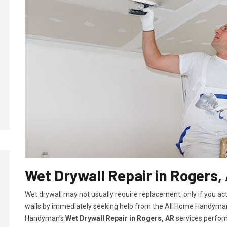
Wet Drywall Repair in Rogers,
Wet drywall may not usually require replacement, only if you ac
walls by immediately seeking help from the All Home Handyman
Handyman's
Wet Drywall Repair in Rogers, AR
services perform