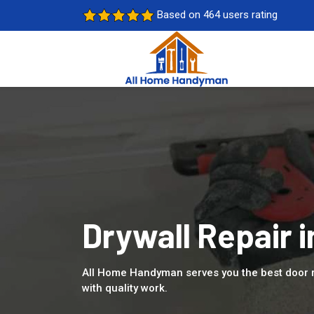
Based on 464 users rating
Drywall Repair 
All Home Handyman serves you the best door 
with quality work.