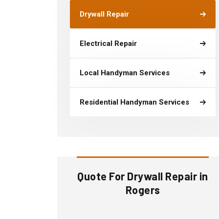
Drywall Repair
Electrical Repair
Local Handyman Services
Residential Handyman Services
Quote For Drywall Repair in
Rogers