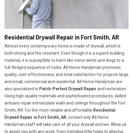
Residential Drywall Repair in Fort Smith, AR
Almost every contemporary home is made of drywall, which is
both strong and fire-resistant. Even though it is a superb building
material, it is susceptible to harm like minor dents and dings to a
full-fledged sequence of holes. All Home Handyman promotes
quality, cost-effectiveness, and total satisfaction for projects large
and small, commercial and residential. All Home Handyman are
also specialized in
Patch-Perfect Drywall Repair
and restoration.
Using high-quality materials and sophisticated procedures, skilled
artisans repair immaculate walls and ceilings throughout the Fort
Smith, AR. For the most reliable and affordable
Residential
Drywall Repair in Fort Smith, AR
, contact only All Home
Handyman.staff will take care of all your drywall worries. Allow us
to assist you with any work, from mending little holes to altering