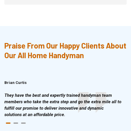
Praise From Our Happy Clients About
Our All Home Handyman
Brian Curtis
Doris McLean
They have the best and expertly trained handyman team
members who take the extra step and go the extra mile all to
fulfill our promise to deliver innovative and dynamic
solutions at an affordable price.