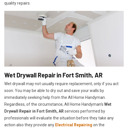
quality repairs.
Wet Drywall Repair in Fort Smith, AR
Wet drywall may not usually require replacement, only if you act
soon. You may be able to dry out and save your walls by
immediately seeking help from the All Home Handyman.
Regardless, of the circumstance, All Home Handyman's
Wet
Drywall Repair in Fort Smith, AR
services performed by
professionals will evaluate the situation before they take any
action also they provide any
Electrical Repairing
on the