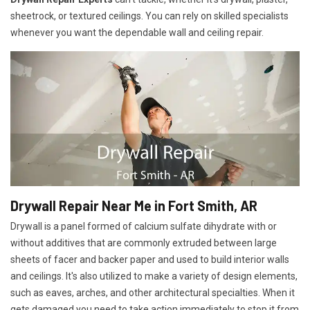
sheetrock, or textured ceilings. You can rely on skilled specialists
whenever you want the dependable wall and ceiling repair.
Drywall Repair Near Me in Fort Smith, AR
Drywall is a panel formed of calcium sulfate dihydrate with or
without additives that are commonly extruded between large
sheets of facer and backer paper and used to build interior walls
and ceilings. It's also utilized to make a variety of design elements,
such as eaves, arches, and other architectural specialties. When it
gets damaged you need to take action immediately to stop it from