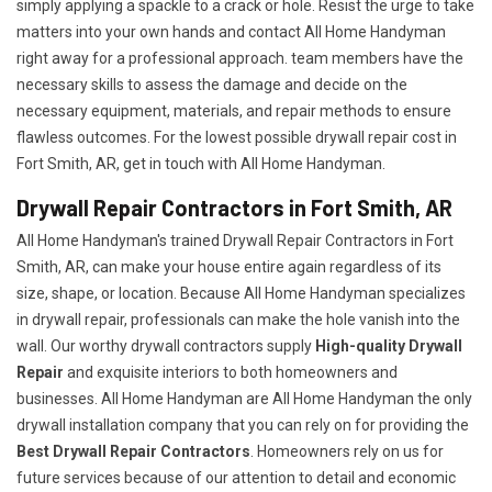
simply applying a spackle to a crack or hole. Resist the urge to take
matters into your own hands and contact All Home Handyman
right away for a professional approach. team members have the
necessary skills to assess the damage and decide on the
necessary equipment, materials, and repair methods to ensure
flawless outcomes. For the lowest possible drywall repair cost in
Fort Smith, AR, get in touch with All Home Handyman.
Drywall Repair Contractors in Fort Smith, AR
All Home Handyman's trained Drywall Repair Contractors in Fort
Smith, AR, can make your house entire again regardless of its
size, shape, or location. Because All Home Handyman specializes
in drywall repair, professionals can make the hole vanish into the
wall. Our worthy drywall contractors supply
High-quality Drywall
Repair
and exquisite interiors to both homeowners and
businesses. All Home Handyman are All Home Handyman the only
drywall installation company that you can rely on for providing the
Best Drywall Repair Contractors
. Homeowners rely on us for
future services because of our attention to detail and economic