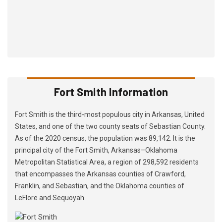
Fort Smith Information
Fort Smith is the third-most populous city in Arkansas, United
States, and one of the two county seats of Sebastian County.
As of the 2020 census, the population was 89,142. It is the
principal city of the Fort Smith, Arkansas–Oklahoma
Metropolitan Statistical Area, a region of 298,592 residents
that encompasses the Arkansas counties of Crawford,
Franklin, and Sebastian, and the Oklahoma counties of
LeFlore and Sequoyah.