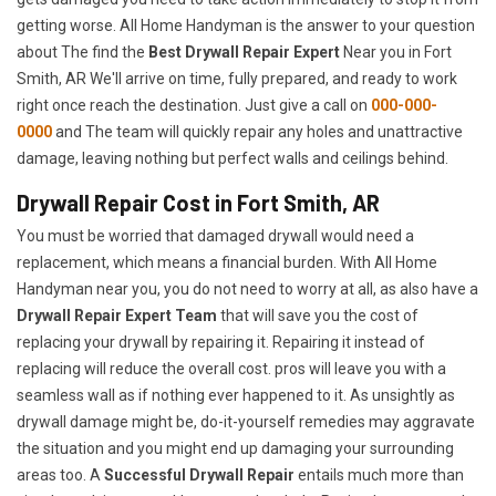
getting worse. All Home Handyman is the answer to your question
about The find the
Best Drywall Repair Expert
Near you in Fort
Smith, AR We'll arrive on time, fully prepared, and ready to work
right once reach the destination. Just give a call on
000-000-
0000
and The team will quickly repair any holes and unattractive
damage, leaving nothing but perfect walls and ceilings behind.
Drywall Repair Cost in Fort Smith, AR
You must be worried that damaged drywall would need a
replacement, which means a financial burden. With All Home
Handyman near you, you do not need to worry at all, as also have a
Drywall Repair Expert Team
that will save you the cost of
replacing your drywall by repairing it. Repairing it instead of
replacing will reduce the overall cost. pros will leave you with a
seamless wall as if nothing ever happened to it. As unsightly as
drywall damage might be, do-it-yourself remedies may aggravate
the situation and you might end up damaging your surrounding
areas too. A
Successful Drywall Repair
entails much more than