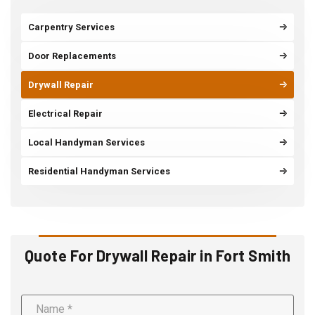
Carpentry Services
Door Replacements
Drywall Repair
Electrical Repair
Local Handyman Services
Residential Handyman Services
Quote For Drywall Repair in Fort Smith