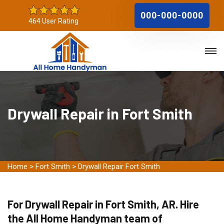
000-000-0000
464 User Rating
Drywall Repair in Fort Smith
Home
>
Fort Smith
>
Drywall Repair Fort Smith
For Drywall Repair in Fort Smith, AR. Hire
the All Home Handyman team of