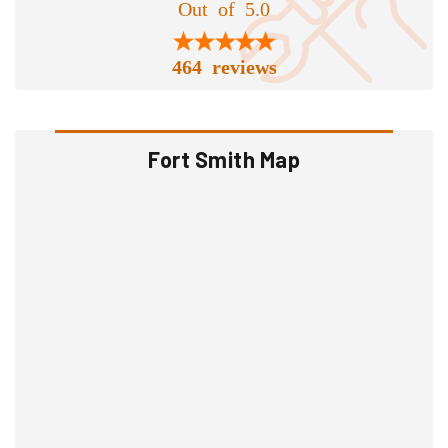
Out of 5.0
464 reviews
Fort Smith Map