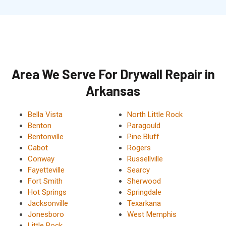
Area We Serve For Drywall Repair in
Arkansas
Bella Vista
North Little Rock
Benton
Paragould
Bentonville
Pine Bluff
Cabot
Rogers
Conway
Russellville
Fayetteville
Searcy
Fort Smith
Sherwood
Hot Springs
Springdale
Jacksonville
Texarkana
Jonesboro
West Memphis
Little Rock