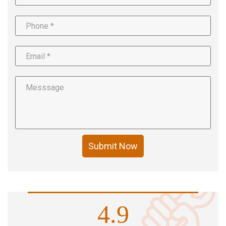
Submit Now
4.9