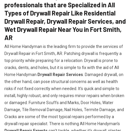
professionals that are Specialized in All
Types of Drywall Repair Like Residential
Drywall Repair, Drywall Repair Services, and
Wet Drywall Repair Near You in Fort Smith,
AR
All Home Handyman is the leading firm to provide the services of
Drywall Repair in Fort Smith, AR. Patching drywall is frequently a
top priority while preparing for a relocation. Drywall is prone to
cracks, dents, and holes, but it is simple to fix with the aid of All
Home Handyman
Drywall Repair Services
. Damaged drywall, on
the other hand, can pose structural concerns as well as health
risks if not fixed correctly when needed. It's quick and simple to
install, highly robust, and only requires minor repairs when broken
or damaged. Furniture Scuffs and Marks, Door Holes, Water
Damage, Tile Removal Damage, Nail Holes, Termite Damage, and
Cracks are some of the most typical repairs performed by a
drywall repair specialist. There is nothing All Home Handyman's
Drywall Repair Experts
can't tackle, whether it's drywall, plaster,