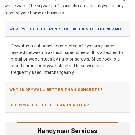
whole walls. The drywall professionals can repair drywall in any
room of your home or business.
WHAT'S THE DIFFERENCE BETWEEN SHEETROCK AND
DRYWALL?
Drywall is a flat panel constructed of gypsum plaster
layered between two thick paper sheets. It is attached to
metal or wood studs by nails or screws. Sheetrock is a
brand name for drywall sheets. These words are
frequently used interchangeably.
WHY IS DRYWALL BETTER THAN CONCRETE?
IS DRYWALL BETTER THAN PLASTER?
Handyman Services