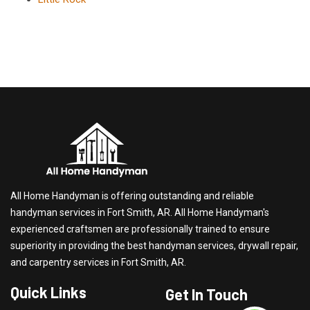
All Home Handyman is offering outstanding and reliable
handyman services in Fort Smith, AR. All Home Handyman's
experienced craftsmen are professionally trained to ensure
superiority in providing the best handyman services, drywall repair,
and carpentry services in Fort Smith, AR.
Quick Links
Get In Touch