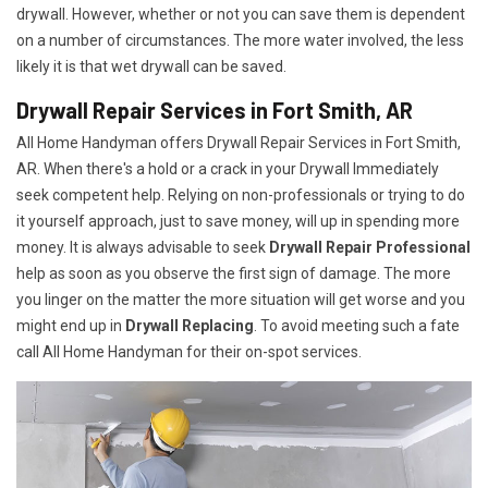
drywall. However, whether or not you can save them is dependent
on a number of circumstances. The more water involved, the less
likely it is that wet drywall can be saved.
Drywall Repair Services in Fort Smith, AR
All Home Handyman offers Drywall Repair Services in Fort Smith,
AR. When there's a hold or a crack in your Drywall Immediately
seek competent help. Relying on non-professionals or trying to do
it yourself approach, just to save money, will up in spending more
money. It is always advisable to seek
Drywall Repair Professional
help as soon as you observe the first sign of damage. The more
you linger on the matter the more situation will get worse and you
might end up in
Drywall Replacing
. To avoid meeting such a fate
call All Home Handyman for their on-spot services.