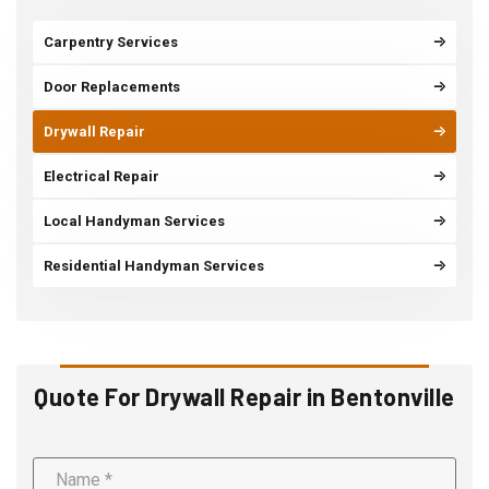
Carpentry Services
Door Replacements
Drywall Repair
Electrical Repair
Local Handyman Services
Residential Handyman Services
Quote For Drywall Repair in Bentonville