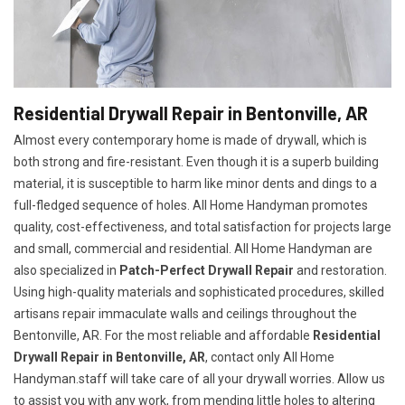
Residential Drywall Repair in Bentonville, AR
Almost every contemporary home is made of drywall, which is
both strong and fire-resistant. Even though it is a superb building
material, it is susceptible to harm like minor dents and dings to a
full-fledged sequence of holes. All Home Handyman promotes
quality, cost-effectiveness, and total satisfaction for projects large
and small, commercial and residential. All Home Handyman are
also specialized in
Patch-Perfect Drywall Repair
and restoration.
Using high-quality materials and sophisticated procedures, skilled
artisans repair immaculate walls and ceilings throughout the
Bentonville, AR. For the most reliable and affordable
Residential
Drywall Repair in Bentonville, AR
, contact only All Home
Handyman.staff will take care of all your drywall worries. Allow us
to assist you with any work, from mending little holes to altering