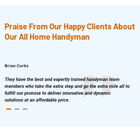
Praise From Our Happy Clients About
Our All Home Handyman
Brian Curtis
Doris McLean
They have the best and expertly trained handyman team
members who take the extra step and go the extra mile all to
fulfill our promise to deliver innovative and dynamic
solutions at an affordable price.