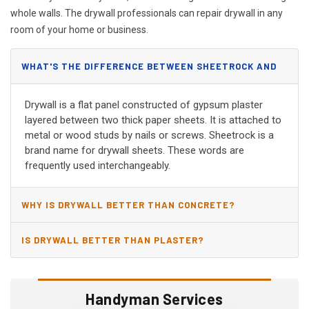
whole walls. The drywall professionals can repair drywall in any
room of your home or business.
WHAT'S THE DIFFERENCE BETWEEN SHEETROCK AND
DRYWALL?
Drywall is a flat panel constructed of gypsum plaster
layered between two thick paper sheets. It is attached to
metal or wood studs by nails or screws. Sheetrock is a
brand name for drywall sheets. These words are
frequently used interchangeably.
WHY IS DRYWALL BETTER THAN CONCRETE?
IS DRYWALL BETTER THAN PLASTER?
Handyman Services