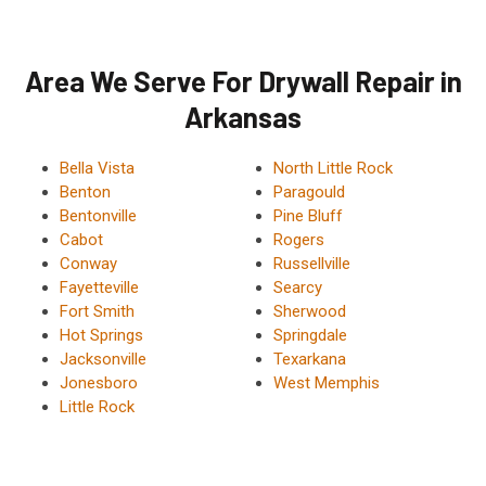
Area We Serve For Drywall Repair in
Arkansas
Bella Vista
North Little Rock
Benton
Paragould
Bentonville
Pine Bluff
Cabot
Rogers
Conway
Russellville
Fayetteville
Searcy
Fort Smith
Sherwood
Hot Springs
Springdale
Jacksonville
Texarkana
Jonesboro
West Memphis
Little Rock