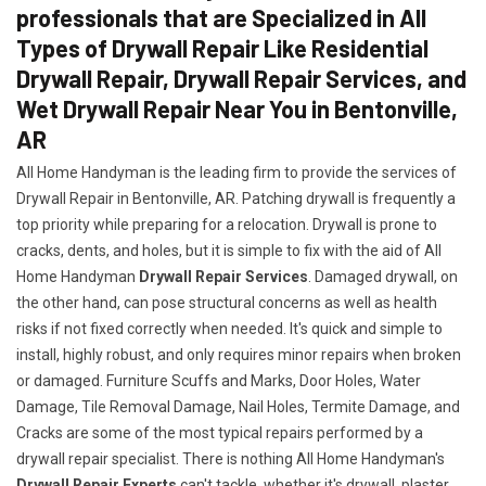
professionals that are Specialized in All
Types of Drywall Repair Like Residential
Drywall Repair, Drywall Repair Services, and
Wet Drywall Repair Near You in Bentonville,
AR
All Home Handyman is the leading firm to provide the services of
Drywall Repair in Bentonville, AR. Patching drywall is frequently a
top priority while preparing for a relocation. Drywall is prone to
cracks, dents, and holes, but it is simple to fix with the aid of All
Home Handyman
Drywall Repair Services
. Damaged drywall, on
the other hand, can pose structural concerns as well as health
risks if not fixed correctly when needed. It's quick and simple to
install, highly robust, and only requires minor repairs when broken
or damaged. Furniture Scuffs and Marks, Door Holes, Water
Damage, Tile Removal Damage, Nail Holes, Termite Damage, and
Cracks are some of the most typical repairs performed by a
drywall repair specialist. There is nothing All Home Handyman's
Drywall Repair Experts
can't tackle, whether it's drywall, plaster,