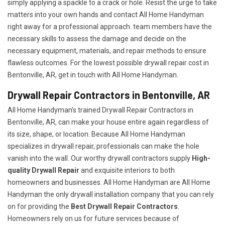
simply applying a spackle to a crack or hole. Resist the urge to take
matters into your own hands and contact All Home Handyman
right away for a professional approach. team members have the
necessary skills to assess the damage and decide on the
necessary equipment, materials, and repair methods to ensure
flawless outcomes. For the lowest possible drywall repair cost in
Bentonville, AR, get in touch with All Home Handyman.
Drywall Repair Contractors in Bentonville, AR
All Home Handyman's trained Drywall Repair Contractors in
Bentonville, AR, can make your house entire again regardless of
its size, shape, or location. Because All Home Handyman
specializes in drywall repair, professionals can make the hole
vanish into the wall. Our worthy drywall contractors supply
High-
quality Drywall Repair
and exquisite interiors to both
homeowners and businesses. All Home Handyman are All Home
Handyman the only drywall installation company that you can rely
on for providing the
Best Drywall Repair Contractors
.
Homeowners rely on us for future services because of