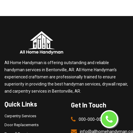
All Home Handyman is offering outstanding and reliable
handyman services in Bentonville, AR. All Home Handyman's
experienced craftsmen are professionally trained to ensure
superiority in providing the best handyman services, drywall repair,
and carpentry services in Bentonville, AR.
Quick Links
Get In Touch
Carpentry Services
000-000-0000
Door Replacements
info@allhomehandyman.c