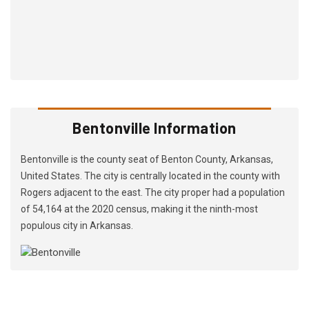
Bentonville Information
Bentonville is the county seat of Benton County, Arkansas,
United States. The city is centrally located in the county with
Rogers adjacent to the east. The city proper had a population
of 54,164 at the 2020 census, making it the ninth-most
populous city in Arkansas.