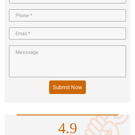
Submit Now
4.9