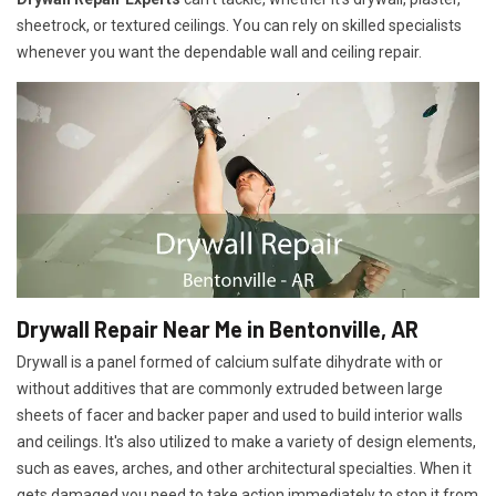
sheetrock, or textured ceilings. You can rely on skilled specialists
whenever you want the dependable wall and ceiling repair.
Drywall Repair Near Me in Bentonville, AR
Drywall is a panel formed of calcium sulfate dihydrate with or
without additives that are commonly extruded between large
sheets of facer and backer paper and used to build interior walls
and ceilings. It's also utilized to make a variety of design elements,
such as eaves, arches, and other architectural specialties. When it
gets damaged you need to take action immediately to stop it from