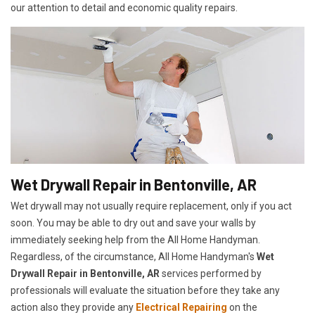
our attention to detail and economic quality repairs.
Wet Drywall Repair in Bentonville, AR
Wet drywall may not usually require replacement, only if you act
soon. You may be able to dry out and save your walls by
immediately seeking help from the All Home Handyman.
Regardless, of the circumstance, All Home Handyman's
Wet
Drywall Repair in Bentonville, AR
services performed by
professionals will evaluate the situation before they take any
action also they provide any
Electrical Repairing
on the