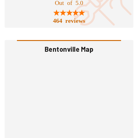
Out of 5.0
464 reviews
Bentonville Map