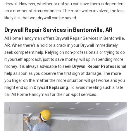
drywall. However, whether or not you can save them is dependent
on a number of circumstances. The more water involved, the less
likely it is that wet drywall can be saved.
Drywall Repair Services in Bentonville, AR
All Home Handyman offers Drywall Repair Services in Bentonville,
AR. When there's a hold or a crack in your Drywall Immediately
seek competent help. Relying on non-professionals or trying to do
it yourself approach, just to save money, will up in spending more
money. It is always advisable to seek
Drywall Repair Professional
help as soon as you observe the first sign of damage. The more
you linger on the matter the more situation will get worse and you
might end up in
Drywall Replacing
. To avoid meeting such a fate
call All Home Handyman for their on-spot services.