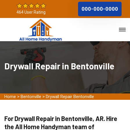
000-000-0000
464 User Rating
Drywall Repair in Bentonville
Home
>
Bentonville
>
Drywall Repair Bentonville
For Drywall Repair in Bentonville, AR. Hire
the All Home Handyman team of