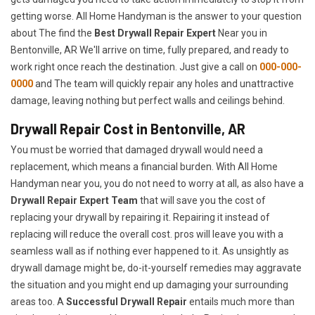
getting worse. All Home Handyman is the answer to your question
about The find the
Best Drywall Repair Expert
Near you in
Bentonville, AR We'll arrive on time, fully prepared, and ready to
work right once reach the destination. Just give a call on
000-000-
0000
and The team will quickly repair any holes and unattractive
damage, leaving nothing but perfect walls and ceilings behind.
Drywall Repair Cost in Bentonville, AR
You must be worried that damaged drywall would need a
replacement, which means a financial burden. With All Home
Handyman near you, you do not need to worry at all, as also have a
Drywall Repair Expert Team
that will save you the cost of
replacing your drywall by repairing it. Repairing it instead of
replacing will reduce the overall cost. pros will leave you with a
seamless wall as if nothing ever happened to it. As unsightly as
drywall damage might be, do-it-yourself remedies may aggravate
the situation and you might end up damaging your surrounding
areas too. A
Successful Drywall Repair
entails much more than