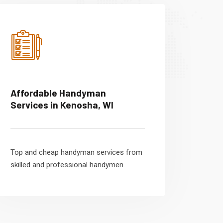
Affordable Handyman
Services in Kenosha, WI
Top and cheap handyman services from
skilled and professional handymen.