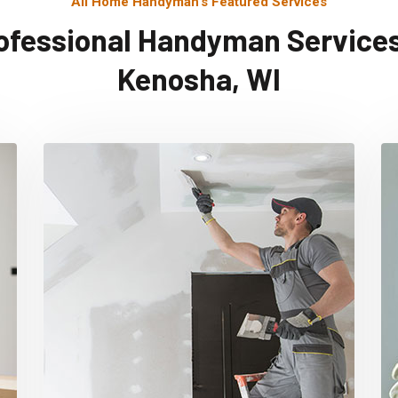
All Home Handyman's Featured Services
ofessional Handyman Services
Kenosha, WI