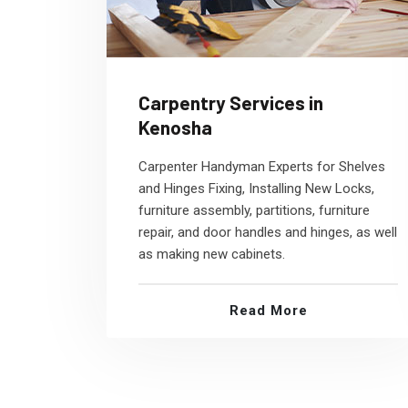
Carpentry Services in
Kenosha
Carpenter Handyman Experts for Shelves
and Hinges Fixing, Installing New Locks,
furniture assembly, partitions, furniture
repair, and door handles and hinges, as well
as making new cabinets.
Read More