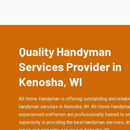
Quality Handyman
Services Provider in
Kenosha, WI
All Home Handyman is offering outstanding and reliabl
handyman services in Kenosha, WI. All Home Handyma
experienced craftsmen are professionally trained to e
superiority in providing the best handyman services, d