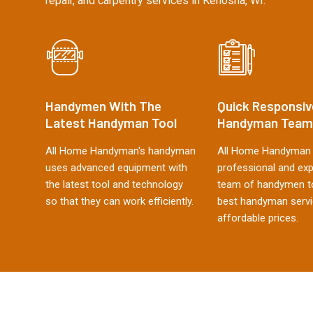
repair, and carpentry services in Kenosha, WI.
Handymen With The
Quick Responsiv
Latest Handyman Tool
Handyman Team
All Home Handyman's handyman
All Home Handyman 
uses advanced equipment with
professional and ex
the latest tool and technology
team of handymen to
so that they can work efficiently.
best handyman servi
affordable prices.