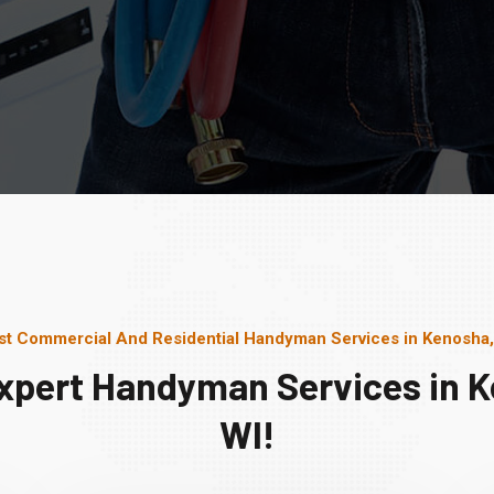
st Commercial And Residential Handyman Services in Kenosha,
xpert Handyman Services in 
WI!