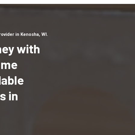
ovider in Kenosha, WI.
ey with
Home
dable
Top handyman serv
Kenosha, WI with qu
s in
handyman professi
to provide local h
services in a quick 