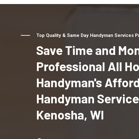
Top Quality & Same Day Handyman Services Pr
Save Time and Mon
Professional All 
Handyman's Affor
Handyman Service
Kenosha, WI