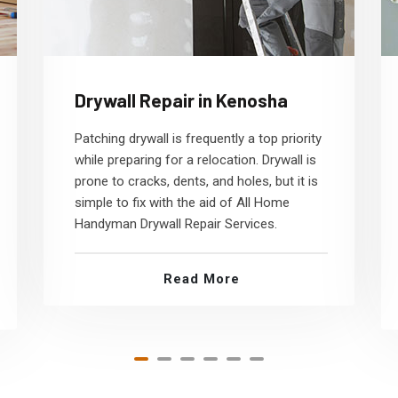
Drywall Repair in Kenosha
Patching drywall is frequently a top priority
while preparing for a relocation. Drywall is
prone to cracks, dents, and holes, but it is
simple to fix with the aid of All Home
Handyman Drywall Repair Services.
Read More