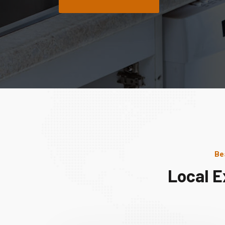
Be
Local E