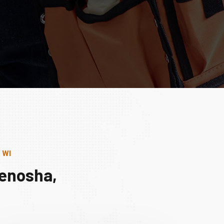
 WI
Kenosha,