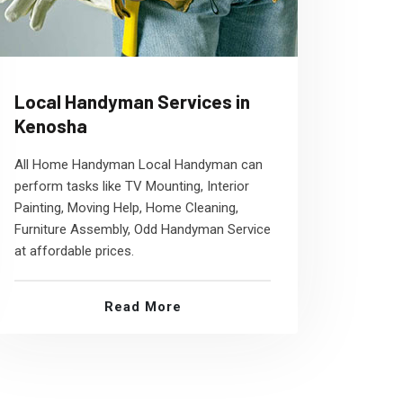
Local Handyman Services in
Kenosha
All Home Handyman Local Handyman can
perform tasks like TV Mounting, Interior
Painting, Moving Help, Home Cleaning,
Furniture Assembly, Odd Handyman Service
at affordable prices.
Read More