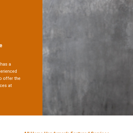
e
has a
perienced
 offer the
ces at