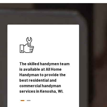
ices in
The skilled handymen team
Top handyman ser
alified
is available at All Home
Kenosha, WI with 
onals
Handyman to provide the
handyman profes
andyman
best residential and
to provide local
time.
commercial handyman
services in a quic
services in Kenosha, WI.