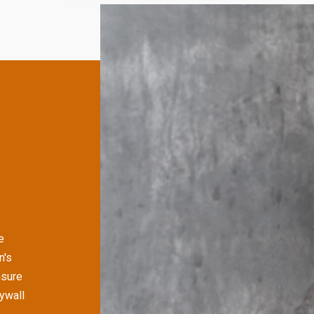
e
n's
nsure
rywall