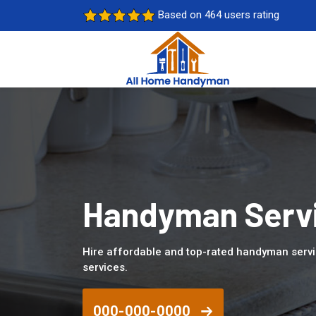
Based on 464 users rating
Handyman Servi
Hire affordable and top-rated handyman serv
services.
000-000-0000