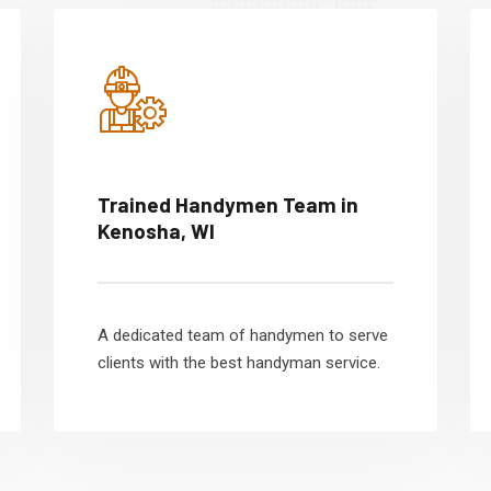
Trained Handymen Team in
Kenosha, WI
A dedicated team of handymen to serve
clients with the best handyman service.