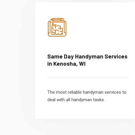
Same Day Handyman Services
in Kenosha, WI
The most reliable handyman services to
deal with all handyman tasks.