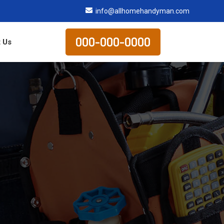
info@allhomehandyman.com
000-000-0000
 Us