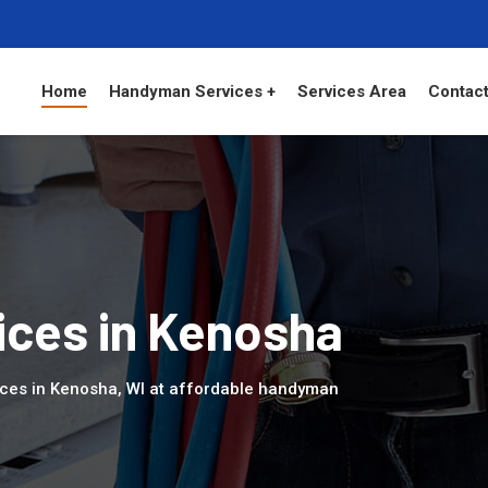
Home
Handyman Services +
Services Area
Contact
ces in Kenosha
ices in Kenosha, WI at affordable handyman