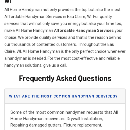
WI
All Home Handyman not only provides the top but also the most
Affordable Handyman Services in Eau Claire, WI. For quality
services that will not only save you energy but also your time too,
make All Home Handyman
Affordable Handyman Services
your
choice. We provide quality services and that is the reason behind
our thousands of contented customers. Throughout the Eau
Claire, WI, All Home Handyman is the only perfect choice whenever
a handyman is needed. For the most cost-effective and reliable
handyman solutions, give us a call.
Frequently Asked Questions
WHAT ARE THE MOST COMMON HANDYMAN SERVICES?
Some of the most common handymen requests that All
Home Handyman receive are Drywall Installation,
Repairing damaged gutters, Fixture replacement,