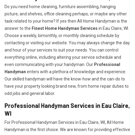
Do you need home cleaning, furniture assembling, hanging
picture, and shelves, office cleaning perhaps, or maybe any other
task related to your home? If yes then All Home Handyman is the
answer to the
Finest Home Handyman Services
in Eau Claire, WI.
Choose a weekly, bimonthly, or monthly cleaning schedule by
contacting or visiting our website. You may always change the day
and hour of your services to suit your needs. You can control
everything online, including altering your service schedule and
even communicating with your handyman. Our
Professional
Handyman
enters with a plethora of knowledge and experience.
Our skilled handyman will have the know-how and the can-do to
have your property looking brand new, from home repair duties to
odd jobs and general labor.
Professional Handyman Services in Eau Claire,
WI
For Professional Handyman Services in Eau Claire, WI, All Home
Handyman is the first choice. We are known for providing effective