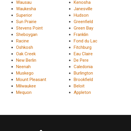
Wausau
Kenosha
Waukesha
Janesville
Superior
Hudson
Sun Prairie
Greenfield
Stevens Point
Green Bay
Sheboygan
Franklin
Racine
Fond du Lac
Oshkosh
Fitchburg
Oak Creek
Eau Claire
New Berlin
De Pere
Neenah
Caledonia
Muskego
Burlington
Mount Pleasant
Brookfield
Milwaukee
Beloit
Mequon
Appleton