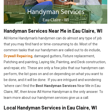
Handyman Services Near Me in Eau Claire, WI
All Home Handyman's handymen can do almost any type of job
that you may find hard or time-consuming to do. Most of the
common tasks that our handymen are called out to do include,
Drywall Repairing
, damaged gutters, Fixture replacement,
Patching and painting, Laying tile, Painting, and Deck construction,
and repair, etc. These are only a few jobs that our handymen can
perform, the list goes on and on depending on what you want to
be done, and it will be done. If you are intrigued and wondering
'where can I find the
Best Handyman Services
Near Me in Eau
Claire, WI', then know All Home Handyman is the only answer. To
learn more about our handymen services give us a call.
Local Handyman Services in Eau Claire, WI