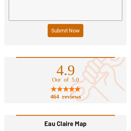
Submit Now
4.9
Out of 5.0
464 reviews
Eau Claire Map