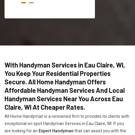
With Handyman Services in Eau Claire, WI,
You Keep Your Residential Properties
Secure. All Home Handyman Offers
Affordable Handyman Services And Local
Handyman Services Near You Across Eau
Claire, WI At Cheaper Rates.
All Home Handyman is a renowned firm to provides its clients with
exceptional on-spot Handyman Services in Eau Claire, WI. If you
are looking for an
Expert Handyman
that can assist you with the