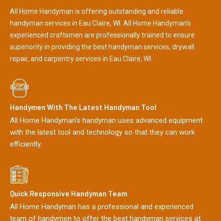
All Home Handyman is offering outstanding and reliable
handyman services in Eau Claire, WI. All Home Handyman's
experienced craftsmen are professionally trained to ensure
superiority in providing the best handyman services, drywall
repair, and carpentry services in Eau Claire, WI.
Handymen With The Latest Handyman Tool
All Home Handyman's handyman uses advanced equipment
with the latest tool and technology so that they can work
efficiently.
Quick Responsive Handyman Team
All Home Handyman has a professional and experienced
team of handymen to offer the best handyman services at