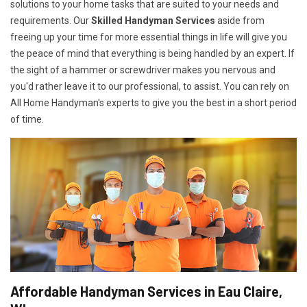
solutions to your home tasks that are suited to your needs and
requirements. Our
Skilled Handyman Services
aside from
freeing up your time for more essential things in life will give you
the peace of mind that everything is being handled by an expert. If
the sight of a hammer or screwdriver makes you nervous and
you'd rather leave it to our professional, to assist. You can rely on
All Home Handyman's experts to give you the best in a short period
of time.
Affordable Handyman Services in Eau Claire,