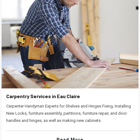
Carpentry Services in Eau Claire
Carpenter Handyman Experts for Shelves and Hinges Fixing, Installing
New Locks, furniture assembly, partitions, furniture repair, and door
handles and hinges, as well as making new cabinets.
Read More