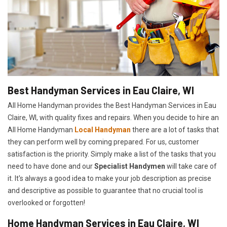
Best Handyman Services in Eau Claire, WI
All Home Handyman provides the Best Handyman Services in Eau
Claire, WI, with quality fixes and repairs. When you decide to hire an
All Home Handyman
Local Handyman
there are a lot of tasks that
they can perform well by coming prepared. For us, customer
satisfaction is the priority. Simply make a list of the tasks that you
need to have done and our
Specialist Handymen
will take care of
it. It's always a good idea to make your job description as precise
and descriptive as possible to guarantee that no crucial tool is
overlooked or forgotten!
Home Handyman Services in Eau Claire, WI