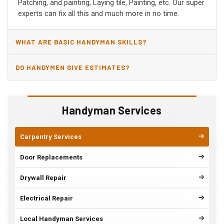
Patching, and painting, Laying tile, Painting, etc. Our super
experts can fix all this and much more in no time.
WHAT ARE BASIC HANDYMAN SKILLS?
DO HANDYMEN GIVE ESTIMATES?
Handyman Services
Carpentry Services
Door Replacements
Drywall Repair
Electrical Repair
Local Handyman Services