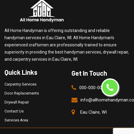
All Home Handyman is offering outstanding and reliable
handyman services in Eau Claire, WI. All Home Handyman's
experienced craftsmen are professionally trained to ensure
superiority in providing the best handyman services, drywall repair,
and carpentry services in Eau Claire, WI.
Quick Links
Get In Touch
Carpentry Services
000-000-0000
Door Replacements
info@allhomehandyman.c
Drywall Repair
Contact Us
Eau Claire, WI
Services Area