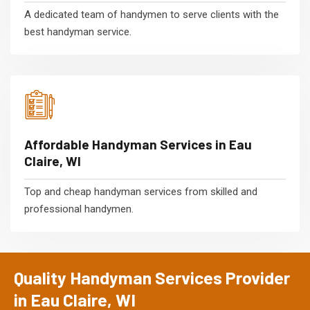
A dedicated team of handymen to serve clients with the
best handyman service.
Affordable Handyman Services in Eau
Claire, WI
Top and cheap handyman services from skilled and
professional handymen.
Quality Handyman Services Provider
in Eau Claire, WI