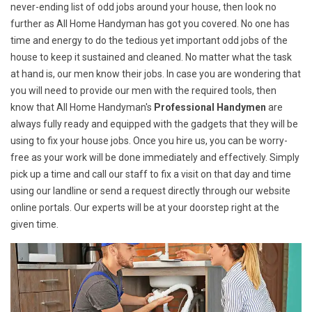
never-ending list of odd jobs around your house, then look no
further as All Home Handyman has got you covered. No one has
time and energy to do the tedious yet important odd jobs of the
house to keep it sustained and cleaned. No matter what the task
at hand is, our men know their jobs. In case you are wondering that
you will need to provide our men with the required tools, then
know that All Home Handyman's
Professional Handymen
are
always fully ready and equipped with the gadgets that they will be
using to fix your house jobs. Once you hire us, you can be worry-
free as your work will be done immediately and effectively. Simply
pick up a time and call our staff to fix a visit on that day and time
using our landline or send a request directly through our website
online portals. Our experts will be at your doorstep right at the
given time.