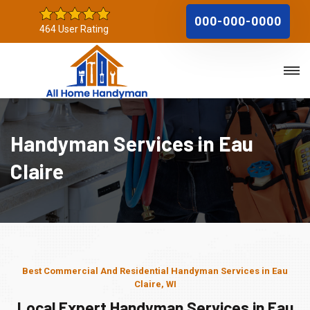
000-000-0000
464 User Rating
Handyman Services in Eau
Claire
Best Commercial And Residential Handyman Services in Eau
Claire, WI
Local Expert Handyman Services in Eau