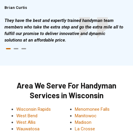
Brian Curtis
Doris McLean
They have the best and expertly trained handyman team
members who take the extra step and go the extra mile all to
fulfill our promise to deliver innovative and dynamic
solutions at an affordable price.
Area We Serve For Handyman
Services in Wisconsin
Wisconsin Rapids
Menomonee Falls
West Bend
Manitowoc
West Allis
Madison
Wauwatosa
La Crosse