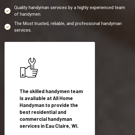
Quality handyman services by a highly experienced team
of handymen.
The Most trusted, reliable, and professional handyman
services.
es in
The skilled handymen team
Top handyman servi
is available at All Home
Eau Claire, WI with
Handyman to provide the
qualified handyman
vide
best residential and
professionals to pr
ces in
commercial handyman
local handyman serv
services in Eau Claire, WI.
a quick time.