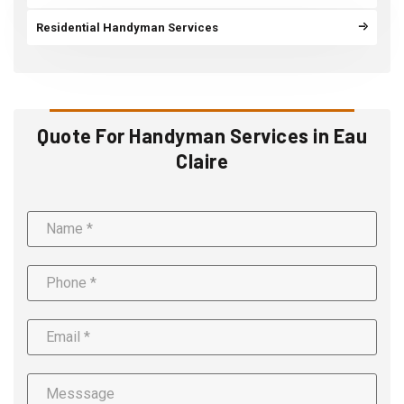
Residential Handyman Services
Quote For Handyman Services in Eau
Claire