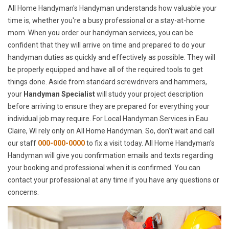
All Home Handyman's Handyman understands how valuable your
time is, whether you're a busy professional or a stay-at-home
mom. When you order our handyman services, you can be
confident that they will arrive on time and prepared to do your
handyman duties as quickly and effectively as possible. They will
be properly equipped and have all of the required tools to get
things done. Aside from standard screwdrivers and hammers,
your
Handyman Specialist
will study your project description
before arriving to ensure they are prepared for everything your
individual job may require. For Local Handyman Services in Eau
Claire, WI rely only on All Home Handyman. So, don't wait and call
our staff
000-000-0000
to fix a visit today. All Home Handyman's
Handyman will give you confirmation emails and texts regarding
your booking and professional when it is confirmed. You can
contact your professional at any time if you have any questions or
concerns.