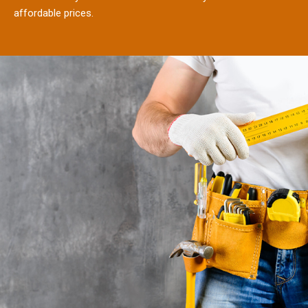
affordable prices.