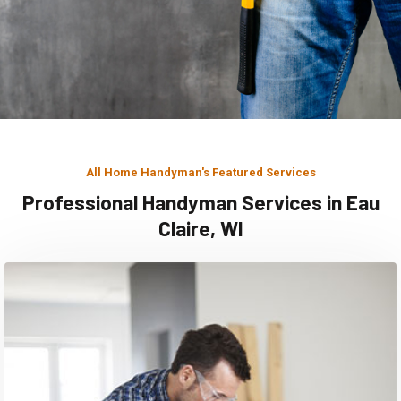
All Home Handyman's Featured Services
Professional Handyman Services in Eau
Claire, WI