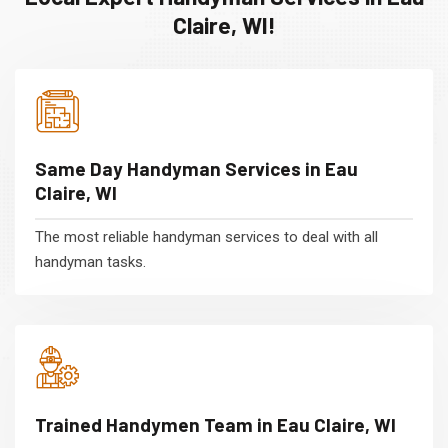
Claire, WI!
Same Day Handyman Services in Eau
Claire, WI
The most reliable handyman services to deal with all
handyman tasks.
Trained Handymen Team in Eau Claire, WI