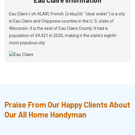
Eau Claire ( oh-KLAIR; French: [o klɛʁ] lit. "clear water") is a city
in Eau Claire and Chippewa counties in the U. S. state of
Wisconsin. It is the seat of Eau Claire County. It had a
population of 69,421 in 2020, making it the state's eighth-
most populous city.
Praise From Our Happy Clients About
Our All Home Handyman