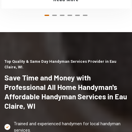
Top Quality & Same Day Handyman Services Provider in Eau
Claire, WI.
Save Time and Money with
Professional All Home Handyman's
Affordable Handyman Services in Eau
Claire, WI
Trained and experienced handymen for local handyman
services.