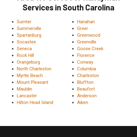
Services in South Carolina
Sumter
Hanahan
Summerville
Greer
Spartanburg
Greenwood
Socastee
Greenville
Seneca
Goose Creek
Rock Hill
Florence
Orangeburg
Conway
North Charleston
Columbia
Myrtle Beach
Charleston
Mount Pleasant
Bluffton
Mauldin
Beaufort
Lancaster
Anderson
Hilton Head Island
Aiken