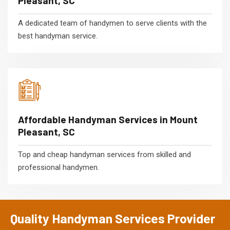
Pleasant, SC
A dedicated team of handymen to serve clients with the
best handyman service.
Affordable Handyman Services in Mount
Pleasant, SC
Top and cheap handyman services from skilled and
professional handymen.
Quality Handyman Services Provider