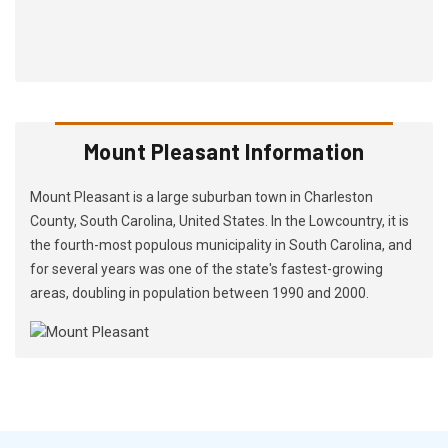
Mount Pleasant Information
Mount Pleasant is a large suburban town in Charleston
County, South Carolina, United States. In the Lowcountry, it is
the fourth-most populous municipality in South Carolina, and
for several years was one of the state's fastest-growing
areas, doubling in population between 1990 and 2000.