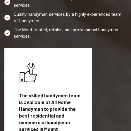
services.
Quality handyman services by a highly experienced team
of handymen.
The Most trusted, reliable, and professional handyman
services.
es in
The skilled handymen team
Top handyman servi
ith
is available at All Home
Mount Pleasant, SC
Handyman to provide the
qualified handyman
vide
best residential and
professionals to pr
ces in
commercial handyman
local handyman serv
services in Mount
a quick time.