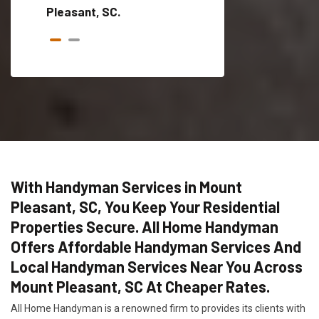
Pleasant, SC.
With Handyman Services in Mount
Pleasant, SC, You Keep Your Residential
Properties Secure. All Home Handyman
Offers Affordable Handyman Services And
Local Handyman Services Near You Across
Mount Pleasant, SC At Cheaper Rates.
All Home Handyman is a renowned firm to provides its clients with