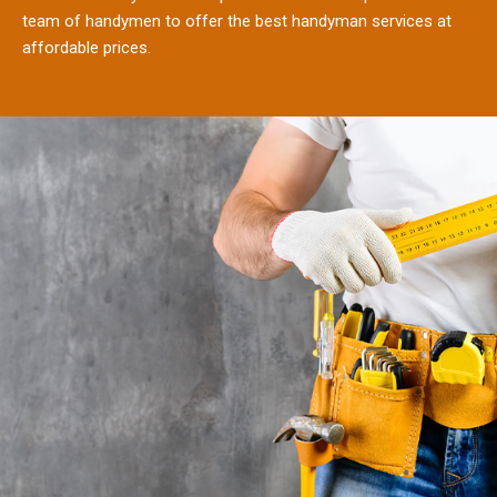
team of handymen to offer the best handyman services at
affordable prices.