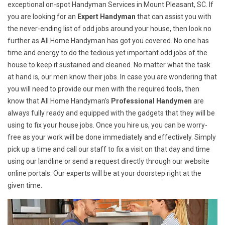
exceptional on-spot Handyman Services in Mount Pleasant, SC. If
you are looking for an
Expert Handyman
that can assist you with
the never-ending list of odd jobs around your house, then look no
further as All Home Handyman has got you covered. No one has
time and energy to do the tedious yet important odd jobs of the
house to keep it sustained and cleaned. No matter what the task
at hand is, our men know their jobs. In case you are wondering that
you will need to provide our men with the required tools, then
know that All Home Handyman's
Professional Handymen
are
always fully ready and equipped with the gadgets that they will be
using to fix your house jobs. Once you hire us, you can be worry-
free as your work will be done immediately and effectively. Simply
pick up a time and call our staff to fix a visit on that day and time
using our landline or send a request directly through our website
online portals. Our experts will be at your doorstep right at the
given time.