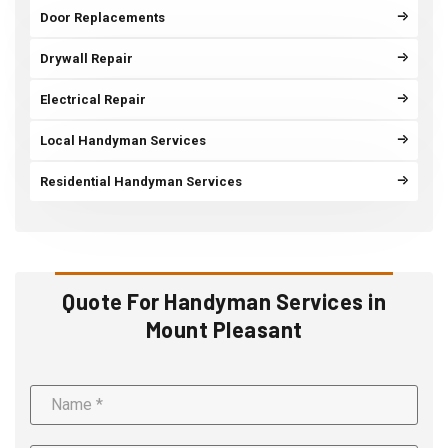
Door Replacements
Drywall Repair
Electrical Repair
Local Handyman Services
Residential Handyman Services
Quote For Handyman Services in
Mount Pleasant