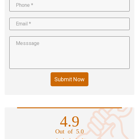
Submit Now
4.9
Out of 5.0