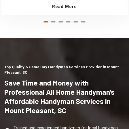
Read More
Top Quality & Same Day Handyman Services Provider in Mount
Pleasant, SC.
Save Time and Money with
Professional All Home Handyman's
Affordable Handyman Services in
Mount Pleasant, SC
Trained and experienced handymen for local handyman