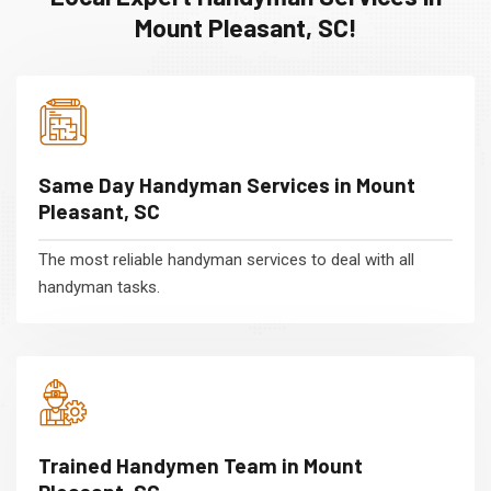
Mount Pleasant, SC!
Same Day Handyman Services in Mount
Pleasant, SC
The most reliable handyman services to deal with all
handyman tasks.
Trained Handymen Team in Mount