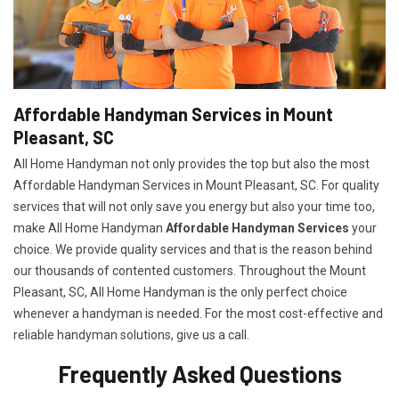
Affordable Handyman Services in Mount
Pleasant, SC
All Home Handyman not only provides the top but also the most
Affordable Handyman Services in Mount Pleasant, SC. For quality
services that will not only save you energy but also your time too,
make All Home Handyman
Affordable Handyman Services
your
choice. We provide quality services and that is the reason behind
our thousands of contented customers. Throughout the Mount
Pleasant, SC, All Home Handyman is the only perfect choice
whenever a handyman is needed. For the most cost-effective and
reliable handyman solutions, give us a call.
Frequently Asked Questions