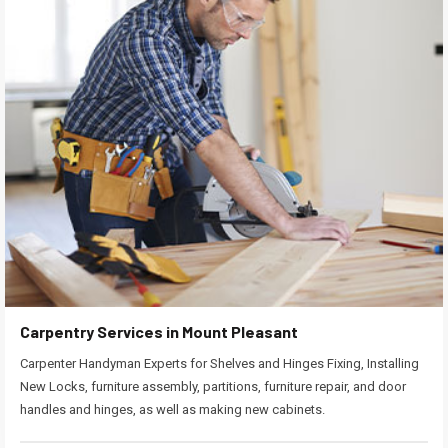
Carpentry Services in Mount Pleasant
Carpenter Handyman Experts for Shelves and Hinges Fixing, Installing
New Locks, furniture assembly, partitions, furniture repair, and door
handles and hinges, as well as making new cabinets.