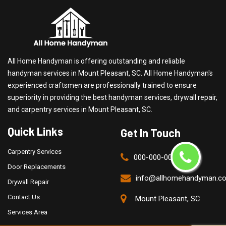
All Home Handyman is offering outstanding and reliable
handyman services in Mount Pleasant, SC. All Home Handyman's
experienced craftsmen are professionally trained to ensure
superiority in providing the best handyman services, drywall repair,
and carpentry services in Mount Pleasant, SC.
Quick Links
Get In Touch
Carpentry Services
000-000-0000
Door Replacements
info@allhomehandyman.c
Drywall Repair
Contact Us
Mount Pleasant, SC
Services Area