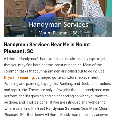
Handyman Services Near Me in Mount
Pleasant, SC
All Home Handyman's handymen can do almost any type of job
that you may find hard or time-consuming to do. Most of the
common tasks that our handymen are called out to do include,
Drywall Repairing
, damaged gutters, Fixture replacement,
Patching and painting, Laying tile, Painting, and Deck construction,
and repair, etc. These are only a few jobs that our handymen can
perform, the list goes on and on depending on what you want to
be done, and it will be done. If you are intrigued and wondering
'where can I find the
Best Handyman Services
Near Me in Mount
Pleasant, SC', then know All Home Handyman is the only answer.