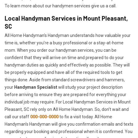
To learn more about our handymen services give us a call.
Local Handyman Services in Mount Pleasant,
SC
All Home Handyman's Handyman understands how valuable your
time is, whether you're a busy professional or a stay-at-home
mom. When you order our handyman services, you can be
confident that they will arrive on time and prepared to do your
handyman duties as quickly and effectively as possible. They will
be properly equipped and have all of the required tools to get
things done. Aside from standard screwdrivers and hammers,
your
Handyman Specialist
will study your project description
before arriving to ensure they are prepared for everything your
individual job may require. For Local Handyman Services in Mount
Pleasant, SC rely only on All Home Handyman. So, don't wait and
call our staff
000-000-0000
to fix a visit today. All Home
Handyman's Handyman will give you confirmation emails and texts
regarding your booking and professional when it is confirmed. You