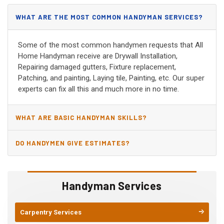
WHAT ARE THE MOST COMMON HANDYMAN SERVICES?
Some of the most common handymen requests that All
Home Handyman receive are Drywall Installation,
Repairing damaged gutters, Fixture replacement,
Patching, and painting, Laying tile, Painting, etc. Our super
experts can fix all this and much more in no time.
WHAT ARE BASIC HANDYMAN SKILLS?
DO HANDYMEN GIVE ESTIMATES?
Handyman Services
Carpentry Services