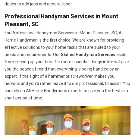
duties to odd jobs and general labor.
Professional Handyman Services in Mount
Pleasant, SC
For Professional Handyman Services in Mount Pleasant, SC, All
Home Handyman is the first choice. We are known for providing
effective solutions to your home tasks that are suited to your
needs and requirements. Our
Skilled Handyman Services
aside
from freeing up your time for more essential things in life will give
you the peace of mind that everything is being handled by an
expert. If the sight of a hammer or screwdriver makes you
nervous and you'd rather leave it to our professional, to assist. You
can rely on All Home Handyman's experts to give you the best in a
short period of time.