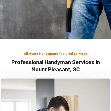
All Home Handyman's Featured Services
Professional Handyman Services in
Mount Pleasant, SC