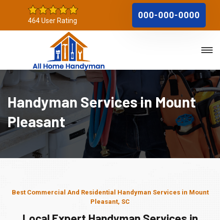
000-000-0000
464 User Rating
Handyman Services in Mount
Pleasant
Best Commercial And Residential Handyman Services in Mount
Pleasant, SC
Local Expert Handyman Services in