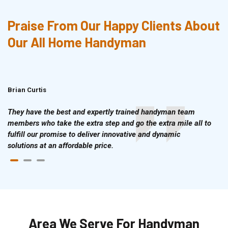
Praise From Our Happy Clients About
Our All Home Handyman
Brian Curtis
Doris McLean
They have the best and expertly trained handyman team
members who take the extra step and go the extra mile all to
fulfill our promise to deliver innovative and dynamic
solutions at an affordable price.
Area We Serve For Handyman