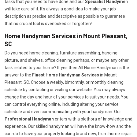
tasks that you need to have done and our
Specialist Handymen
will take care of it. It's always a good idea to make your job
description as precise and descriptive as possible to guarantee
that no crucial tool is overlooked or forgotten!
Home Handyman Services in Mount Pleasant,
SC
Do you need home cleaning, furniture assembling, hanging
picture, and shelves, office cleaning perhaps, or maybe any other
task related to your home? If yes then All Home Handyman is the
answer to the
Finest Home Handyman Services
in Mount
Pleasant, SC. Choose a weekly, bimonthly, or monthly cleaning
schedule by contacting or visiting our website. You may always
change the day and hour of your services to suit your needs. You
can control everything online, including altering your service
schedule and even communicating with your handyman. Our
Professional Handyman
enters with a plethora of knowledge and
experience. Our skilled handyman will have the know-how and the
can-do to have your property looking brand new, from home repair