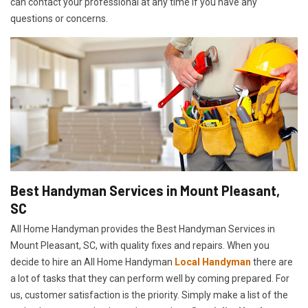
can contact your professional at any time if you have any
questions or concerns.
Best Handyman Services in Mount Pleasant,
SC
All Home Handyman provides the Best Handyman Services in
Mount Pleasant, SC, with quality fixes and repairs. When you
decide to hire an All Home Handyman
Local Handyman
there are
a lot of tasks that they can perform well by coming prepared. For
us, customer satisfaction is the priority. Simply make a list of the