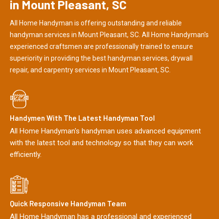
in Mount Pleasant, SC
All Home Handyman is offering outstanding and reliable
handyman services in Mount Pleasant, SC. All Home Handyman's
experienced craftsmen are professionally trained to ensure
superiority in providing the best handyman services, drywall
repair, and carpentry services in Mount Pleasant, SC.
Handymen With The Latest Handyman Tool
All Home Handyman's handyman uses advanced equipment
with the latest tool and technology so that they can work
efficiently.
Quick Responsive Handyman Team
All Home Handyman has a professional and experienced