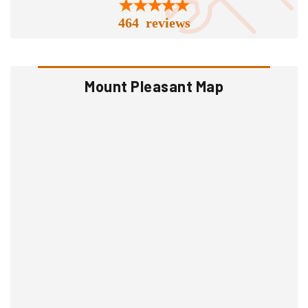
464 reviews
Mount Pleasant Map