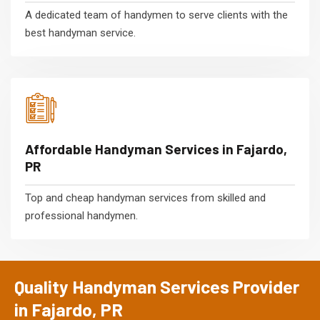
A dedicated team of handymen to serve clients with the
best handyman service.
Affordable Handyman Services in Fajardo,
PR
Top and cheap handyman services from skilled and
professional handymen.
Quality Handyman Services Provider
in Fajardo, PR