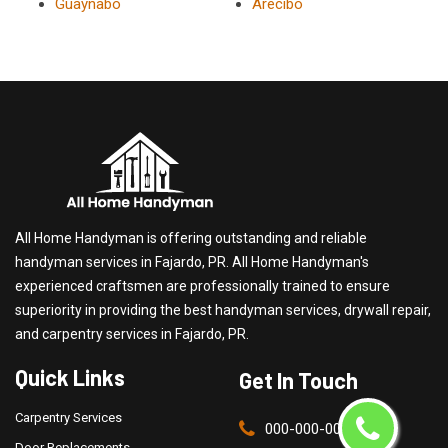
Guaynabo
Arecibo
All Home Handyman is offering outstanding and reliable
handyman services in Fajardo, PR. All Home Handyman's
experienced craftsmen are professionally trained to ensure
superiority in providing the best handyman services, drywall repair,
and carpentry services in Fajardo, PR.
Quick Links
Get In Touch
Carpentry Services
000-000-0000
Door Replacements