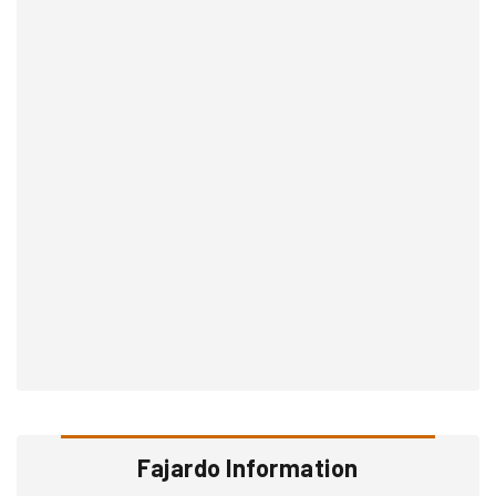
Fajardo Information