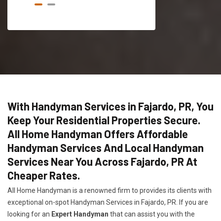
With Handyman Services in Fajardo, PR, You
Keep Your Residential Properties Secure.
All Home Handyman Offers Affordable
Handyman Services And Local Handyman
Services Near You Across Fajardo, PR At
Cheaper Rates.
All Home Handyman is a renowned firm to provides its clients with
exceptional on-spot Handyman Services in Fajardo, PR. If you are
looking for an
Expert Handyman
that can assist you with the