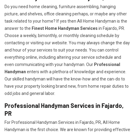
Do you need home cleaning, furniture assembling, hanging
picture, and shelves, office cleaning perhaps, or maybe any other
task related to your home? If yes then All Home Handyman is the
answer to the
Finest Home Handyman Services
in Fajardo, PR.
Choose a weekly, bimonthly, or monthly cleaning schedule by
contacting or visiting our website. You may always change the day
and hour of your services to suit your needs. You can control
everything online, including altering your service schedule and
even communicating with your handyman. Our
Professional
Handyman
enters with a plethora of knowledge and experience.
Our skilled handyman will have the know-how and the can-do to
have your property looking brand new, from home repair duties to
odd jobs and general labor.
Professional Handyman Services in Fajardo,
PR
For Professional Handyman Services in Fajardo, PR, All Home
Handyman is the first choice. We are known for providing effective