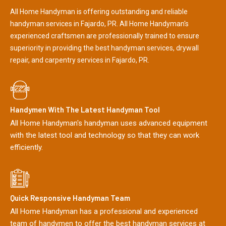
All Home Handyman is offering outstanding and reliable
handyman services in Fajardo, PR. All Home Handyman's
experienced craftsmen are professionally trained to ensure
superiority in providing the best handyman services, drywall
repair, and carpentry services in Fajardo, PR.
Handymen With The Latest Handyman Tool
All Home Handyman's handyman uses advanced equipment
with the latest tool and technology so that they can work
efficiently.
Quick Responsive Handyman Team
All Home Handyman has a professional and experienced
team of handymen to offer the best handyman services at