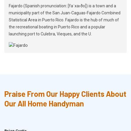
Fajardo (Spanish pronunciation: [faˈxaɾðo]) is a town and a
municipality part of the San Juan-Caguas-Fajardo Combined
Statistical Area in Puerto Rico. Fajardo is the hub of much of
the recreational boating in Puerto Rico and a popular
launching port to Culebra, Vieques, and the U.
Praise From Our Happy Clients About
Our All Home Handyman
Brian Curtis
Doris McLean