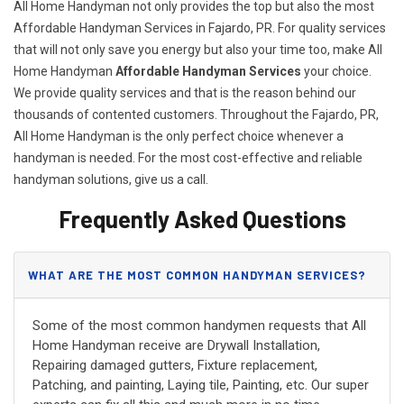
All Home Handyman not only provides the top but also the most
Affordable Handyman Services in Fajardo, PR. For quality services
that will not only save you energy but also your time too, make All
Home Handyman
Affordable Handyman Services
your choice.
We provide quality services and that is the reason behind our
thousands of contented customers. Throughout the Fajardo, PR,
All Home Handyman is the only perfect choice whenever a
handyman is needed. For the most cost-effective and reliable
handyman solutions, give us a call.
Frequently Asked Questions
WHAT ARE THE MOST COMMON HANDYMAN SERVICES?
Some of the most common handymen requests that All
Home Handyman receive are Drywall Installation,
Repairing damaged gutters, Fixture replacement,
Patching, and painting, Laying tile, Painting, etc. Our super