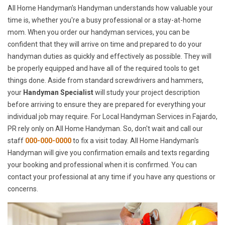
All Home Handyman's Handyman understands how valuable your
time is, whether you're a busy professional or a stay-at-home
mom. When you order our handyman services, you can be
confident that they will arrive on time and prepared to do your
handyman duties as quickly and effectively as possible. They will
be properly equipped and have all of the required tools to get
things done. Aside from standard screwdrivers and hammers,
your
Handyman Specialist
will study your project description
before arriving to ensure they are prepared for everything your
individual job may require. For Local Handyman Services in Fajardo,
PR rely only on All Home Handyman. So, don't wait and call our
staff
000-000-0000
to fix a visit today. All Home Handyman's
Handyman will give you confirmation emails and texts regarding
your booking and professional when it is confirmed. You can
contact your professional at any time if you have any questions or
concerns.