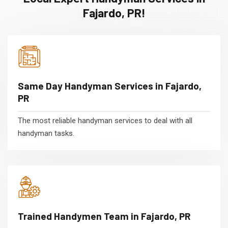
Fajardo, PR!
Same Day Handyman Services in Fajardo,
PR
The most reliable handyman services to deal with all
handyman tasks.
Trained Handymen Team in Fajardo, PR