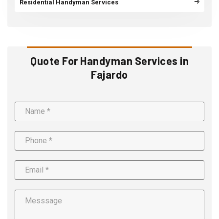
Residential Handyman Services
Quote For Handyman Services in
Fajardo