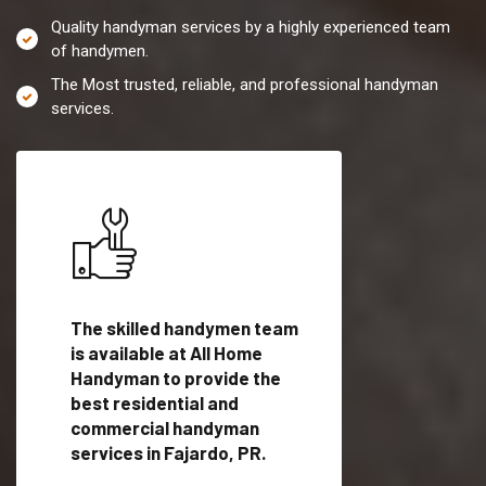
Quality handyman services by a highly experienced team
of handymen.
The Most trusted, reliable, and professional handyman
services.
es in
The skilled handymen team
Top handyman servi
ified
is available at All Home
Fajardo, PR with qua
als
Handyman to provide the
handyman professi
dyman
best residential and
to provide local h
me.
commercial handyman
services in a quick t
services in Fajardo, PR.