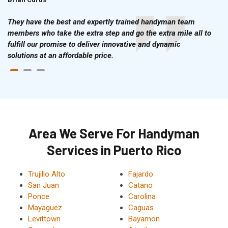
They have the best and expertly trained handyman team
members who take the extra step and go the extra mile all to
fulfill our promise to deliver innovative and dynamic
solutions at an affordable price.
Area We Serve For Handyman
Services in Puerto Rico
Trujillo Alto
Fajardo
San Juan
Catano
Ponce
Carolina
Mayaguez
Caguas
Levittown
Bayamon