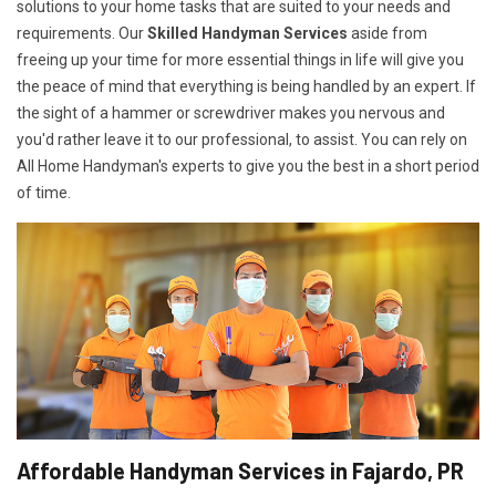
solutions to your home tasks that are suited to your needs and
requirements. Our
Skilled Handyman Services
aside from
freeing up your time for more essential things in life will give you
the peace of mind that everything is being handled by an expert. If
the sight of a hammer or screwdriver makes you nervous and
you'd rather leave it to our professional, to assist. You can rely on
All Home Handyman's experts to give you the best in a short period
of time.
Affordable Handyman Services in Fajardo, PR