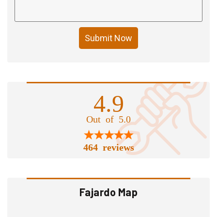
Submit Now
4.9
Out of 5.0
464 reviews
Fajardo Map