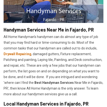
Handyman Services Near Me in Fajardo, PR
All Home Handyman's handymen can do almost any type of job
that you may find hard or time-consuming to do. Most of the
common tasks that our handymen are called out to do include,
Drywall Repairing
, damaged gutters, Fixture replacement,
Patching and painting, Laying tile, Painting, and Deck construction,
and repair, etc. These are only a few jobs that our handymen can
perform, the list goes on and on depending on what you want to
be done, and it will be done. If you are intrigued and wondering
'where can I find the
Best Handyman Services
Near Me in Fajardo,
PR', then know All Home Handyman is the only answer. To learn
more about our handymen services give us a call.
Local Handyman Services in Fajardo, PR