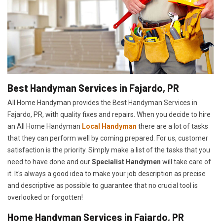
Best Handyman Services in Fajardo, PR
All Home Handyman provides the Best Handyman Services in
Fajardo, PR, with quality fixes and repairs. When you decide to hire
an All Home Handyman
Local Handyman
there are a lot of tasks
that they can perform well by coming prepared. For us, customer
satisfaction is the priority. Simply make a list of the tasks that you
need to have done and our
Specialist Handymen
will take care of
it. It's always a good idea to make your job description as precise
and descriptive as possible to guarantee that no crucial tool is
overlooked or forgotten!
Home Handyman Services in Fajardo, PR