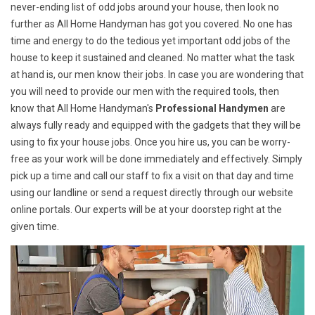
never-ending list of odd jobs around your house, then look no
further as All Home Handyman has got you covered. No one has
time and energy to do the tedious yet important odd jobs of the
house to keep it sustained and cleaned. No matter what the task
at hand is, our men know their jobs. In case you are wondering that
you will need to provide our men with the required tools, then
know that All Home Handyman's
Professional Handymen
are
always fully ready and equipped with the gadgets that they will be
using to fix your house jobs. Once you hire us, you can be worry-
free as your work will be done immediately and effectively. Simply
pick up a time and call our staff to fix a visit on that day and time
using our landline or send a request directly through our website
online portals. Our experts will be at your doorstep right at the
given time.