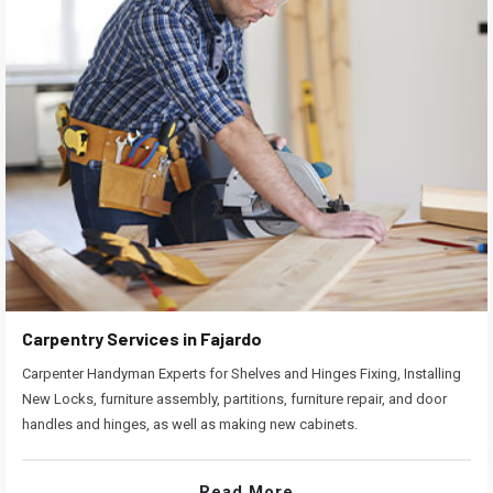
Carpentry Services in Fajardo
Carpenter Handyman Experts for Shelves and Hinges Fixing, Installing
New Locks, furniture assembly, partitions, furniture repair, and door
handles and hinges, as well as making new cabinets.
Read More