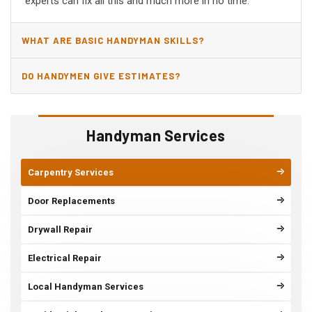
experts can fix all this and much more in no time.
WHAT ARE BASIC HANDYMAN SKILLS?
DO HANDYMEN GIVE ESTIMATES?
Handyman Services
Carpentry Services
Door Replacements
Drywall Repair
Electrical Repair
Local Handyman Services