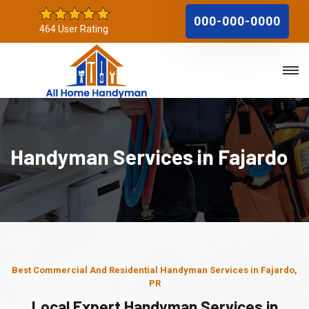
000-000-0000
464 User Rating
Handyman Services in Fajardo
Best Commercial And Residential Handyman Services in Fajardo,
PR
Local Expert Handyman Services in