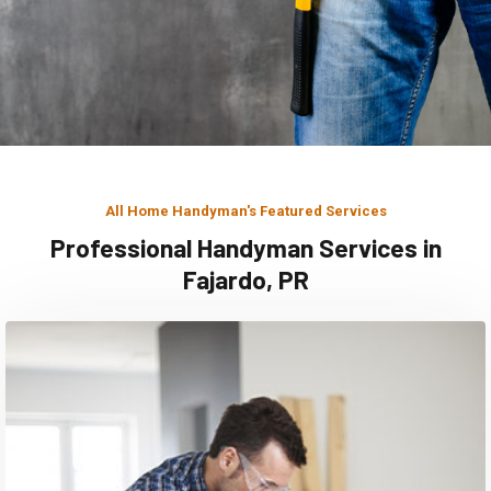
All Home Handyman's Featured Services
Professional Handyman Services in
Fajardo, PR