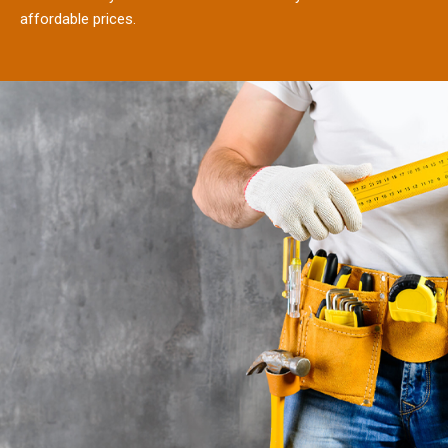
affordable prices.