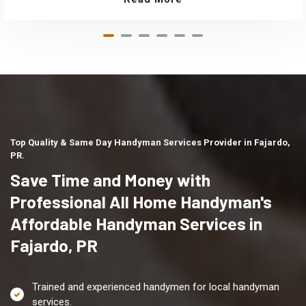
Top Quality & Same Day Handyman Services Provider in Fajardo,
PR.
Save Time and Money with
Professional All Home Handyman's
Affordable Handyman Services in
Fajardo, PR
Trained and experienced handymen for local handyman
services.