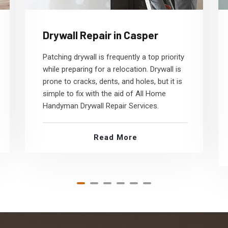
Drywall Repair in Casper
Patching drywall is frequently a top priority
while preparing for a relocation. Drywall is
prone to cracks, dents, and holes, but it is
simple to fix with the aid of All Home
Handyman Drywall Repair Services.
Read More