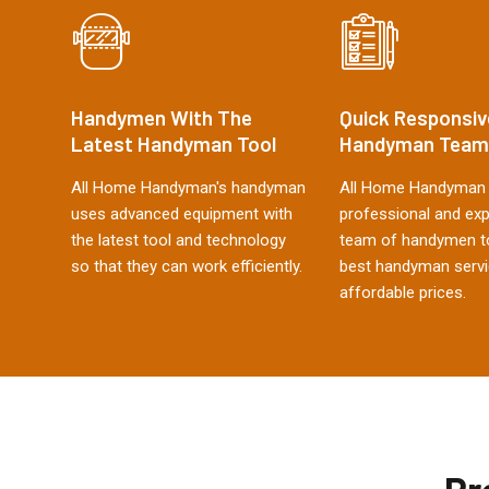
Handymen With The
Quick Responsiv
Latest Handyman Tool
Handyman Team
All Home Handyman's handyman
All Home Handyman 
uses advanced equipment with
professional and ex
the latest tool and technology
team of handymen to
so that they can work efficiently.
best handyman servi
affordable prices.