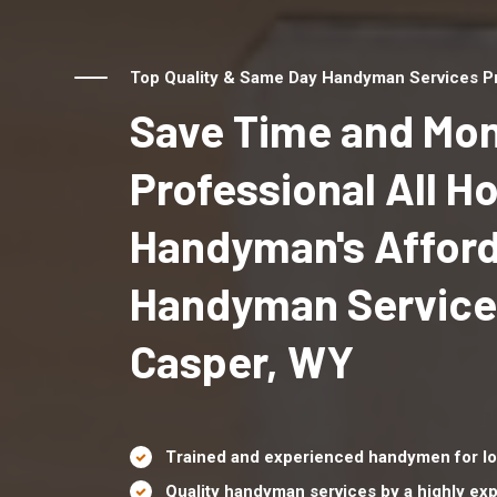
Top Quality & Same Day Handyman Services Pr
Save Time and Mon
Professional All 
Handyman's Affor
Handyman Service
Casper, WY
Trained and experienced handymen for lo
Quality handyman services by a highly e