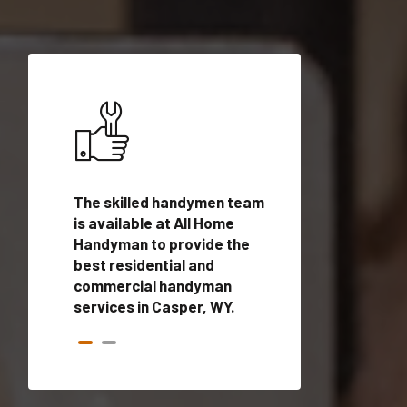
ices in
The skilled handymen team
Top handyman ser
lified
is available at All Home
Casper, WY with q
onals
Handyman to provide the
handyman profes
andyman
best residential and
to provide local
time.
commercial handyman
services in a quic
services in Casper, WY.