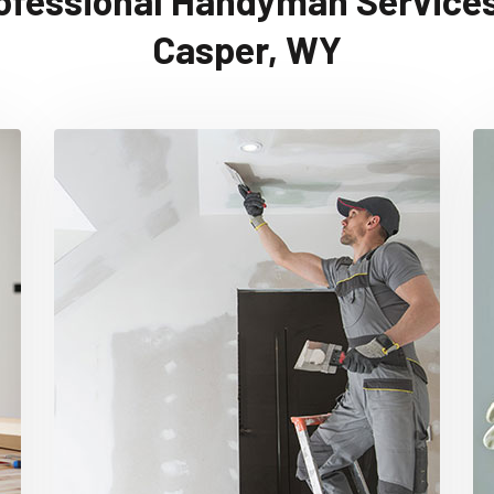
ofessional Handyman Services
Casper, WY