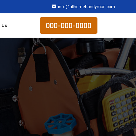
info@allhomehandyman.com
000-000-0000
 Us