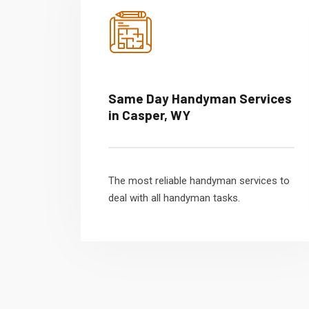
Same Day Handyman Services
in Casper, WY
The most reliable handyman services to
deal with all handyman tasks.