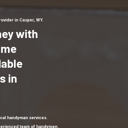
ovider in Casper, WY.
ey with
Home
dable
Top handyman serv
Casper, WY with qua
s in
handyman professi
to provide local h
services in a quick 
cal handyman services.
xperienced team of handymen.