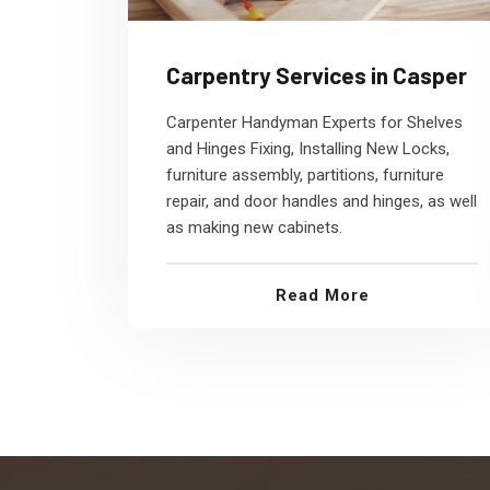
Carpentry Services in Casper
Carpenter Handyman Experts for Shelves
and Hinges Fixing, Installing New Locks,
furniture assembly, partitions, furniture
repair, and door handles and hinges, as well
as making new cabinets.
Read More