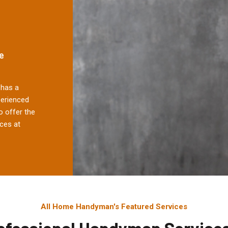
e
has a
perienced
 offer the
ces at
All Home Handyman's Featured Services