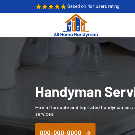
Based on 464 users rating
Handyman Servi
Hire affordable and top-rated handyman serv
services.
000-000-0000