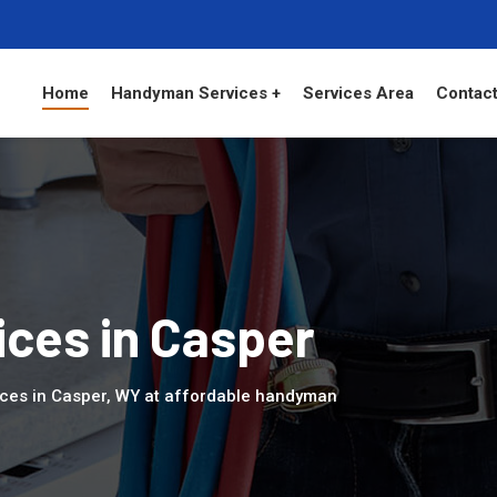
Home
Handyman Services +
Services Area
Contact
ces in Casper
ices in Casper, WY at affordable handyman