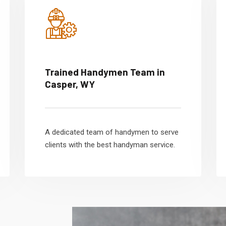
Trained Handymen Team in
Casper, WY
A dedicated team of handymen to serve
clients with the best handyman service.