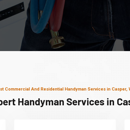
st Commercial And Residential Handyman Services in Casper,
pert Handyman Services in Ca