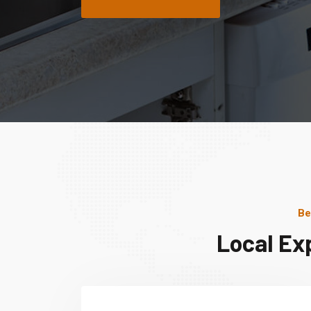
Be
Local Ex