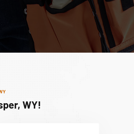
 WY
sper, WY!