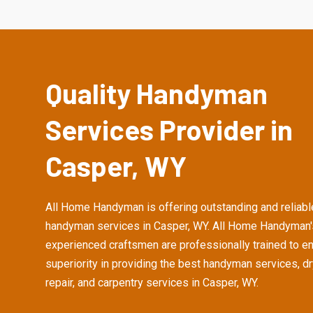
Quality Handyman
Services Provider in
Casper, WY
All Home Handyman is offering outstanding and reliabl
handyman services in Casper, WY. All Home Handyman'
experienced craftsmen are professionally trained to e
superiority in providing the best handyman services, d
repair, and carpentry services in Casper, WY.