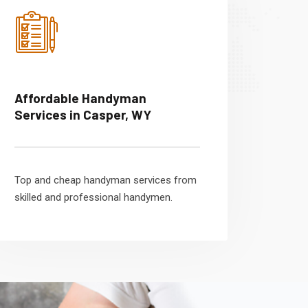
Affordable Handyman
Services in Casper, WY
Top and cheap handyman services from
skilled and professional handymen.