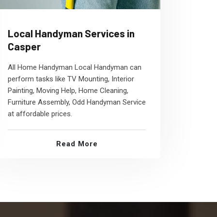
Local Handyman Services in
Casper
All Home Handyman Local Handyman can
perform tasks like TV Mounting, Interior
Painting, Moving Help, Home Cleaning,
Furniture Assembly, Odd Handyman Service
at affordable prices.
Read More