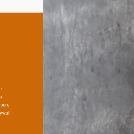
e
s
nsure
rywall